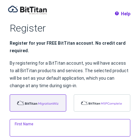
Help
Register
Register for your FREE BitTitan account. No credit card
required.
By registering for a BitTitan account, you will have access
to all BitTitan products and services. The selected product
will be set as your default application, which you can
change at any time during sign-in.
First Name