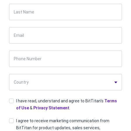
Last Name
Email
Phone Number
Country
I have read, understand and agree to BitTitan's
Terms
of Use
&
Privacy Statement
.
I agree to receive marketing communication from
BitTitan for product updates, sales services,