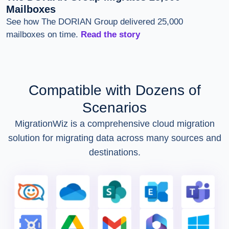
Mailboxes
See how The DORIAN Group delivered 25,000
mailboxes on time.
Read the story
Compatible with Dozens of
Scenarios
MigrationWiz is a comprehensive cloud migration
solution for migrating data across many sources and
destinations.