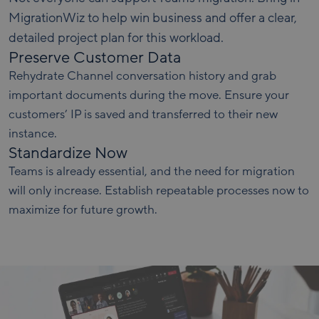
MigrationWiz to help win business and offer a clear,
detailed project plan for this workload.
Preserve Customer Data
Rehydrate Channel conversation history and grab
important documents during the move. Ensure your
customers’ IP is saved and transferred to their new
instance.
Standardize Now
Teams is already essential, and the need for migration
will only increase. Establish repeatable processes now to
maximize for future growth.