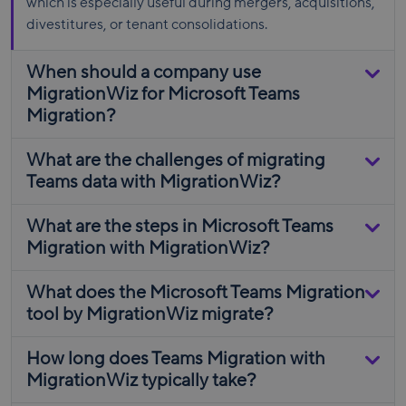
which is especially useful during mergers, acquisitions,
divestitures, or tenant consolidations.
When should a company use
MigrationWiz for Microsoft Teams
Migration?
What are the challenges of migrating
Teams data with MigrationWiz?
What are the steps in Microsoft Teams
Migration with MigrationWiz?
What does the Microsoft Teams Migration
tool by MigrationWiz migrate?
How long does Teams Migration with
MigrationWiz typically take?