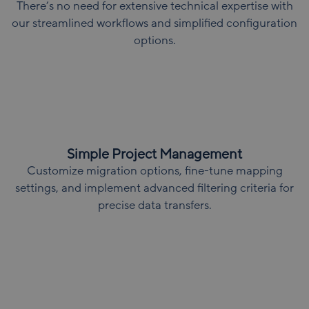
There’s no need for extensive technical expertise with
our streamlined workflows and simplified configuration
options.
Simple Project Management
Customize migration options, fine-tune mapping
settings, and implement advanced filtering criteria for
precise data transfers.