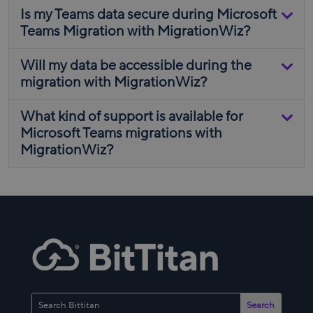
Is my Teams data secure during Microsoft
Teams Migration with MigrationWiz?
Will my data be accessible during the
migration with MigrationWiz?
What kind of support is available for
Microsoft Teams migrations with
MigrationWiz?