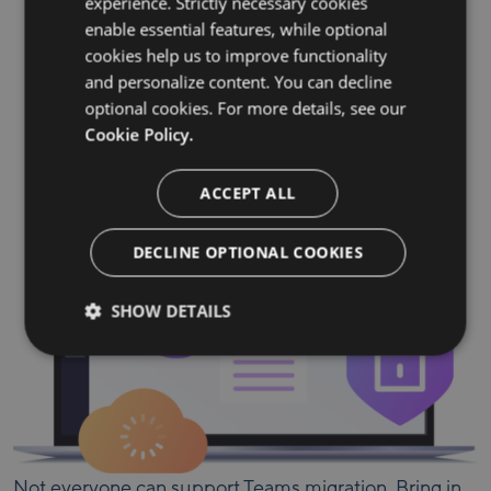
experience. Strictly necessary cookies
Seamless migration for all your
enable essential features, while optional
essential data
cookies help us to improve functionality
and personalize content. You can decline
optional cookies. For more details, see our
Teams
Permissions
Channels
Cookie Policy.
Files
Conversations
ACCEPT ALL
DECLINE OPTIONAL COOKIES
SHOW DETAILS
Not everyone can support Teams migration. Bring in