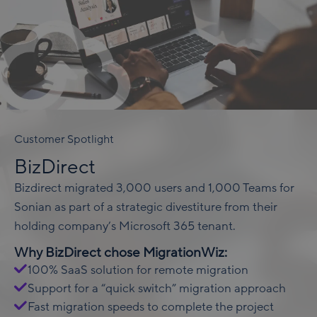
Customer Spotlight
BizDirect
Bizdirect migrated 3,000 users and 1,000 Teams for
Sonian as part of a strategic divestiture from their
holding company’s Microsoft 365 tenant.
Why BizDirect chose MigrationWiz:
100% SaaS solution for remote migration
Support for a “quick switch” migration approach
Fast migration speeds to complete the project