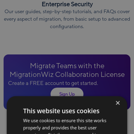
Enterprise Security
Our user guides, step-by-step tutorials, and FAQs cover
every aspect of migration, from basic setup to advanced
configurations.
Migrate Teams with the
MigrationWiz Collaboration License
Create a FREE account to get started.
Sign Up
×
This website uses cookies
We use cookies to ensure this site works
properly and provides the best user