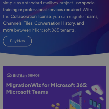
simple as a standard mailbox project—
no special
training or professional services required
. With
the
Collaboration license
, you can migrate
Teams,
Channels, Files, Conversation History, and
more
between Microsoft 365 tenants.
Buy Now