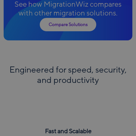
See how MigrationWiz compares
with other migration solutions.
Compare Solutions
Engineered for speed, security,
and productivity
Fast and Scalable