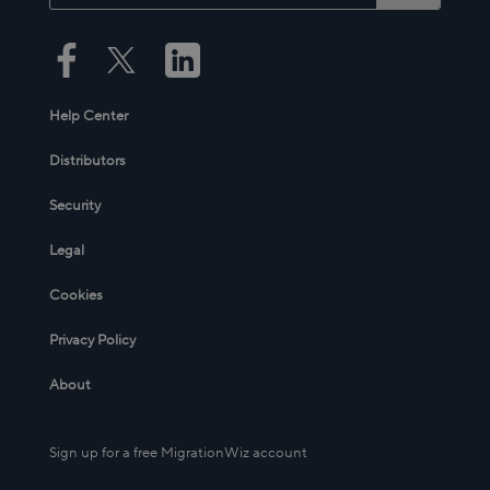
Help Center
Distributors
Security
Legal
Cookies
Privacy Policy
About
Sign up for a free MigrationWiz account