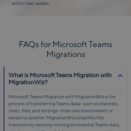
within two weeks
FAQs for Microsoft Teams
Migrations
What is Microsoft Teams Migration with
MigrationWiz?
Microsoft Teams Migration with MigrationWiz is the
process of transferring Teams data—such as channels,
chats, files, and settings—from one environment or
tenant to another. MigrationWiz simplifies this
transition by securely moving all essential Teams data,