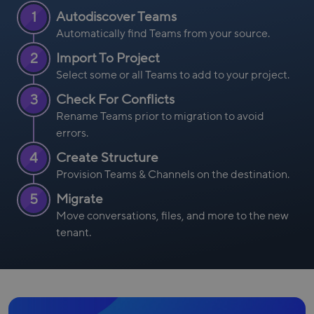
1
Autodiscover Teams
Automatically find Teams from your source.
2
Import To Project
Select some or all Teams to add to your project.
3
Check For Conflicts
Rename Teams prior to migration to avoid
errors.
4
Create Structure
Provision Teams & Channels on the destination.
5
Migrate
Move conversations, files, and more to the new
tenant.