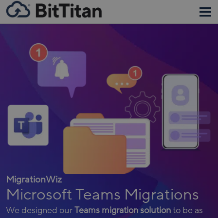
MigrationWiz
Microsoft Teams Migrations
We designed our
Teams migration solution
to be as