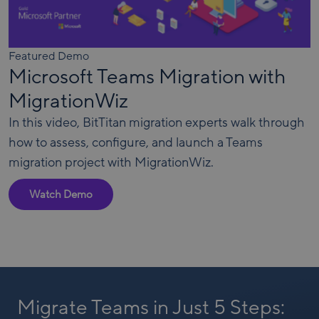
Featured Demo
Microsoft Teams Migration with
MigrationWiz
In this video, BitTitan migration experts walk through
how to assess, configure, and launch a Teams
migration project with MigrationWiz.
Watch Demo
Migrate Teams in Just 5 Steps: