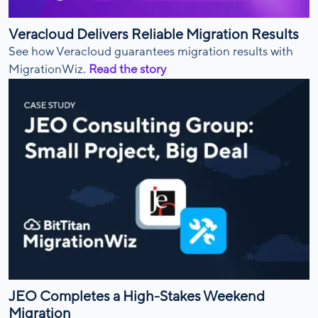
Veracloud Delivers Reliable Migration Results
See how Veracloud guarantees migration results with
MigrationWiz.
Read the story
JEO Completes a High-Stakes Weekend
Migration