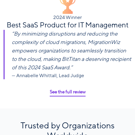
2024 Winner
Best SaaS Product for IT Management
“By minimizing disruptions and reducing the
complexity of cloud migrations, MigrationWiz
empowers organizations to seamlessly transition
to the cloud, making BitTitan a deserving recipient
of this 2024 SaaS Award.”
— Annabelle Whittall, Lead Judge
See the full review
Trusted by Organizations