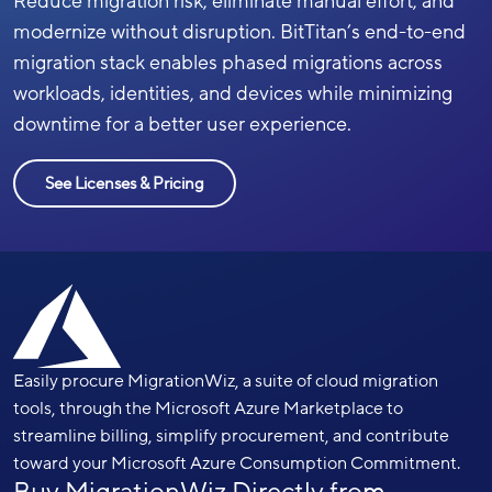
Reduce migration risk, eliminate manual effort, and
modernize without disruption. BitTitan’s end-to-end
migration stack enables phased migrations across
workloads, identities, and devices while minimizing
downtime for a better user experience.
See Licenses & Pricing
Easily procure MigrationWiz, a suite of cloud migration
tools, through the Microsoft Azure Marketplace to
streamline billing, simplify procurement, and contribute
toward your Microsoft Azure Consumption Commitment.