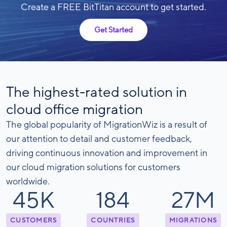
Create a FREE BitTitan account to get started.
Get Started
The highest-rated solution in
cloud office migration
The global popularity of MigrationWiz is a result of
our attention to detail and customer feedback,
driving continuous innovation and improvement in
our cloud migration solutions for customers
worldwide.
46
K
188
28
M
CUSTOMERS
COUNTRIES
MIGRATIONS