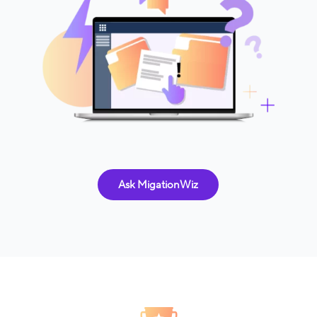
Ask MigationWiz