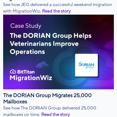
See how JEO delivered a successful weekend migration
with MigrationWiz.
Read the story
The DORIAN Group Migrates 25,000
Mailboxes
See how The DORIAN Group delivered 25,000
mailboxes on time.
Read the story