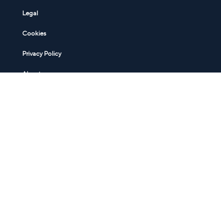
Legal
Cookies
Privacy Policy
About
Sign up for a free MigrationWiz account
Sign up