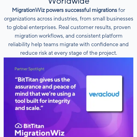
Worldwide
MigrationWiz powers successful migrations
for
organizations across industries, from small businesses
to global enterprises. Real customer results, proven
migration workflows, and consistent platform
reliability help teams migrate with confidence and
reduce risk at every stage of the project.