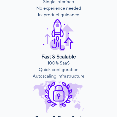
Single interface
No experience needed
In-product guidance
Fast & Scalable
100% SaaS
Quick configuration
Autoscaling infrastructure