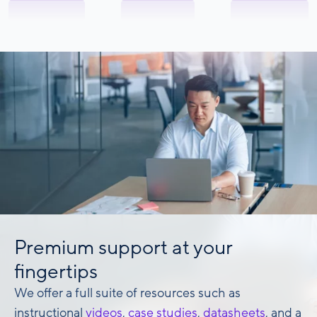
Premium support at your
fingertips
We offer a full suite of resources such as
instructional
videos
,
case studies
,
datasheets
, and a