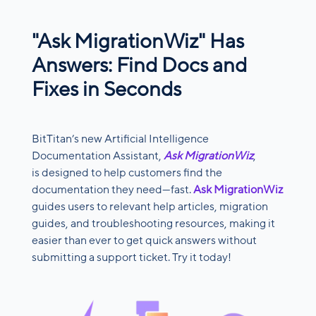
"Ask MigrationWiz" Has
Answers: Find Docs and
Fixes in Seconds
BitTitan’s new Artificial Intelligence
Documentation Assistant,
Ask MigrationWiz
,
is designed to help customers find the
documentation they need—fast.
Ask MigrationWiz
guides users to relevant help articles, migration
guides, and troubleshooting resources, making it
easier than ever to get quick answers without
submitting a support ticket. Try it today!