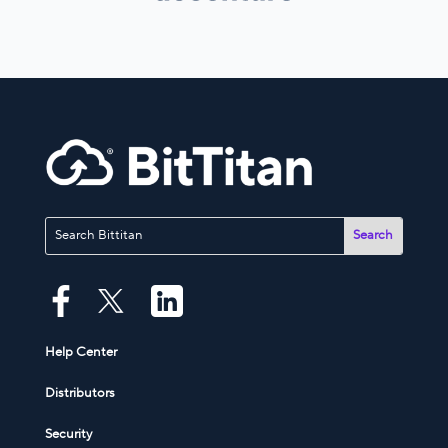
Help Center
Distributors
Security