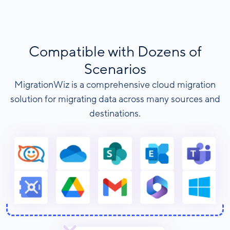
Compatible with Dozens of
Scenarios
MigrationWiz is a comprehensive cloud migration
solution for migrating data across many sources and
destinations.