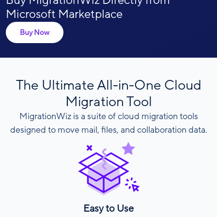
Buy MigrationWiz Directly from
Microsoft Marketplace
Buy Now
The Ultimate All-in-One Cloud
Migration Tool
MigrationWiz is a suite of cloud migration tools
designed to move mail, files, and collaboration data.
Easy to Use