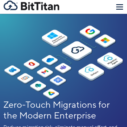
Zero-Touch Migrations for
the Modern Enterprise