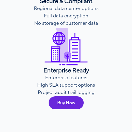
Secure & Compliant
Regional data center options
Full data encryption
No storage of customer data
Enterprise Ready
Enterprise features
High SLA support options
Project audit trail logging
Buy Now