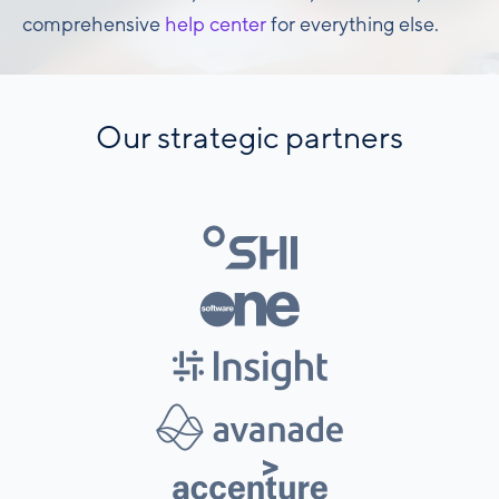
comprehensive
help center
for everything else.
Our strategic partners