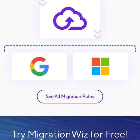
See All Migration Paths
Try MigrationWiz for Free!