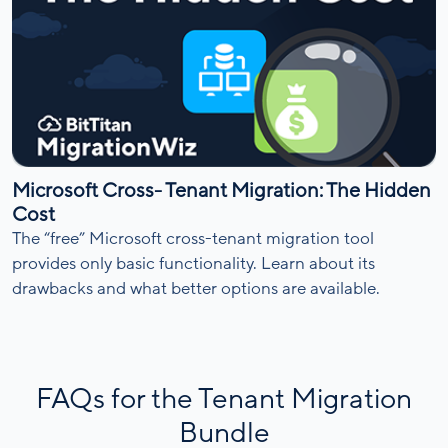
Microsoft Cross- Tenant Migration: The Hidden
Cost
The “free” Microsoft cross-tenant migration tool
provides only basic functionality. Learn about its
drawbacks and what better options are available.
FAQs for the Tenant Migration
Bundle