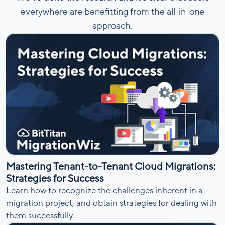
everywhere are benefitting from the all-in-one
approach.
Mastering Tenant-to-Tenant Cloud Migrations:
Strategies for Success
Learn how to recognize the challenges inherent in a
migration project, and obtain strategies for dealing with
them successfully.