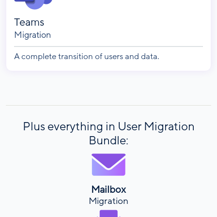
Teams
Migration
A complete transition of users and data.
Plus everything in User Migration
Bundle:
Mailbox
Migration