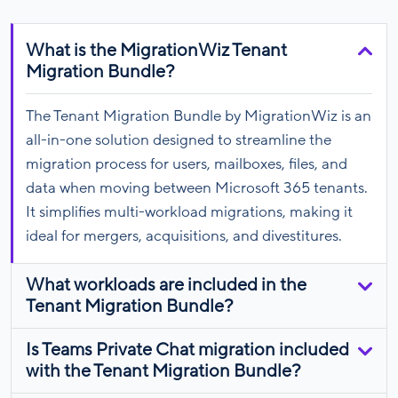
What is the MigrationWiz Tenant
Migration Bundle?
The Tenant Migration Bundle by MigrationWiz is an
all-in-one solution designed to streamline the
migration process for users, mailboxes, files, and
data when moving between Microsoft 365 tenants.
It simplifies multi-workload migrations, making it
ideal for mergers, acquisitions, and divestitures.
What workloads are included in the
Tenant Migration Bundle?
Is Teams Private Chat migration included
with the Tenant Migration Bundle?