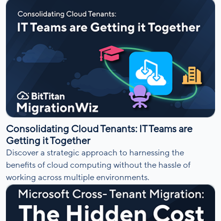
Consolidating Cloud Tenants: IT Teams are
Getting it Together
Discover a strategic approach to harnessing the
benefits of cloud computing without the hassle of
working across multiple environments.