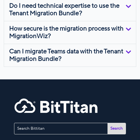
Do I need technical expertise to use the
Tenant Migration Bundle?
How secure is the migration process with
MigrationWiz?
Can I migrate Teams data with the Tenant
Migration Bundle?