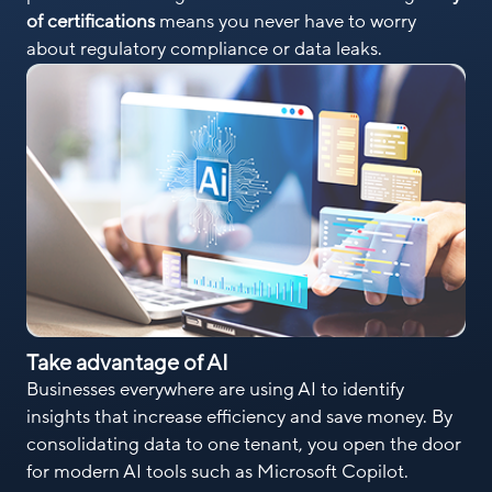
of certifications
means you never have to worry
about regulatory compliance or data leaks.
Take advantage of AI
Businesses everywhere are using AI to identify
insights that increase efficiency and save money. By
consolidating data to one tenant, you open the door
for modern AI tools such as Microsoft Copilot.