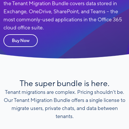
the Tenant Migration Bundle covers data stored in
Exchange, OneDrive, SharePoint, and Teams – the
most commonly-used applications in the Office 365
cloud office suite.
Buy Now
The super bundle is here.
Tenant migrations are complex. Pricing shouldn’t be.
Our Tenant Migration Bundle offers a single license to
migrate users, private chats, and data between
tenants.