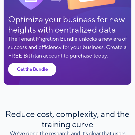
Optimize your business for new
heights with centralized data
The Tenant Migration Bundle unlocks a new era of
success and efficiency for your business. Create a
FREE BitTitan account to purchase today.
Get the Bundle
Reduce cost, complexity, and the
training curve
We’ve done the research and it’s clear that users