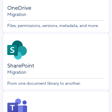
OneDrive
Migration
Files, permissions, versions, metadata, and more.
SharePoint
Migration
From one document library to another.