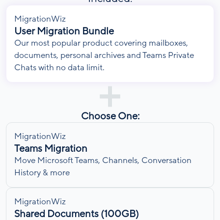
MigrationWiz
User Migration Bundle
Our most popular product covering mailboxes,
documents, personal archives and Teams Private
Chats with no data limit.
Choose One:
MigrationWiz
Teams Migration
Move Microsoft Teams, Channels, Conversation
History & more
MigrationWiz
Shared Documents (100GB)