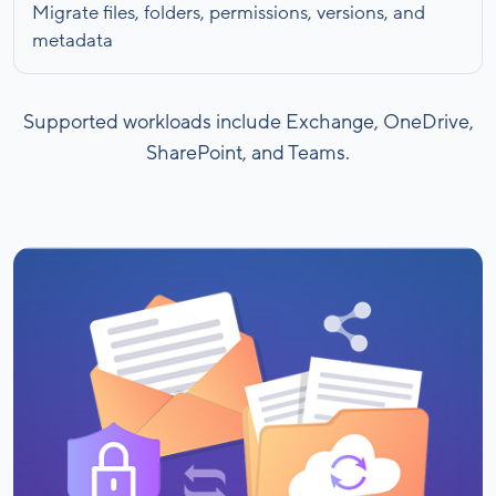
Migrate files, folders, permissions, versions, and
metadata
Supported workloads include Exchange, OneDrive,
SharePoint, and Teams.