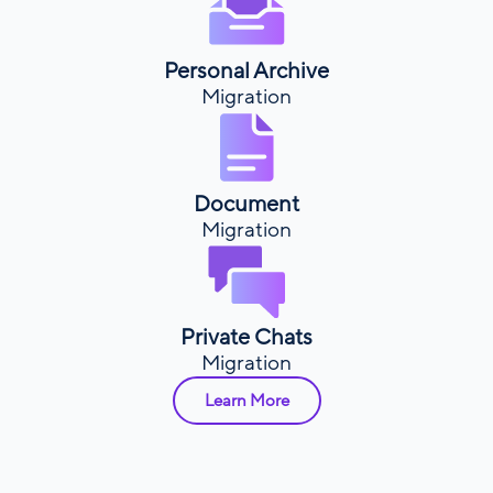
Personal Archive
Migration
Document
Migration
Private Chats
Migration
Learn More