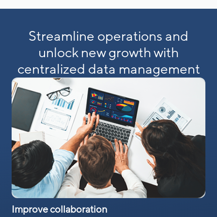
Streamline operations and
unlock new growth with
centralized data management
Improve collaboration