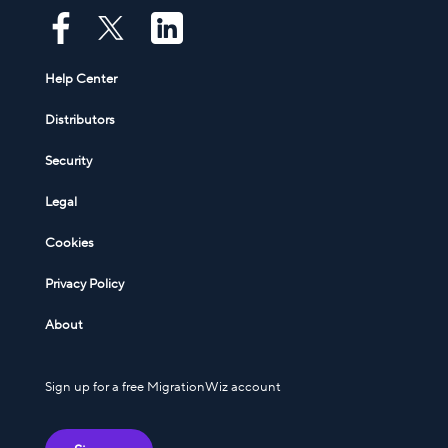
Help Center
Distributors
Security
Legal
Cookies
Privacy Policy
About
Sign up for a free MigrationWiz account