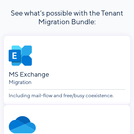
See what’s possible with the Tenant
Migration Bundle:
MS Exchange
Migration
Including mail-flow and free/busy coexistence.