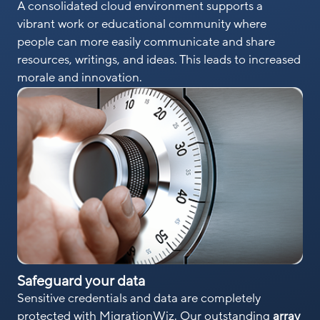
A consolidated cloud environment supports a
vibrant work or educational community where
people can more easily communicate and share
resources, writings, and ideas. This leads to increased
morale and innovation.
Safeguard your data
Sensitive credentials and data are completely
protected with MigrationWiz. Our outstanding
array