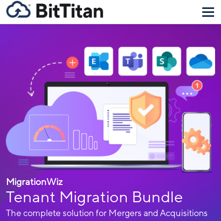
MigrationWiz
Tenant Migration Bundle
The complete solution for Mergers and Acquisitions