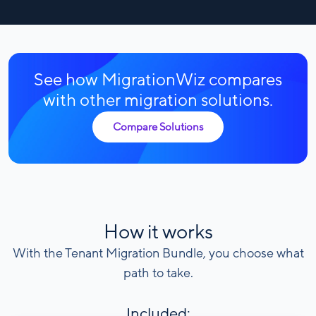
See how MigrationWiz compares
with other migration solutions.
Compare Solutions
How it works
With the Tenant Migration Bundle, you choose what
path to take.
Included: