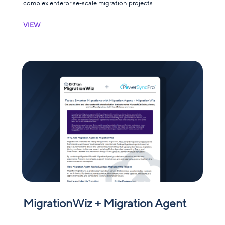
complex enterprise-scale migration projects.
VIEW
MigrationWiz + Migration Agent