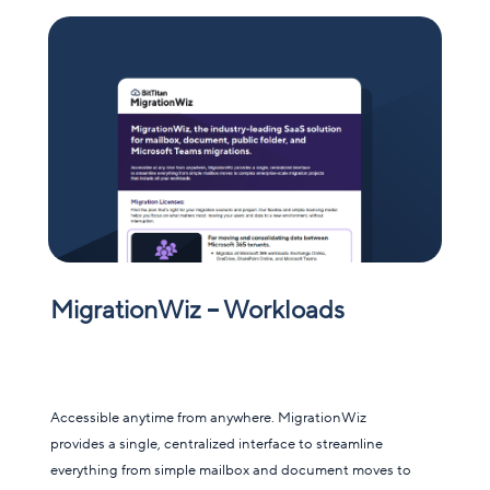
MigrationWiz – Workloads
Accessible anytime from anywhere. MigrationWiz
provides a single, centralized interface to streamline
everything from simple mailbox and document moves to