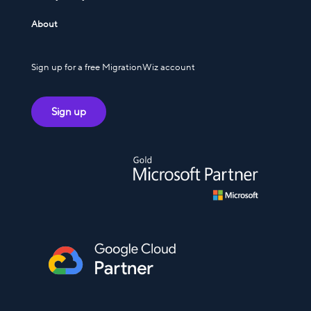
About
Sign up for a free MigrationWiz account
Sign up