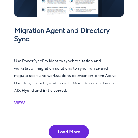
Migration Agent and Directory
Sync
Use PowerSyncPro identity synchronization and
workstation migration solutions to synchronize and
migrate users and workstations between on-prem Active
Directory, Entra ID, and Google. Move devices between
AD, Hybrid and Entra Joined.
VIEW
Load More