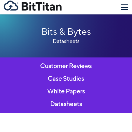
Bits & Bytes
Datasheets
Customer Reviews
Case Studies
White Papers
Datasheets