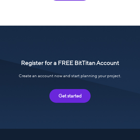
Register for a FREE BitTitan Account
Create an account now and start planning your project.
Get started