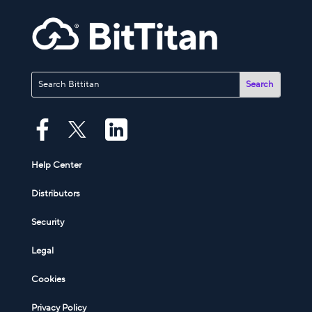
Help Center
Distributors
Security
Legal
Cookies
Privacy Policy