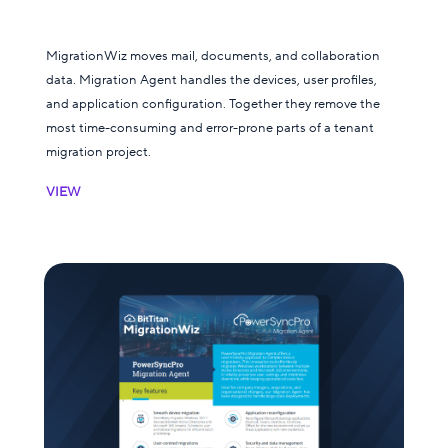
MigrationWiz moves mail, documents, and collaboration
data. Migration Agent handles the devices, user profiles,
and application configuration. Together they remove the
most time-consuming and error-prone parts of a tenant
migration project.
VIEW