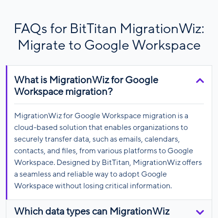
FAQs for BitTitan MigrationWiz:
Migrate to Google Workspace
What is MigrationWiz for Google
Workspace migration?
MigrationWiz for Google Workspace migration is a
cloud-based solution that enables organizations to
securely transfer data, such as emails, calendars,
contacts, and files, from various platforms to Google
Workspace. Designed by BitTitan, MigrationWiz offers
a seamless and reliable way to adopt Google
Workspace without losing critical information.
Which data types can MigrationWiz