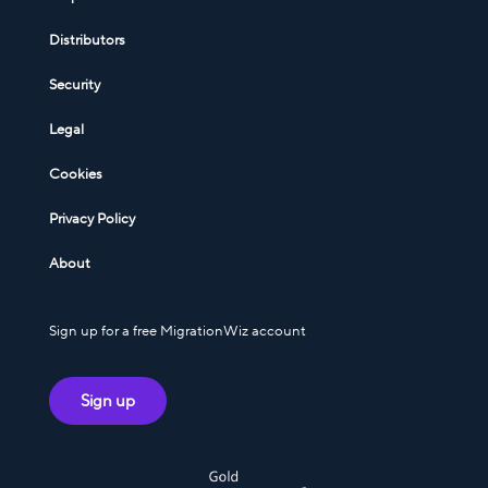
Distributors
Security
Legal
Cookies
Privacy Policy
About
Sign up for a free MigrationWiz account
Sign up