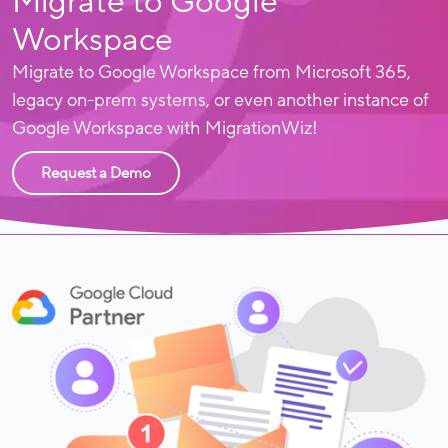
Migrate to Google
Workspace
Migrate to Google Workspace from Microsoft 365,
legacy on-prem systems, or even another instance of
Google Workspace with MigrationWiz!
Request a Demo