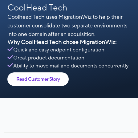
CoolHead Tech
Coolhead Tech uses MigrationWiz to help their
customer consolidate two separate environments
into one domain after an acquisition.
Why CoolHead Tech chose MigrationWiz:
Quick and easy endpoint configuration
Great product documentation
Ability to move mail and documents concurrently
Read Customer Story