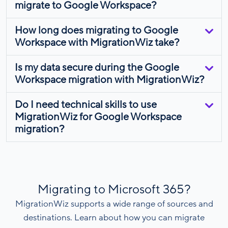
migrate to Google Workspace?
How long does migrating to Google
Workspace with MigrationWiz take?
Is my data secure during the Google
Workspace migration with MigrationWiz?
Do I need technical skills to use
MigrationWiz for Google Workspace
migration?
Migrating to Microsoft 365?
MigrationWiz supports a wide range of sources and
destinations. Learn about how you can migrate