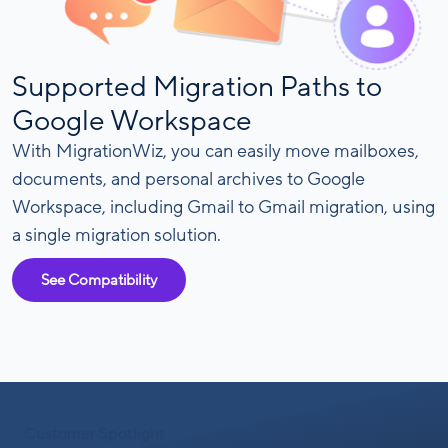
Supported Migration Paths to
Google Workspace
With MigrationWiz, you can easily move mailboxes,
documents, and personal archives to Google
Workspace, including Gmail to Gmail migration, using
a single migration solution.
See Compatibility
Customer Spotlight