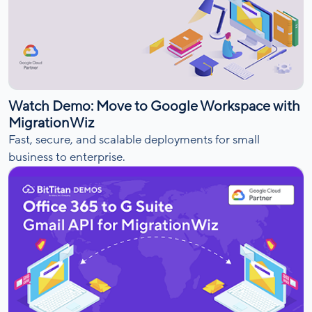
Watch Demo: Move to Google Workspace with
MigrationWiz
Fast, secure, and scalable deployments for small
business to enterprise.