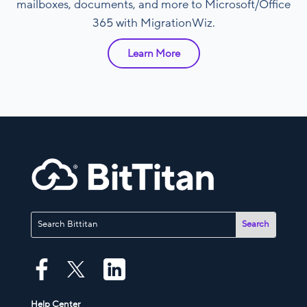
mailboxes, documents, and more to Microsoft/Office
365 with MigrationWiz.
Learn More
Help Center