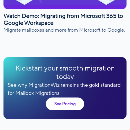
Watch Demo: Migrating from Microsoft 365 to
Google Workspace
Migrate mailboxes and more from Microsoft to Google.
Kickstart your smooth migration
today
See why MigrationWiz remains the gold standard
for Mailbox Migrations
See Pricing