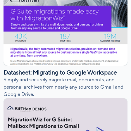
Datasheet: Migrating to Google Workspace
Simply and securely migrate mail, documents, and
personal archives from nearly any source to Gmail and
Google Drive.