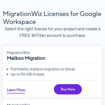
MigrationWiz Licenses for Google
Workspace
Select the right license for your project and create a
FREE BitTitan account to purchase.
MigrationWiz
Mailbox Migration
Full fidelity mailbox migration to Gmail
Up to 50 GB of data
Buy Now
Learn More