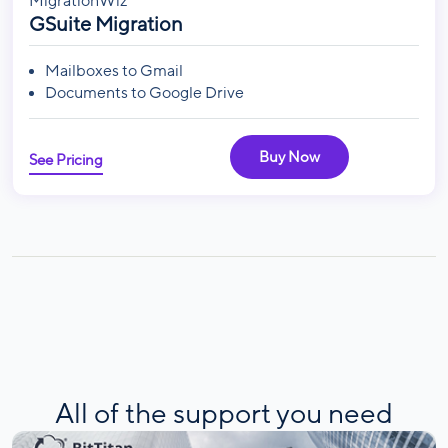
MigrationWiz
GSuite Migration
Mailboxes to Gmail
Documents to Google Drive
Buy Now
See Pricing
All of the support you need