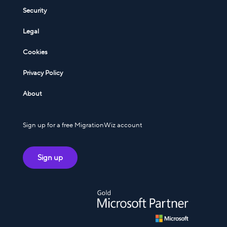
Security
Legal
Cookies
Privacy Policy
About
Sign up for a free MigrationWiz account
Sign up