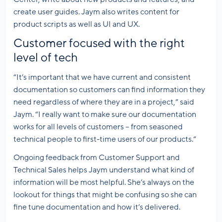
create user guides. Jaym also writes content for
product scripts as well as UI and UX.
Customer focused with the right
level of tech
“It’s important that we have current and consistent
documentation so customers can find information they
need regardless of where they are in a project,” said
Jaym. “I really want to make sure our documentation
works for all levels of customers – from seasoned
technical people to first-time users of our products.“
Ongoing feedback from Customer Support and
Technical Sales helps Jaym understand what kind of
information will be most helpful. She’s always on the
lookout for things that might be confusing so she can
fine tune documentation and how it’s delivered.