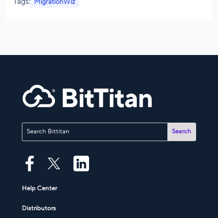
Tags:
MigrationWiz
Help Center
Distributors