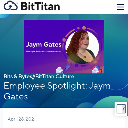
Bits & Bytes
//
BitTitan Culture
Employee Spotlight: Jaym
Gates
April 28, 2021