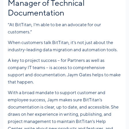
Manager of Technical
Documentation
“At BitTitan, I’m able to be an advocate for our
customers.”
When customers talk BitTitan, it’s not just about the
industry-leading data migration and automation tools.
A key to project success – for Partners as well as
company IT teams – is access to comprehensive
support and documentation. Jaym Gates helps to make
that happen.
With a broad mandate to support customer and
employee success, Jaym makes sure BitTitan’s
documentation is clear, up to date, and accessible. She
draws on her experience in writing, publishing, and
project management to maintain BitTitan’s Help
Center, write about new products and features, and