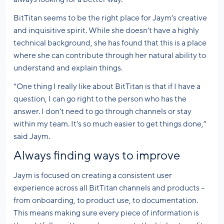
BitTitan seems to be the right place for Jaym’s creative
and inquisitive spirit. While she doesn’t have a highly
technical background, she has found that this is a place
where she can contribute through her natural ability to
understand and explain things.
“One thing I really like about BitTitan is that if I have a
question, I can go right to the person who has the
answer. I don’t need to go through channels or stay
within my team. It’s so much easier to get things done,”
said Jaym.
Always finding ways to improve
Jaym is focused on creating a consistent user
experience across all BitTitan channels and products –
from onboarding, to product use, to documentation.
This means making sure every piece of information is