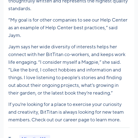
thoughtfully written and represents the highest quality
standards.
“My goal is for other companies to see our Help Center
as an example of Help Center best practices,” said
Jaym.
Jaym says her wide diversity of interests helps her
connect with her BitTitan co-workers, and keeps work
life engaging. “I consider myself a Magpie,” she said.
“Like the bird, I collect hobbies and information and
things. I love listening to people’s stories and finding
out about their ongoing projects, what’s growing in
their garden, or the latest book they’re reading.”
If you’re looking for a place to exercise your curiosity
and creativity, BitTitan is always looking for new team
members. Check out our career page to learn more.