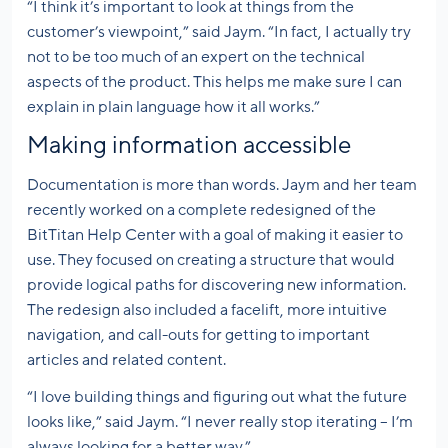
“I think it’s important to look at things from the
customer’s viewpoint,” said Jaym. “In fact, I actually try
not to be too much of an expert on the technical
aspects of the product. This helps me make sure I can
explain in plain language how it all works.”
Making information accessible
Documentation is more than words. Jaym and her team
recently worked on a complete redesigned of the
BitTitan Help Center with a goal of making it easier to
use. They focused on creating a structure that would
provide logical paths for discovering new information.
The redesign also included a facelift, more intuitive
navigation, and call-outs for getting to important
articles and related content.
“I love building things and figuring out what the future
looks like,” said Jaym. “I never really stop iterating – I’m
always looking for a better way.”