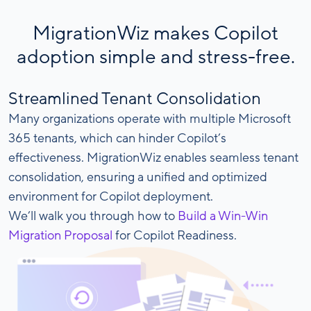
MigrationWiz makes Copilot
adoption simple and stress-free.
Streamlined Tenant Consolidation
Many organizations operate with multiple Microsoft
365 tenants, which can hinder Copilot’s
effectiveness. MigrationWiz enables seamless tenant
consolidation, ensuring a unified and optimized
environment for Copilot deployment.
We’ll walk you through how to
Build a Win-Win
Migration Proposal
for Copilot Readiness.