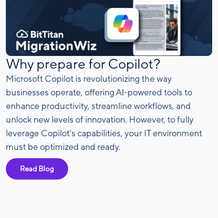
Why prepare for Copilot?
Microsoft Copilot is revolutionizing the way
businesses operate, offering AI-powered tools to
enhance productivity, streamline workflows, and
unlock new levels of innovation. However, to fully
leverage Copilot’s capabilities, your IT environment
must be optimized and ready.
Read Blog