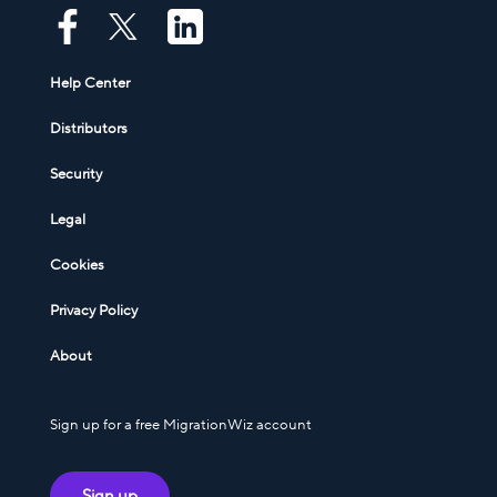
Help Center
Distributors
Security
Legal
Cookies
Privacy Policy
About
Sign up for a free MigrationWiz account
Sign up