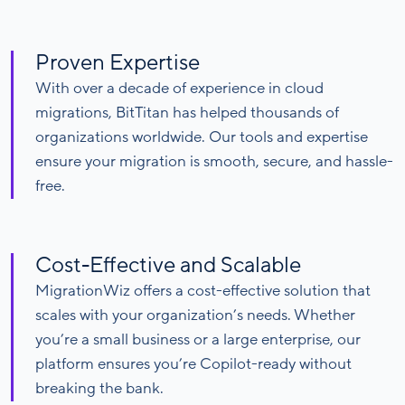
Proven Expertise
With over a decade of experience in cloud
migrations, BitTitan has helped thousands of
organizations worldwide. Our tools and expertise
ensure your migration is smooth, secure, and hassle-
free.
Cost-Effective and Scalable
MigrationWiz offers a cost-effective solution that
scales with your organization’s needs. Whether
you’re a small business or a large enterprise, our
platform ensures you’re Copilot-ready without
breaking the bank.