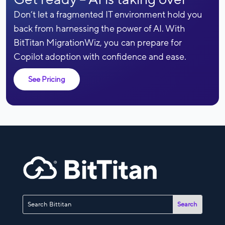
Don’t let a fragmented IT environment hold you
back from harnessing the power of AI. With
BitTitan MigrationWiz, you can prepare for
Copilot adoption with confidence and ease.
See Pricing