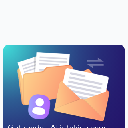
Get ready -- AI is taking over