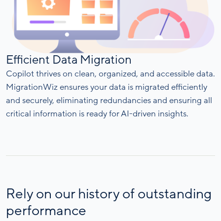
Efficient Data Migration
Copilot thrives on clean, organized, and accessible data.
MigrationWiz ensures your data is migrated efficiently
and securely, eliminating redundancies and ensuring all
critical information is ready for AI-driven insights.
Rely on our history of outstanding
performance