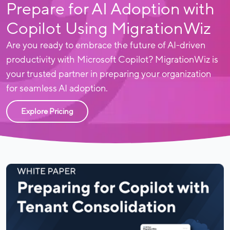
Prepare for AI Adoption with
Copilot Using MigrationWiz
Are you ready to embrace the future of AI-driven
productivity with Microsoft Copilot? MigrationWiz is
your trusted partner in preparing your organization
for seamless AI adoption.
Explore Pricing