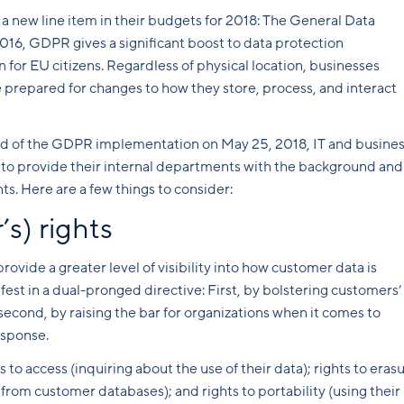
 new line item in their budgets for 2018: The General Data
16, GDPR gives a significant boost to data protection
or EU citizens. Regardless of physical location, businesses
e prepared for changes to how they store, process, and interact
ead of the GDPR implementation on May 25, 2018, IT and busine
s to provide their internal departments with the background and
ts. Here are a few things to consider:
s) rights
vide a greater level of visibility into how customer data is
t in a dual-pronged directive: First, by bolstering customers’
 second, by raising the bar for organizations when it comes to
esponse.
to access (inquiring about the use of their data); rights to eras
from customer databases); and rights to portability (using their