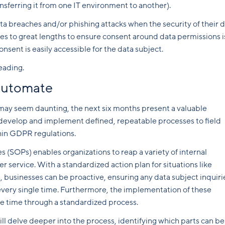
nsferring it from one IT environment to another).
ta breaches and/or phishing attacks when the security of their 
goes to great lengths to ensure consent around data permissions i
sent is easily accessible for the data subject.
eading.
 automate
 may seem daunting, the next six months present a valuable
o develop and implement defined, repeatable processes to field
hin GDPR regulations.
 (SOPs) enables organizations to reap a variety of internal
r service. With a standardized action plan for situations like
 businesses can be proactive, ensuring any data subject inquiri
every single time. Furthermore, the implementation of these
e time through a standardized process.
ll delve deeper into the process, identifying which parts can be