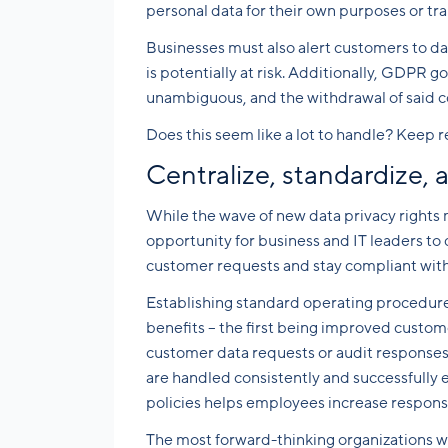
personal data for their own purposes or tra
Businesses must also alert customers to da
is potentially at risk. Additionally, GDPR 
unambiguous, and the withdrawal of said con
Does this seem like a lot to handle? Keep r
Centralize, standardize,
While the wave of new data privacy rights
opportunity for business and IT leaders t
customer requests and stay compliant wit
Establishing standard operating procedures
benefits – the first being improved custome
customer data requests or audit responses,
are handled consistently and successfully 
policies helps employees increase respons
The most forward-thinking organizations wi