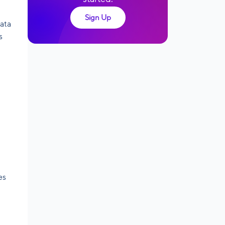
Sign Up
data
s
es