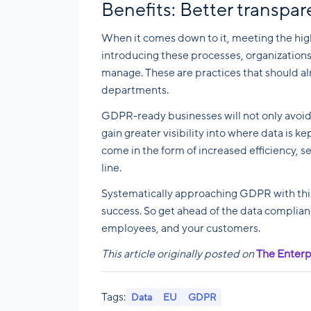
Benefits: Better transpa
When it comes down to it, meeting the hig
introducing these processes, organizations
manage. These are practices that should al
departments.
GDPR-ready businesses will not only avoid
gain greater visibility into where data is ke
come in the form of increased efficiency, s
line.
Systematically approaching GDPR with this 
success. So get ahead of the data complian
employees, and your customers.
This article originally posted on
The Enterp
Tags:
Data
EU
GDPR