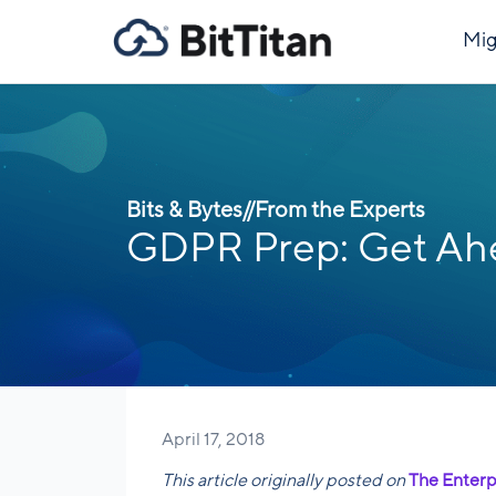
Mig
Bits & Bytes
//
From the Experts
GDPR Prep: Get Ahe
April 17, 2018
This article originally posted on
The Enterp