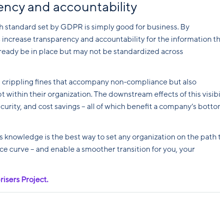
rency and accountability
h standard set by GDPR is simply good for business. By
 increase transparency and accountability for the information t
ready be in place but may not be standardized across
 crippling fines that accompany non-compliance but also
pt within their organization. The downstream effects of this visibi
ecurity, and cost savings – all of which benefit a company’s bott
knowledge is the best way to set any organization on the path 
ce curve – and enable a smoother transition for you, your
risers Project.