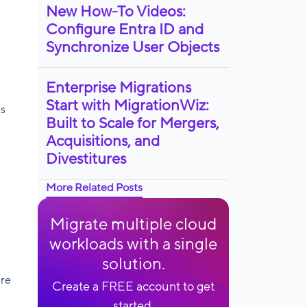
New How-To Videos:
Configure Entra ID and
Synchronize User Objects
Enterprise Migrations
Start with MigrationWiz:
ss
Built to Scale for Mergers,
Acquisitions, and
Divestitures
More Related Posts
Migrate multiple cloud
workloads with a single
solution.
ure
Create a FREE account to get
started.