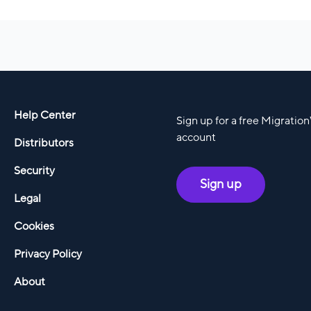
Help Center
Sign up for a free Migratio
account
Distributors
Security
Sign up
Legal
Cookies
Privacy Policy
About