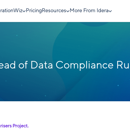
rationWiz
Pricing
Resources
More From Idera
ad of Data Compliance Ru
risers Project.