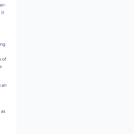
er-
it
ing
 of
e
g an
 as