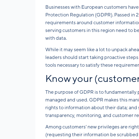
Businesses with European customers have a
Protection Regulation (GDPR). Passed in 20
requirements around customer information f
serving customers in this region need to b
with data.
While it may seem like a lot to unpack ah
leaders should start taking proactive step
tools necessary to satisfy these requiremen
Know your (customer’
The purpose of GDPR is to fundamentally pro
managed and used. GDPR makes this manifes
rights to information about their data; and
transparency, monitoring, and customer r
Among customers’ new privileges are rights 
(requesting their information be scrubbed 