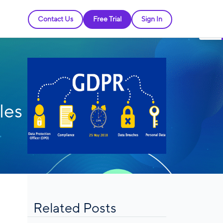
Contact Us
Free Trial
Sign In
les
Related Posts