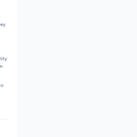
hey
lity
om
to