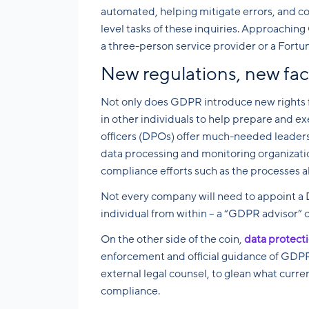
automated, helping mitigate errors, and c
level tasks of these inquiries. Approaching
a three-person service provider or a Fortu
New regulations, new f
Not only does GDPR introduce new rights for
in other individuals to help prepare and exe
officers (DPOs) offer much-needed leaders
data processing and monitoring organizat
compliance efforts such as the processes ab
Not every company will need to appoint a 
individual from within – a “GDPR advisor” o
On the other side of the coin,
data protecti
enforcement and official guidance of GDPR.
external legal counsel, to glean what curr
compliance.