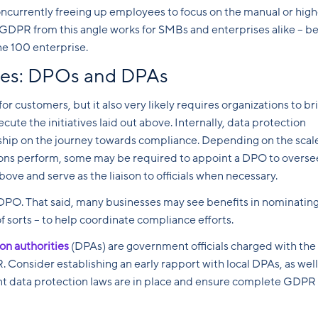
oncurrently freeing up employees to focus on the manual or high
 GDPR from this angle works for SMBs and enterprises alike – be 
ne 100 enterprise.
aces: DPOs and DPAs
 customers, but it also very likely requires organizations to br
cute the initiatives laid out above. Internally, data protection
hip on the journey towards compliance. Depending on the scale
ions perform, some may be required to appoint a DPO to overse
ove and serve as the liaison to officials when necessary.
DPO. That said, many businesses may see benefits in nominatin
f sorts – to help coordinate compliance efforts.
on authorities
(DPAs) are government officials charged with the
 Consider establishing an early rapport with local DPAs, as well
ent data protection laws are in place and ensure complete GDPR