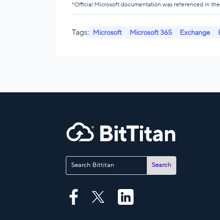
*Official Microsoft documentation was referenced in the w
Tags:
Microsoft
Microsoft 365
Exchange