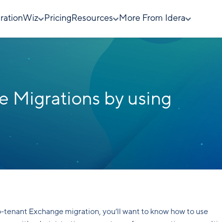
rationWiz
Pricing
Resources
More From Idera
 Migrations by using
o-tenant Exchange migration, you’ll want to know how to use