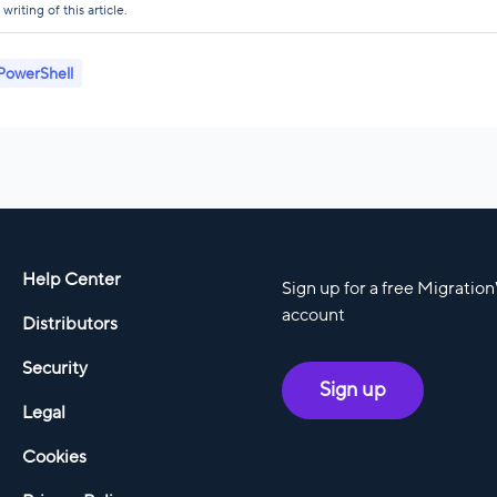
riting of this article.
PowerShell
Help Center
Sign up for a free Migratio
account
Distributors
Security
Sign up
Legal
Cookies