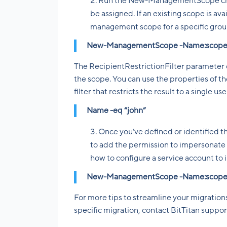
Run the New-ManagementScope cmdle
be assigned. If an existing scope is ava
management scope for a specific grou
New-ManagementScope -Name:scopeName
The RecipientRestrictionFilter paramete
the scope. You can use the properties of the
filter that restricts the result to a single u
Name -eq “john”
Once you’ve defined or identifie
to add the permission to impersonate
how to configure a service account to 
New-ManagementScope -Name:scopeName
For more tips to streamline your migrations
specific migration, contact BitTitan suppor