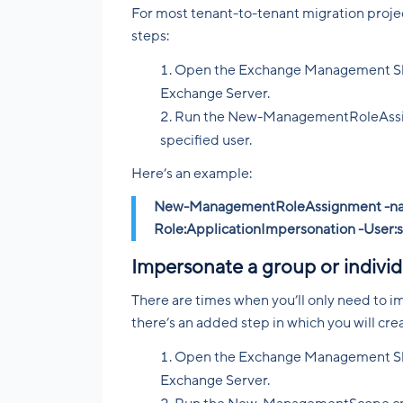
For most tenant-to-tenant migration projects
steps:
Open the Exchange Management Shel
Exchange Server.
Run the New-ManagementRoleAssign
specified user.
Here’s an example:
New-ManagementRoleAssignment -na
Role:ApplicationImpersonation -User:
Impersonate a group or individ
There are times when you’ll only need to im
there’s an added step in which you will cr
Open the Exchange Management Shel
Exchange Server.