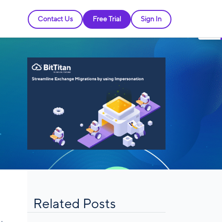
Contact Us
Free Trial
Sign In
Related Posts