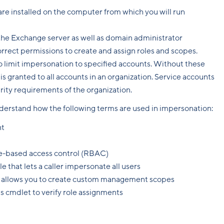
e installed on the computer from which you will run
 the Exchange server as well as domain administrator
rrect permissions to create and assign roles and scopes.
o limit impersonation to specified accounts. Without these
is granted to all accounts in an organization. Service accounts
urity requirements of the organization.
understand how the following terms are used in impersonation:
nt
ole-based access control (RBAC)
ole that lets a caller impersonate all users
t allows you to create custom management scopes
is cmdlet to verify role assignments