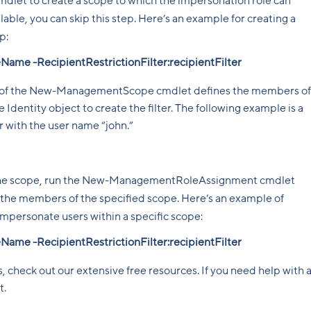
t to create a scope to which the impersonation role can
ilable, you can skip this step. Here’s an example for creating a
p:
 -RecipientRestrictionFilter:recipientFilter
r of the New-ManagementScope cmdlet defines the members of
 Identity object to create the filter. The following example is a
ser with the user name “john.”
d the scope, run the New-ManagementRoleAssignment cmdlet
 the members of the specified scope. Here’s an example of
impersonate users within a specific scope:
 -RecipientRestrictionFilter:recipientFilter
, check out our extensive free resources. If you need help with 
t.