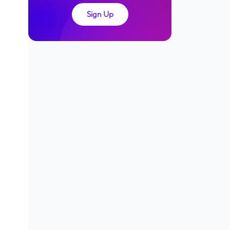
Sign Up