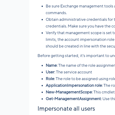
Be sure Exchange management tools ar
commands.
Obtain administrative credentials for
credentials. Make sure you have the co
Verify that management scope is set t
limits, the account impersonation role 
should be created in line with the sec
Before getting started, it’s important to 
Name
: The name of the role assignme
User
: The service account
Role
: The role to be assigned using r
ApplicationImpersonation role
: The r
New-ManagementScope
: This cmdle
Get-ManagementAssignment
: Use th
Impersonate all users