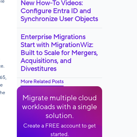
ple
New How-To Videos:
Configure Entra ID and
l
Synchronize User Objects
Enterprise Migrations
Start with MigrationWiz:
Built to Scale for Mergers,
s
Acquisitions, and
e.
Divestitures
65,
More Related Posts
le
the
Migrate multiple cloud
workloads with a single
solution.
Create a FREE account to get
started.