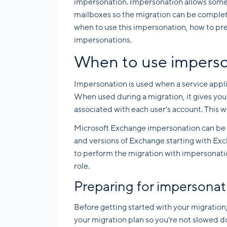
impersonation. Impersonation allows someo
mailboxes so the migration can be completed
when to use this impersonation, how to pr
impersonations.
When to use impers
Impersonation is used when a service appli
When used during a migration, it gives you 
associated with each user’s account. This 
Microsoft Exchange impersonation can be u
and versions of Exchange starting with Exc
to perform the migration with impersonatio
role.
Preparing for impersonat
Before getting started with your migration, 
your migration plan so you’re not slowed 