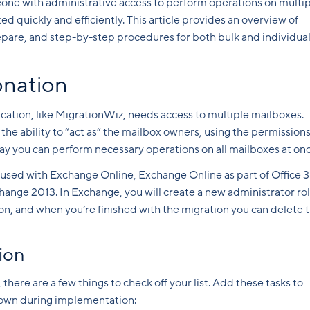
ne with administrative access to perform operations on multi
 quickly and efficiently. This article provides an overview of
epare, and step-by-step procedures for both bulk and individua
onation
cation, like MigrationWiz, needs access to multiple mailboxes.
the ability to “act as” the mailbox owners, using the permission
way you can perform necessary operations on all mailboxes at onc
sed with Exchange Online, Exchange Online as part of Office 3
hange 2013. In Exchange, you will create a new administrator ro
n, and when you’re finished with the migration you can delete 
ion
there are a few things to check off your list. Add these tasks to
down during implementation: