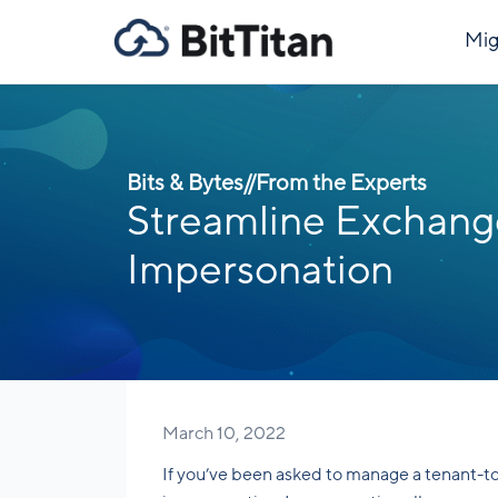
Mig
Bits & Bytes
//
From the Experts
Streamline Exchange
Impersonation
March 10, 2022
If you’ve been asked to manage a tenant-t