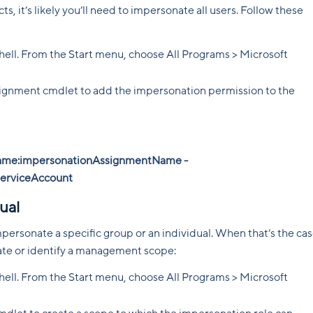
, it’s likely you’ll need to impersonate all users. Follow these
l. From the Start menu, choose All Programs > Microsoft
ment cmdlet to add the impersonation permission to the
me:impersonationAssignmentName -
serviceAccount
ual
personate a specific group or an individual. When that’s the cas
eate or identify a management scope:
l. From the Start menu, choose All Programs > Microsoft