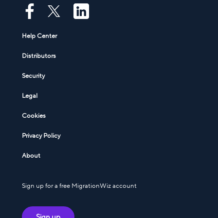
Help Center
Distributors
Security
Legal
Cookies
Privacy Policy
About
Sign up for a free MigrationWiz account
Sign up