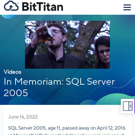
Videos
In Memoriam: SQL Server
2005
June 16, 2022
SQL Server 2005, age 11, passed away on April 12, 2016