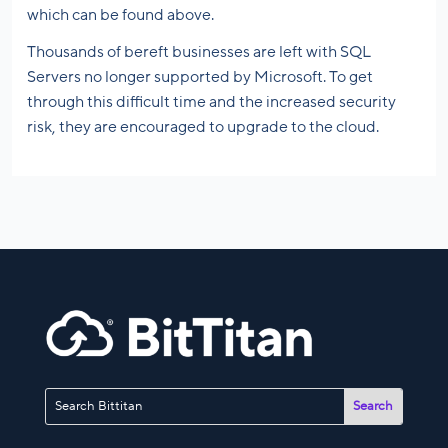
which can be found above.
Thousands of bereft businesses are left with SQL
Servers no longer supported by Microsoft. To get
through this difficult time and the increased security
risk, they are encouraged to upgrade to the cloud.