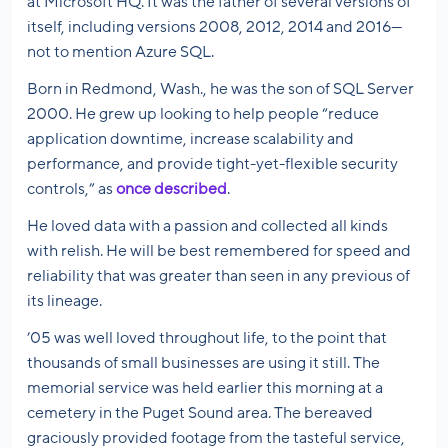
at Microsoft HQ. It was the father of several versions of
itself, including versions 2008, 2012, 2014 and 2016—
not to mention Azure SQL.
Born in Redmond, Wash., he was the son of SQL Server
2000. He grew up looking to help people “reduce
application downtime, increase scalability and
performance, and provide tight-yet-flexible security
controls,” as
once described
.
He loved data with a passion and collected all kinds
with relish. He will be best remembered for speed and
reliability that was greater than seen in any previous of
its lineage.
’05 was well loved throughout life, to the point that
thousands of small businesses are using it still. The
memorial service was held earlier this morning at a
cemetery in the Puget Sound area. The bereaved
graciously provided footage from the tasteful service,