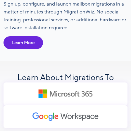
Sign up, configure, and launch mailbox migrations in a
matter of minutes through MigrationWiz. No special
training, professional services, or additional hardware or
software installation required.
Learn More
Learn About Migrations To