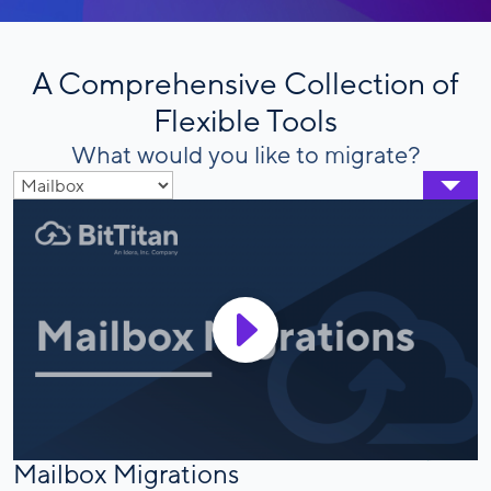
A Comprehensive Collection of
Flexible Tools
What would you like to migrate?
Mailbox Migrations