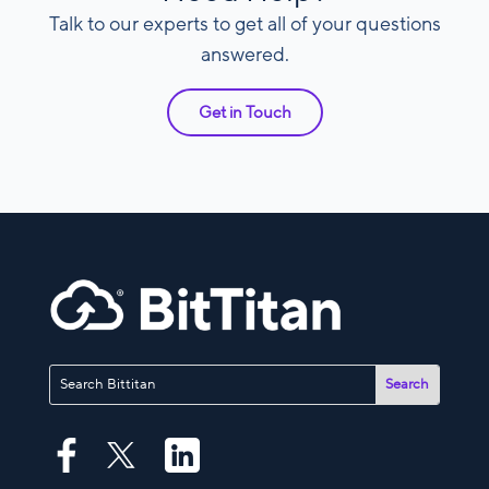
Talk to our experts to get all of your questions
answered.
Get in Touch