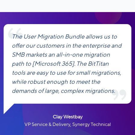
The User Migration Bundle allows us to
offer our customers in the enterprise and
SMB markets an all-in-one migration
path to [Microsoft 365]. The BitTitan
tools are easy to use for small migrations,
while robust enough to meet the
demands of large, complex migrations.
Clay Westbay
VP Service & Delivery, Synergy Technical