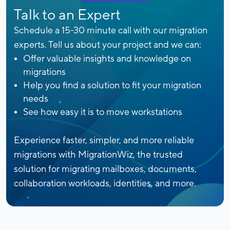
Talk to an Expert
Schedule a 15-30 minute call with our migration
experts. Tell us about your project and we can:
Offer valuable insights and knowledge on
migrations
Help you find a solution to fit your migration
needs
See how easy it is to move workstations
Experience faster, simpler, and more reliable
migrations with MigrationWiz, the trusted
solution for migrating mailboxes, documents,
collaboration workloads, identities, and more.