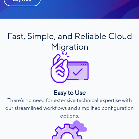
Fast, Simple, and Reliable Cloud
Migration
Easy to Use
There’s no need for extensive technical expertise with
our streamlined workflows and simplified configuration
options.