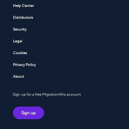
Help Center
Distributors
Security
Legal
Cookies
Privacy Policy
About
Sign up for a free MigrationWiz account
Sign up