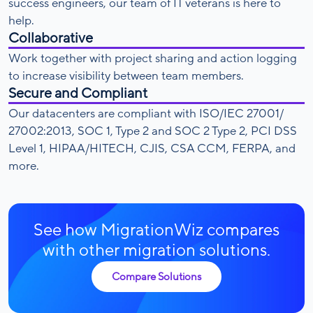
success engineers, our team of IT veterans is here to
help.
Collaborative
Work together with project sharing and action logging
to increase visibility between team members.
Secure and Compliant
Our datacenters are compliant with ISO/IEC 27001/
27002:2013, SOC 1, Type 2 and SOC 2 Type 2, PCI DSS
Level 1, HIPAA/HITECH, CJIS, CSA CCM, FERPA, and
more.
See how MigrationWiz compares
with other migration solutions.
Compare Solutions