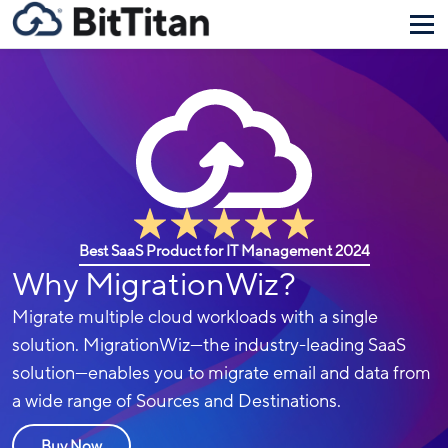
Best SaaS Product for IT Management 2024
Why MigrationWiz?
Migrate multiple cloud workloads with a single
solution. MigrationWiz—the industry-leading SaaS
solution—enables you to migrate email and data from
a wide range of Sources and Destinations.
Buy Now