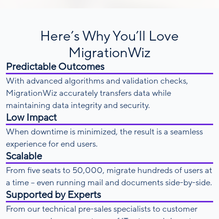
Here’s Why You’ll Love
MigrationWiz
Predictable Outcomes
With advanced algorithms and validation checks,
MigrationWiz accurately transfers data while
maintaining data integrity and security.
Low Impact
When downtime is minimized, the result is a seamless
experience for end users.
Scalable
From five seats to 50,000, migrate hundreds of users at
a time – even running mail and documents side-by-side.
Supported by Experts
From our technical pre-sales specialists to customer