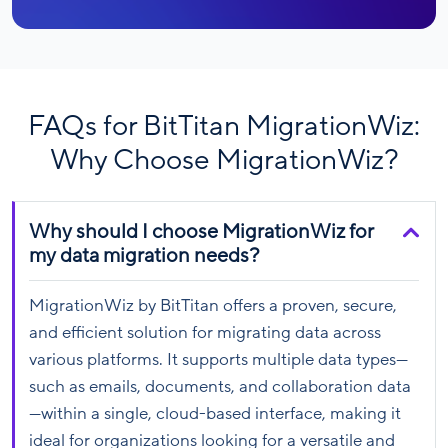
FAQs for BitTitan MigrationWiz:
Why Choose MigrationWiz?
Why should I choose MigrationWiz for
my data migration needs?
MigrationWiz by BitTitan offers a proven, secure,
and efficient solution for migrating data across
various platforms. It supports multiple data types—
such as emails, documents, and collaboration data
—within a single, cloud-based interface, making it
ideal for organizations looking for a versatile and