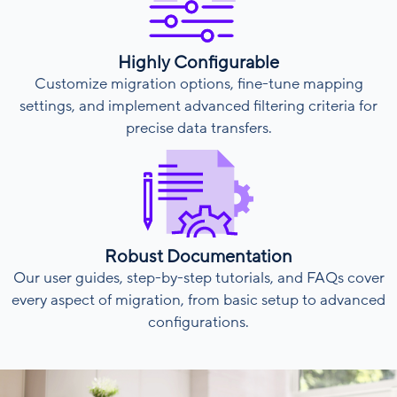
Highly Configurable
Customize migration options, fine-tune mapping
settings, and implement advanced filtering criteria for
precise data transfers.
Robust Documentation
Our user guides, step-by-step tutorials, and FAQs cover
every aspect of migration, from basic setup to advanced
configurations.