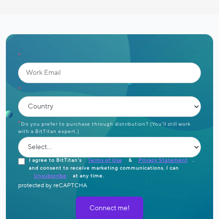
*
*
*
Do you prefer to purchase through distribution? (You’ll still work
with a BitTitan expert.)
I agree to BitTitan’s
Terms of Use
&
Privacy Statement
.
and consent to receive marketing communications. I can
Unsubscribe
at any time.
protected by reCAPTCHA
Connect me!