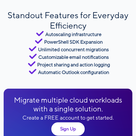
Standout Features for Everyday
Efficiency
Autoscaling infrastructure
PowerShell SDK Expansion
Unlimited concurrent migrations
Customizable email notifications
Project sharing and action logging
Automatic Outlook configuration
Migrate multiple cloud workloads
with a single solution.
Create a FREE account to get started.
Sign Up