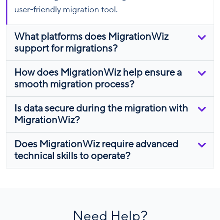
user-friendly migration tool.
What platforms does MigrationWiz
support for migrations?
How does MigrationWiz help ensure a
smooth migration process?
Is data secure during the migration with
MigrationWiz?
Does MigrationWiz require advanced
technical skills to operate?
Need Help?