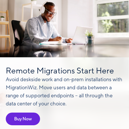
Remote Migrations Start Here
Avoid deskside work and on-prem installations with
MigrationWiz. Move users and data between a
range of supported endpoints – all through the
data center of your choice.
Buy Now