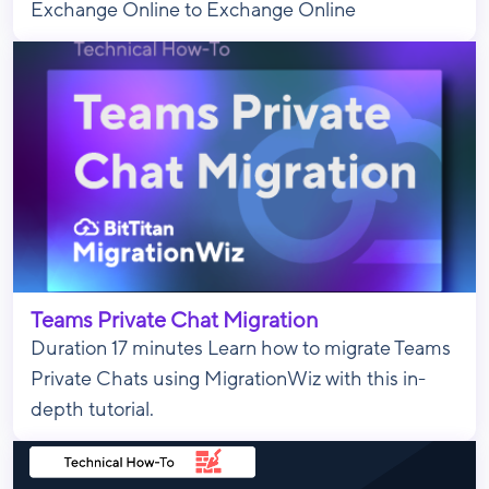
Exchange Online to Exchange Online
Teams Private Chat Migration
Duration 17 minutes Learn how to migrate Teams
Private Chats using MigrationWiz with this in-
depth tutorial.