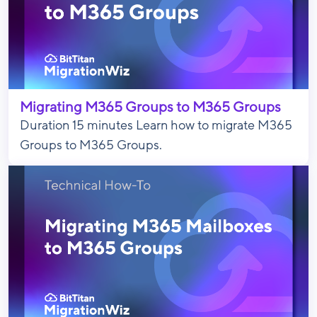
Migrating M365 Groups to M365 Groups
Duration 15 minutes Learn how to migrate M365
Groups to M365 Groups.