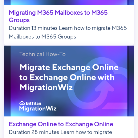
Migrating M365 Mailboxes to M365
Groups
Duration 13 minutes Learn how to migrate M365
Mailboxes to M365 Groups
Exchange Online to Exchange Online
Duration 28 minutes Learn how to migrate