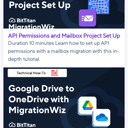
API Permissions and Mailbox Project Set Up
Duration 10 minutes Learn how to set up API
permissions with a mailbox migration with this in-
depth tutorial.