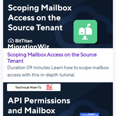
Scoping Mailbox Access on the Source
Tenant
Duration 09 minutes Learn how to scope mailbox
access with this in-depth tutorial.