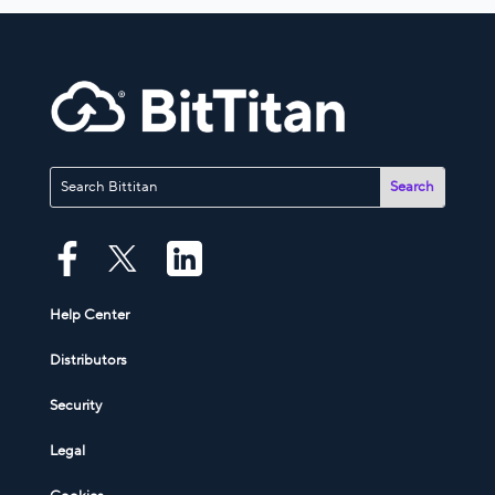
Help Center
Distributors
Security
Legal