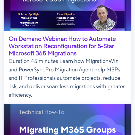
On Demand Webinar: How to Automate
Workstation Reconfiguration for 5-Star
Microsoft 365 Migrations
Duration 45 minutes Learn how MigrationWiz
and PowerSyncPro Migration Agent help MSPs
and IT Professionals automate projects, reduce
risk, and deliver seamless migrations with greater
efficiency.