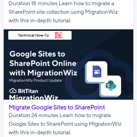
Duration 18 minutes Learn how to migrate a
SharePoint site collection using MigrationWiz
with this in-depth tutorial.
Migrate Google Sites to SharePoint
Duration 24 minutes Learn how to migrate
Google Sites to SharePoint using MigrationWiz
with this in-depth tutorial.