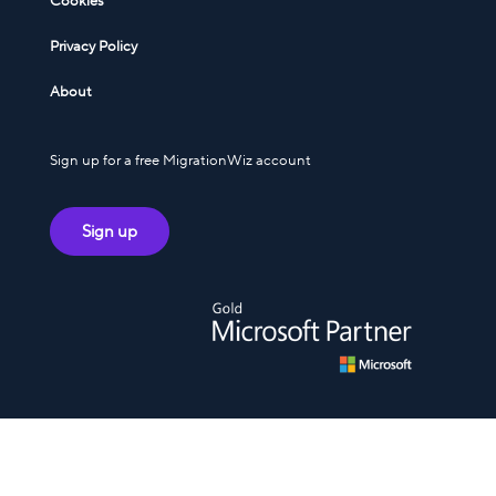
Cookies
Privacy Policy
About
Sign up for a free MigrationWiz account
Sign up