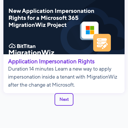
Application Impersonation Rights
Duration 14 minutes Learn a new way to apply
impersonation inside a tenant with MigrationWiz
after the change at Microsoft.
Next