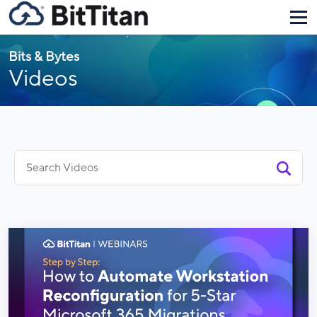
Bits & Bytes
Videos
Search
for: