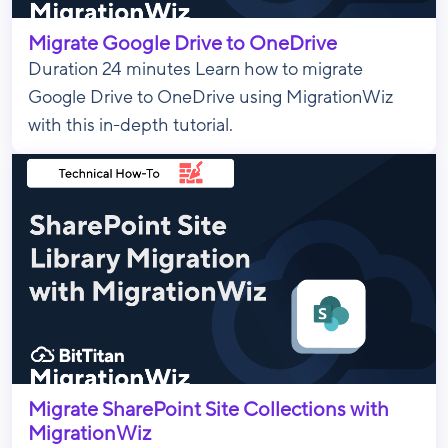
Migrate Google Drive to OneDrive
Duration 24 minutes Learn how to migrate
Google Drive to OneDrive using MigrationWiz
with this in-depth tutorial.
Migrate SharePoint Site Collections with
MigrationWiz