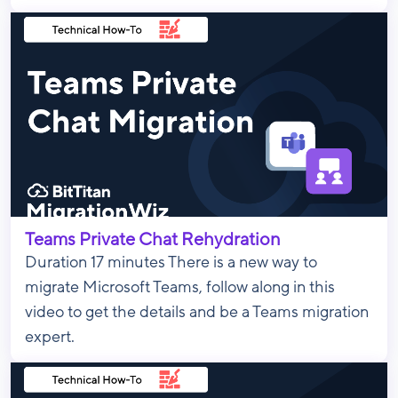
Teams Private Chat Rehydration
Duration 17 minutes There is a new way to
migrate Microsoft Teams, follow along in this
video to get the details and be a Teams migration
expert.