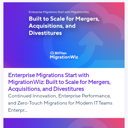
Enterprise Migrations Start with
MigrationWiz: Built to Scale for Mergers,
Acquisitions, and Divestitures
Continued Innovation, Enterprise Performance,
and Zero-Touch Migrations for Modern IT Teams
Enterpr...