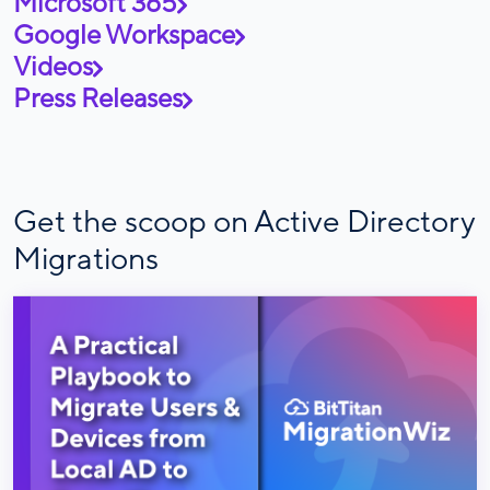
Microsoft 365
Google Workspace
Videos
Press Releases
Get the scoop on Active Directory
Migrations