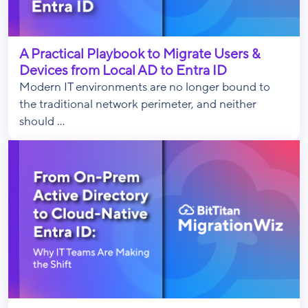
A Practical Playbook to Migrate Users &
Devices from Local AD to Entra ID
Modern IT environments are no longer bound to
the traditional network perimeter, and neither
should ...