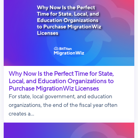
Why Now Is the Perfect Time for State,
Local, and Education Organizations to
Purchase MigrationWiz Licenses
For state, local government, and education
organizations, the end of the fiscal year often
creates a...