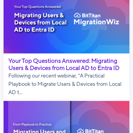
Your Top Questions Answered: Migrating
Users & Devices from Local AD to Entra ID
Following our recent webinar, “A Practical
Playbook to Migrate Users & Devices from Local
AD t...