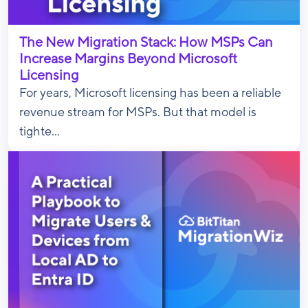
The New Migration Stack: How MSPs Can
Increase Margins Beyond Microsoft
Licensing
For years, Microsoft licensing has been a reliable
revenue stream for MSPs. But that model is
tighte...