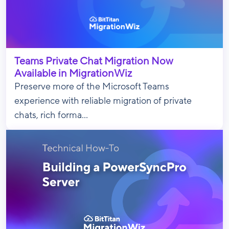
Teams Private Chat Migration Now
Available in MigrationWiz
Preserve more of the Microsoft Teams
experience with reliable migration of private
chats, rich forma...