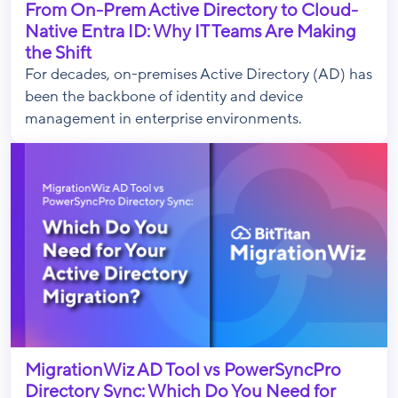
From On-Prem Active Directory to Cloud-
Native Entra ID: Why IT Teams Are Making
the Shift
For decades, on-premises Active Directory (AD) has
been the backbone of identity and device
management in enterprise environments.
MigrationWiz AD Tool vs PowerSyncPro
Directory Sync: Which Do You Need for