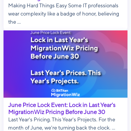
Making Hard Things Easy Some IT professionals
wear complexity like a badge of honor, believing
the ...
June Price Lock Event: Lock in Last Year's
MigrationWiz Pricing Before June 30
Last Year's Pricing. This Year's Projects. For the
month of June, we're turning back the clock. ...