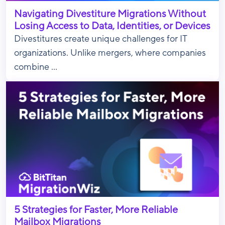
Navigating Divestiture Migrations Without
Losing Access to Data, Identities, or Devices
Divestitures create unique challenges for IT
organizations. Unlike mergers, where companies
combine ...
5 Strategies for Faster, More Reliable
Mailbox Migrations