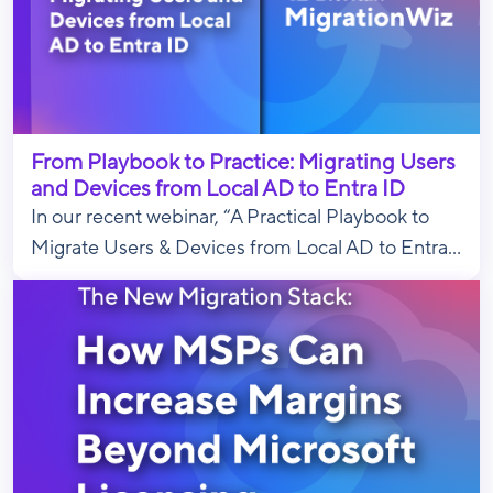
From Playbook to Practice: Migrating Users
and Devices from Local AD to Entra ID
In our recent webinar, “A Practical Playbook to
Migrate Users & Devices from Local AD to Entra...