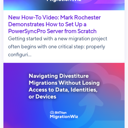
New How-To Video: Mark Rochester
Demonstrates How to Set Up a
PowerSyncPro Server from Scratch
Getting started with a new migration project
often begins with one critical step: properly
configuri...