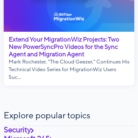
Extend Your MigrationWiz Projects: Two
New PowerSyncPro Videos for the Sync
Agent and Migration Agent
Mark Rochester, "The Cloud Geezer," Continues His
Technical Video Series for MigrationWiz Users
Suc...
Explore popular topics
Security