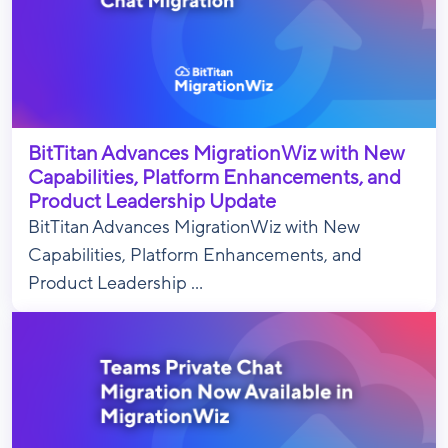
BitTitan Advances MigrationWiz with New
Capabilities, Platform Enhancements, and
Product Leadership Update
BitTitan Advances MigrationWiz with New
Capabilities, Platform Enhancements, and
Product Leadership ...