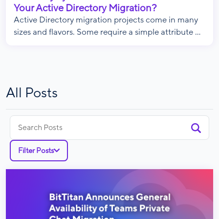
Your Active Directory Migration?
Active Directory migration projects come in many
sizes and flavors. Some require a simple attribute ...
All Posts
Search
for:
Filter Posts