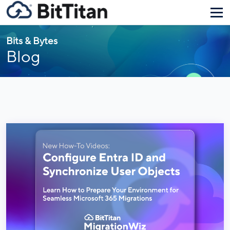
Bits & Bytes
Blog