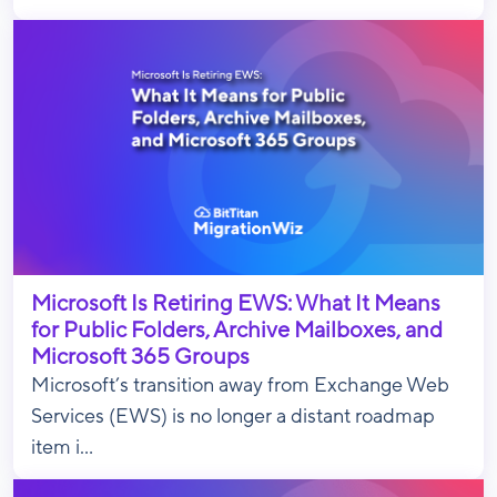
Microsoft Is Retiring EWS: What It Means
for Public Folders, Archive Mailboxes, and
Microsoft 365 Groups
Microsoft’s transition away from Exchange Web
Services (EWS) is no longer a distant roadmap
item i...