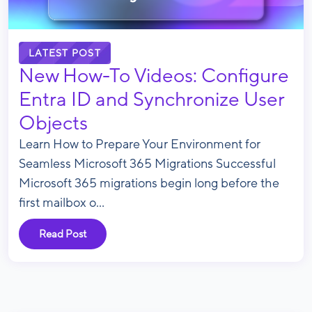
LATEST POST
New How-To Videos: Configure
Entra ID and Synchronize User
Objects
Learn How to Prepare Your Environment for
Seamless Microsoft 365 Migrations Successful
Microsoft 365 migrations begin long before the
first mailbox o...
Read Post