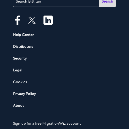
Help Center
Distributors
Security
Legal
Cookies
Privacy Policy
About
Sign up for a free MigrationWiz account