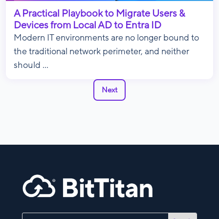
A Practical Playbook to Migrate Users &
Devices from Local AD to Entra ID
Modern IT environments are no longer bound to
the traditional network perimeter, and neither
should ...
Next