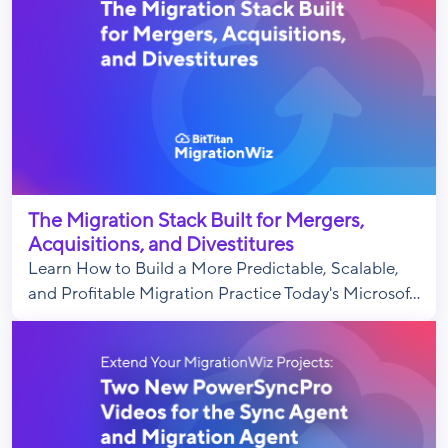
The Migration Stack Built for Mergers,
Acquisitions, and Divestitures
Learn How to Build a More Predictable, Scalable,
and Profitable Migration Practice Today's Microsof...