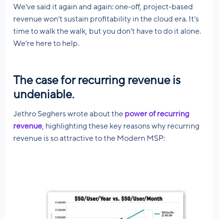
We’ve said it again and again: one-off, project-based
revenue won’t sustain profitability in the cloud era. It’s
time to walk the walk, but you don’t have to do it alone.
We’re here to help.
The case for recurring revenue is
undeniable.
Jethro Seghers wrote about the
power of recurring
revenue
, highlighting these key reasons why recurring
revenue is so attractive to the Modern MSP: