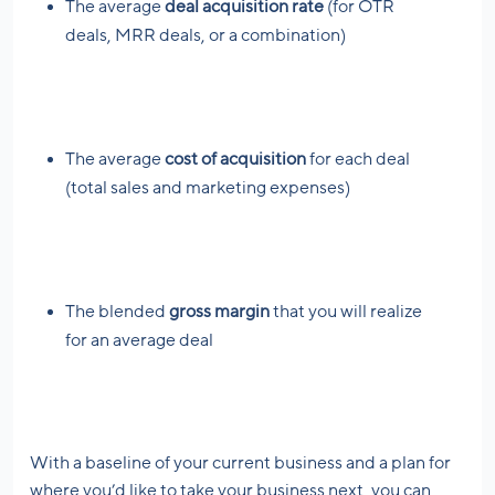
The average
deal acquisition rate
(for OTR
deals, MRR deals, or a combination)
The average
cost of acquisition
for each deal
(total sales and marketing expenses)
The blended
gross margin
that you will realize
for an average deal
With a baseline of your current business and a plan for
where you’d like to take your business next, you can