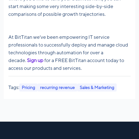
start making some very interesting side-by-side
comparisons of possible growth trajectories.
At BitTitan we’ve been empowering IT service
professionals to successfully deploy and manage cloud
technologies through automation for over a
decade.
Sign up
for a FREE BitTitan account today to
access our products and services.
Tags:
Pricing
recurring revenue
Sales & Marketing