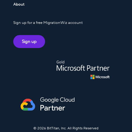
About
Sign up for a free MigrationWiz account
Sign up
© 2026 BitTitan, Inc. All Rights Reserved