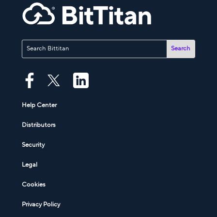
Help Center
Distributors
Security
Legal
Cookies
Privacy Policy