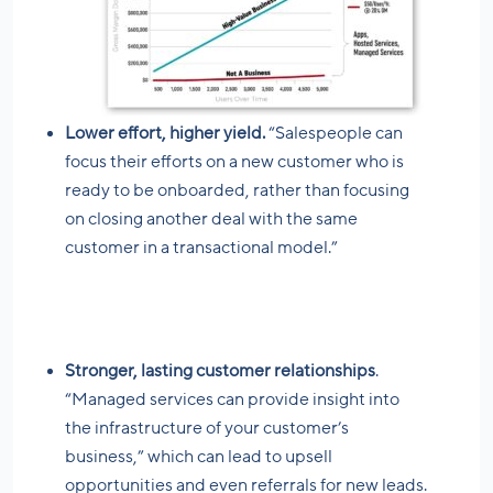
Lower effort, higher yield.
“Salespeople can
focus their efforts on a new customer who is
ready to be onboarded, rather than focusing
on closing another deal with the same
customer in a transactional model.”
Stronger, lasting customer relationships
.
“Managed services can provide insight into
the infrastructure of your customer’s
business,” which can lead to upsell
opportunities and even referrals for new leads.