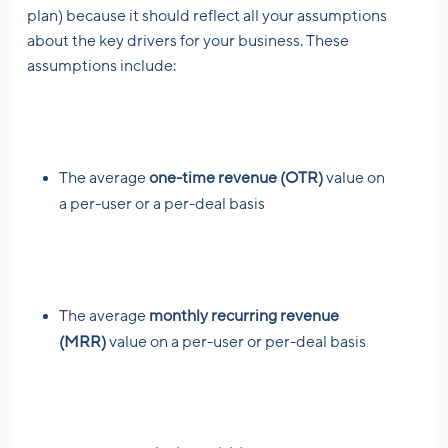
plan) because it should reflect all your assumptions
about the key drivers for your business. These
assumptions include:
The average
one-time revenue (OTR)
value on
a per-user or a per-deal basis
The average
monthly recurring revenue
(MRR)
value on a per-user or per-deal basis