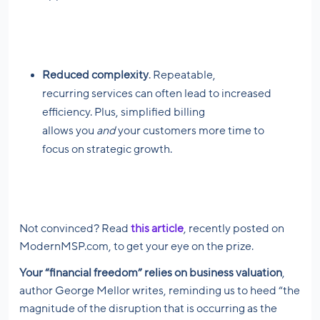
Reduced complexity
. Repeatable,
recurring services can often lead to increased
efficiency. Plus, simplified billing
allows you
and
your customers more time to
focus on strategic growth.
Not convinced? Read
this article
, recently posted on
ModernMSP.com, to get your eye on the prize.
Your “financial freedom” relies on business valuation
,
author George Mellor writes, reminding us to heed “the
magnitude of the disruption that is occurring as the