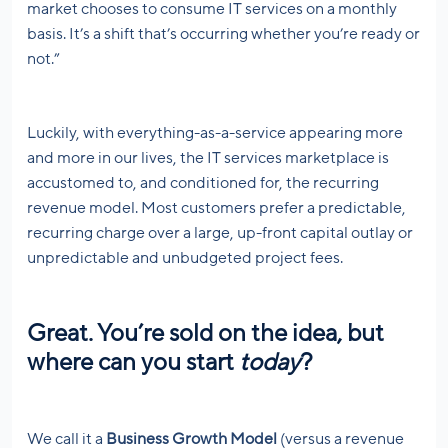
market chooses to consume IT services on a monthly
basis. It’s a shift that’s occurring whether you’re ready or
not.”
Luckily, with everything-as-a-service appearing more
and more in our lives, the IT services marketplace is
accustomed to, and conditioned for, the recurring
revenue model. Most customers prefer a predictable,
recurring charge over a large, up-front capital outlay or
unpredictable and unbudgeted project fees.
Great. You’re sold on the idea, but
where can you start
today
?
We call it a
Business Growth Model
(versus a revenue