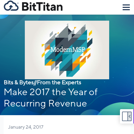
Bits & Bytes
//
From the Experts
Make 2017 the Year of
Recurring Revenue
January 24, 2017