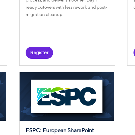
ready cutovers with less rework and post-
migration cleanup.
Register
ESPC: European SharePoint