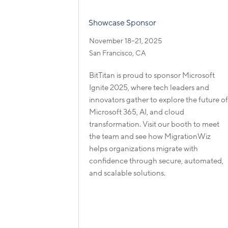
Showcase Sponsor
November 18–21, 2025
San Francisco, CA
BitTitan is proud to sponsor Microsoft
Ignite 2025, where tech leaders and
innovators gather to explore the future o
Microsoft 365, AI, and cloud
transformation. Visit our booth to meet
the team and see how MigrationWiz
helps organizations migrate with
confidence through secure, automated,
and scalable solutions.