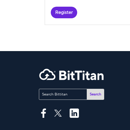
Register