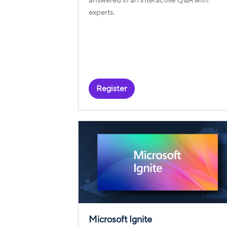
experts.
Register
Microsoft Ignite