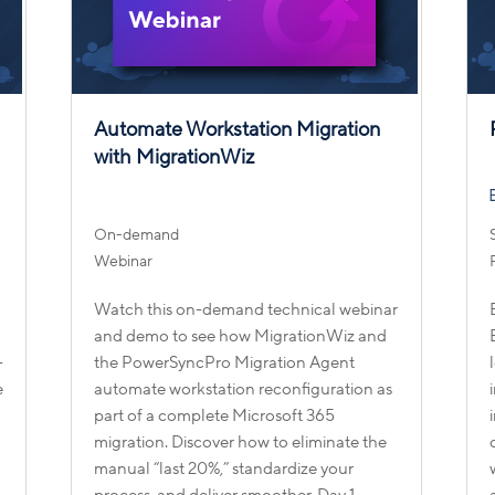
D
Automate Workstation Migration
with MigrationWiz
On-demand
Webinar
Watch this on-demand technical webinar
and demo to see how MigrationWiz and
-
the PowerSyncPro Migration Agent
e
automate workstation reconfiguration as
part of a complete Microsoft 365
migration. Discover how to eliminate the
manual “last 20%,” standardize your
process, and deliver smoother, Day 1–