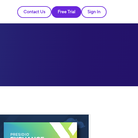
Contact Us
Free Trial
Sign In