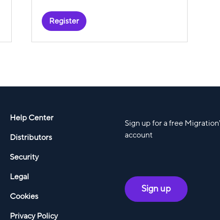
Register
Help Center
Sign up for a free Migratio
account
Distributors
Security
Legal
Sign up
Cookies
Privacy Policy