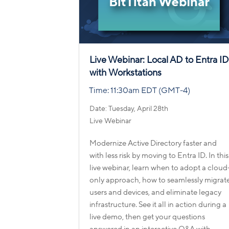
Live Webinar: Local AD to Entra I
with Workstations
Time: 11:30am EDT (GMT-4)
Date: Tuesday, April 28th
Live Webinar
Modernize Active Directory faster and
with less risk by moving to Entra ID. In this
live webinar, learn when to adopt a cloud
only approach, how to seamlessly migrat
users and devices, and eliminate legacy
infrastructure. See it all in action during a
live demo, then get your questions
answered in an interactive Q&A with