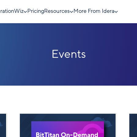
rationWiz
Pricing
Resources
More From Idera
Events