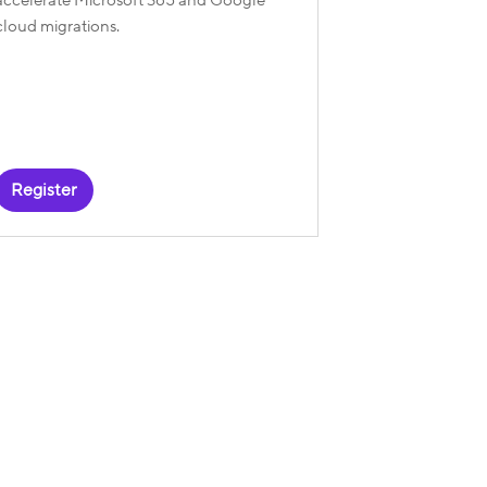
cloud migrations.
Register