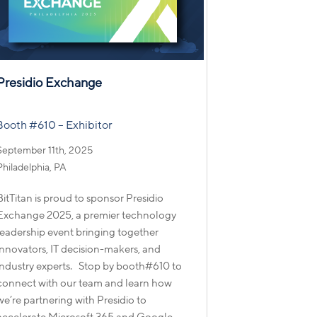
Presidio Exchange
Booth #610 – Exhibitor
September 11th, 2025
Philadelphia, PA
BitTitan is proud to sponsor Presidio
Exchange 2025, a premier technology
leadership event bringing together
innovators, IT decision-makers, and
industry experts. Stop by booth#610 to
connect with our team and learn how
we’re partnering with Presidio to
accelerate Microsoft 365 and Google