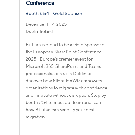
Conference
Booth #54 – Gold Sponsor
December 1 – 4, 2025
Dublin, Ireland
BitTitan is proud to be a Gold Sponsor of
the European SharePoint Conference
f
2025 - Europe’s premier event for
Microsoft 365, SharePoint, and Teams
professionals. Join us in Dublin to
discover how MigrationWiz empowers
organizations to migrate with confidence
and innovate without disruption. Stop by
booth #54 to meet our team and learn
how BitTitan can simplify your next
migration.