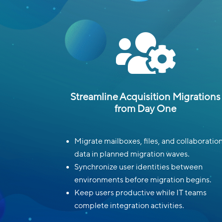

Streamline Acquisition Migrations
from Day One
Migrate mailboxes, files, and collaboratio
data in planned migration waves.
Synchronize user identities between
environments before migration begins.
Keep users productive while IT teams
complete integration activities.