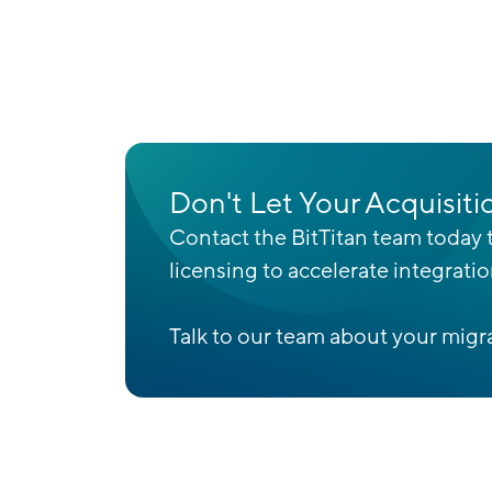
Don't Let Your Acquisiti
Contact the BitTitan team today t
licensing to accelerate integrati
Talk to our team about your migra