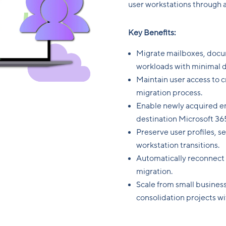
user workstations through 
Key Benefits:
Migrate mailboxes, docu
workloads with minimal 
Maintain user access to c
migration process.
Enable newly acquired em
destination Microsoft 36
Preserve user profiles, s
workstation transitions.
Automatically reconnect
migration.
Scale from small business
consolidation projects w