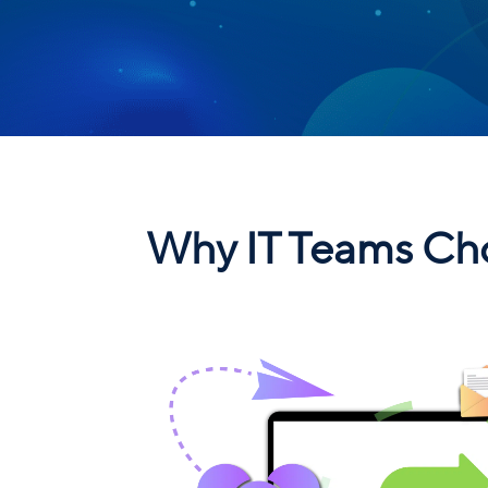
Why IT Teams Cho