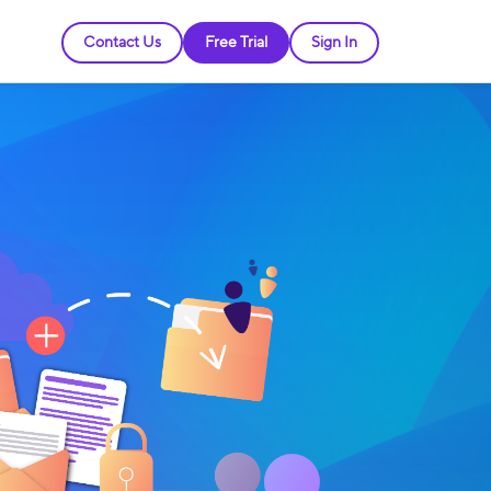
Contact Us
Free Trial
Sign In