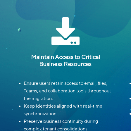

Maintain Access to Critical
Business Resources
n
Ensure users retain access to email, files,
Teams, and collaboration tools throughout
the migration.
Keep identities aligned with real-time
synchronization.
Preserve business continuity during
complex tenant consolidations.