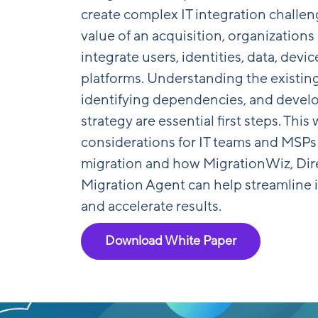
create complex IT integration challenge
value of an acquisition, organizations
integrate users, identities, data, devi
platforms. Understanding the existin
identifying dependencies, and develo
strategy are essential first steps. Thi
considerations for IT teams and MSPs
migration and how MigrationWiz, Dir
Migration Agent can help streamline i
and accelerate results.
Download White Paper