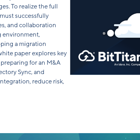
s. To realize the full
 must successfully
ces, and collaboration
g environment,
ping a migration
s white paper explores key
 preparing for an M&A
ectory Sync, and
ntegration, reduce risk,