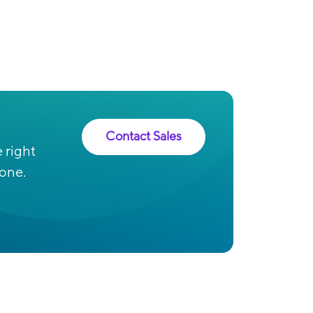
Contact Sales
 right
 one.