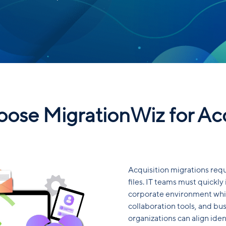
ose MigrationWiz for Acq
Acquisition migrations req
files. IT teams must quickly
corporate environment whil
collaboration tools, and bus
organizations can align iden