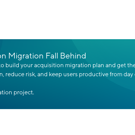
on Migration Fall Behind
o build your acquisition migration plan and get the
on, reduce risk, and keep users productive from day
tion project.