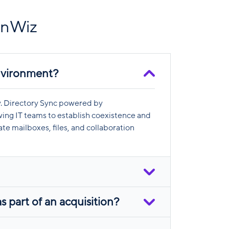
onWiz
environment?
ty. Directory Sync powered by
ing IT teams to establish coexistence and
te mailboxes, files, and collaboration
 part of an acquisition?