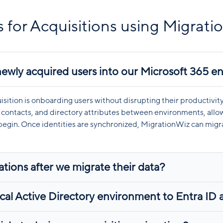
 for Acquisitions using Migrati
newly acquired users into our Microsoft 365 
uisition is onboarding users without disrupting their productivi
contacts, and directory attributes between environments, allow
s begin. Once identities are synchronized, MigrationWiz can migra
tions after we migrate their data?
al Active Directory environment to Entra ID as