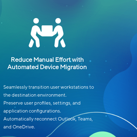

Reduce Manual Effort with
Automated Device Migration
Seamlessly transition user workstations to
the destination environment.
Preserve user profiles, settings, and
application configurations.
Automatically reconnect Outlook, Teams,
and OneDrive.