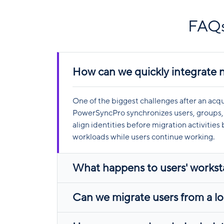
FAQs
How can we quickly integrate 
One of the biggest challenges after an acq
PowerSyncPro synchronizes users, groups, 
align identities before migration activitie
workloads while users continue working.
What happens to users' worksta
Can we migrate users from a loc