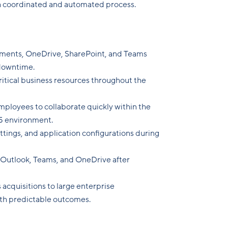
a coordinated and automated process.
ments, OneDrive, SharePoint, and Teams
downtime.
ritical business resources throughout the
ployees to collaborate quickly within the
5 environment.
ettings, and application configurations during
 Outlook, Teams, and OneDrive after
 acquisitions to large enterprise
ith predictable outcomes.