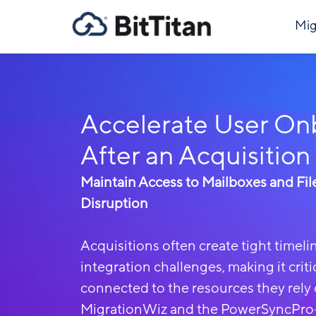
Mig
Accelerate User On
After an Acquisition
Maintain Access to Mailboxes and Fil
Disruption
Acquisitions often create tight timel
integration challenges, making it criti
connected to the resources they rely 
MigrationWiz and the PowerSyncPro