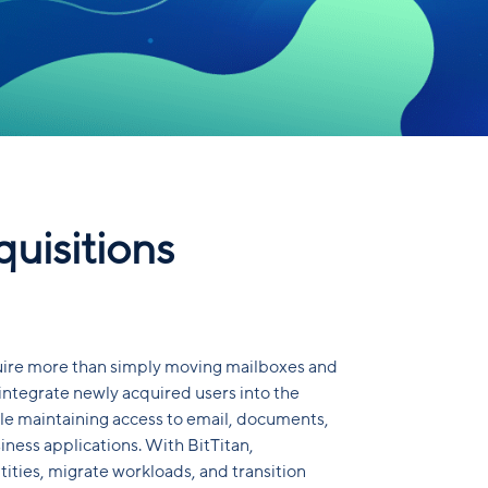
uisitions
uire more than simply moving mailboxes and
 integrate newly acquired users into the
e maintaining access to email, documents,
iness applications. With BitTitan,
tities, migrate workloads, and transition