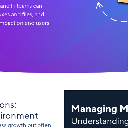
 and IT teams can
xes and files, and
impact on end users.
ons:
vironment
ess growth but often