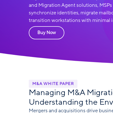
and Migration Agent solutions
, MSPs
synchronize identities, migrate mailbo
transition workstations with minimal 
Buy Now
M&A WHITE PAPER
Managing M&A Migrati
Understanding the En
Mergers and acquisitions drive busin