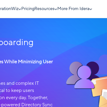
rationWiz
Pricing
Resources
More From Idera
boarding
es While Minimizing User
ines and complex IT
cal to keep users
on every day.
Together,
-powered Directory Sync