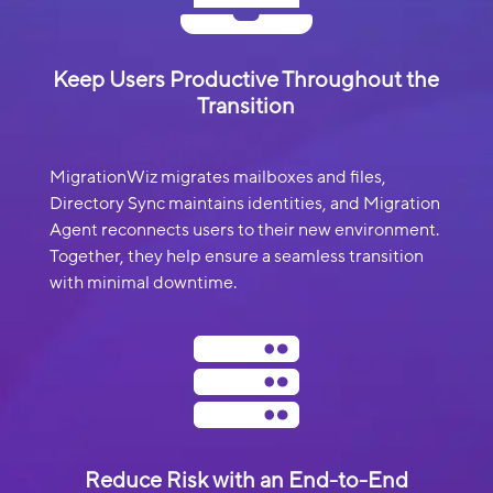
Keep Users Productive Throughout the
Transition
MigrationWiz migrates mailboxes and files,
Directory Sync maintains identities, and Migration
Agent reconnects users to their new environment.
Together, they help ensure a seamless transition
with minimal downtime.

Reduce Risk with an End-to-End