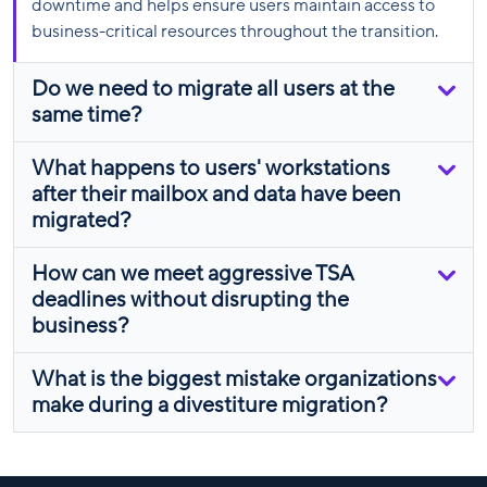
downtime and helps ensure users maintain access to
business-critical resources throughout the transition.
Do we need to migrate all users at the
same time?
What happens to users' workstations
after their mailbox and data have been
migrated?
How can we meet aggressive TSA
deadlines without disrupting the
business?
What is the biggest mistake organizations
make during a divestiture migration?