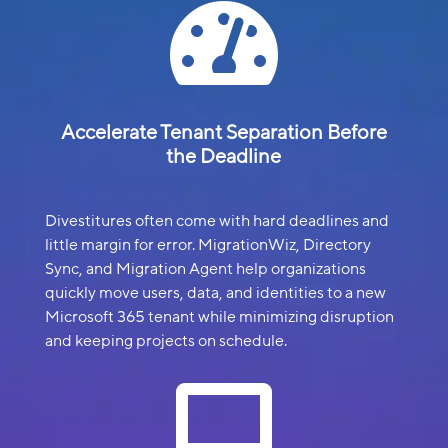

Accelerate Tenant Separation Before
the Deadline
Divestitures often come with hard deadlines and
little margin for error. MigrationWiz, Directory
Sync, and Migration Agent help organizations
quickly move users, data, and identities to a new
Microsoft 365 tenant while minimizing disruption
and keeping projects on schedule.
