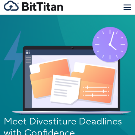
Meet Divestiture Deadlines
with Confidence