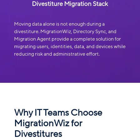
Divestiture Migration Stack
Moving data alone is not enough during a
divestiture. MigrationWiz, Directory Sync, and
Migration Agent provide a complete solution for
migrating users, identities, data, and devices while
reducing risk and administrative effort.
Why IT Teams Choose
MigrationWiz for
Divestitures