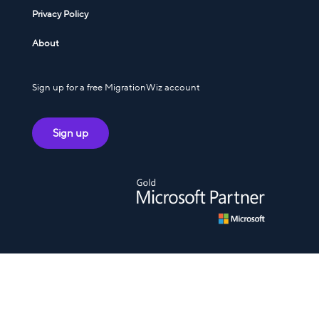
Privacy Policy
About
Sign up for a free MigrationWiz account
Sign up