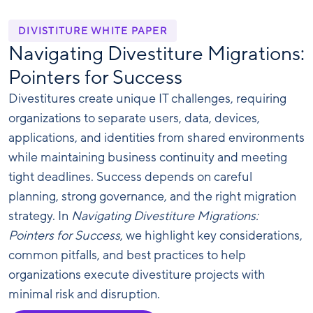
DIVISTITURE WHITE PAPER
Navigating Divestiture Migrations:
Pointers for Success
Divestitures create unique IT challenges, requiring
organizations to separate users, data, devices,
applications, and identities from shared environments
while maintaining business continuity and meeting
tight deadlines. Success depends on careful
planning, strong governance, and the right migration
strategy. In
Navigating Divestiture Migrations:
Pointers for Success
, we highlight key considerations,
common pitfalls, and best practices to help
organizations execute divestiture projects with
minimal risk and disruption.