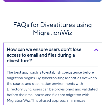
FAQs for Divestitures using
MigrationWiz
How can we ensure users don't lose
access to email and files during a
divestiture?
The best approach is to establish coexistence before
migration begins. By synchronizing identities between
the source and destination environments with
Directory Sync, users can be provisioned and validated
before their mailboxes and files are migrated with
MigrationWiz. This phased approach minimizes