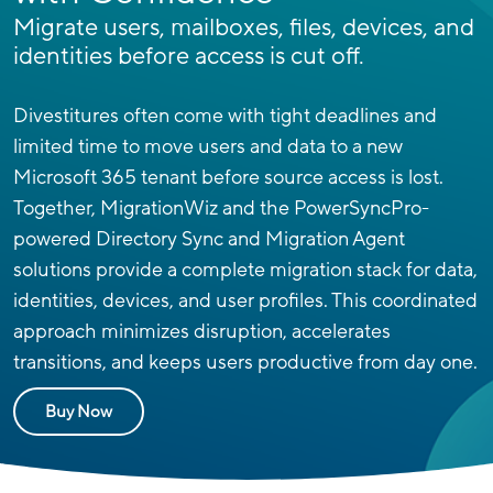
Migrate users, mailboxes, files, devices, and
identities before access is cut off.
Divestitures often come with tight deadlines and
limited time to move users and data to a new
Microsoft 365 tenant before source access is lost.
Together, MigrationWiz and the PowerSyncPro-
powered Directory Sync and Migration Agent
solutions provide a complete migration stack for data,
identities, devices, and user profiles.
This coordinated
approach minimizes disruption, accelerates
transitions, and keeps users productive from day one.
Buy Now