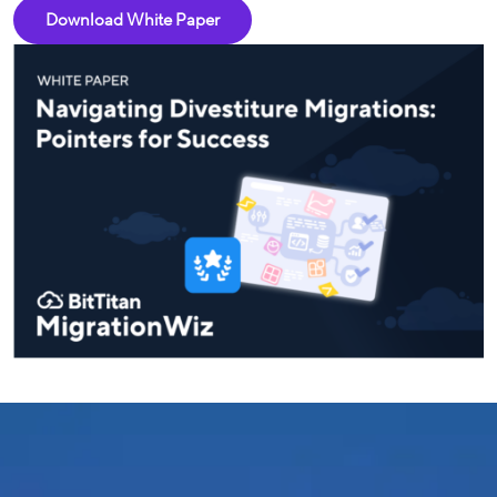
Download White Paper