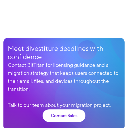
Meet divestiture deadlines with
confidence
Contact BitTitan for licensing guidance and a
migration strategy that keeps users connected to
their email, files, and devices throughout the
transition.
Talk to our team about your migration project.
Contact Sales