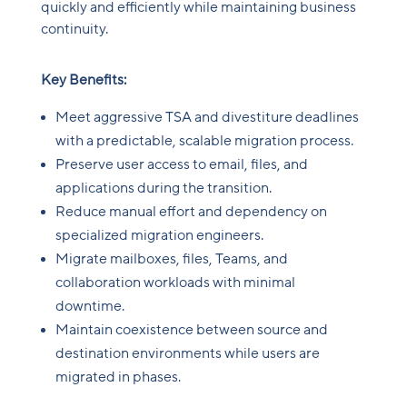
quickly and efficiently while maintaining business
continuity.
Key Benefits:
Meet aggressive TSA and divestiture deadlines
with a predictable, scalable migration process.
Preserve user access to email, files, and
applications during the transition.
Reduce manual effort and dependency on
specialized migration engineers.
Migrate mailboxes, files, Teams, and
collaboration workloads with minimal
downtime.
Maintain coexistence between source and
destination environments while users are
migrated in phases.