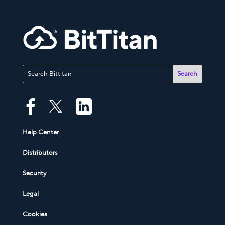
Help Center
Distributors
Security
Legal
Cookies