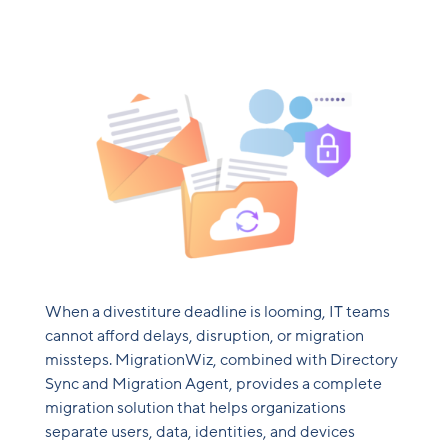
When a divestiture deadline is looming, IT teams
cannot afford delays, disruption, or migration
missteps. MigrationWiz, combined with Directory
Sync and Migration Agent, provides a complete
migration solution that helps organizations
separate users, data, identities, and devices