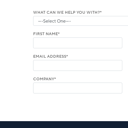
WHAT CAN WE HELP YOU WITH?*
FIRST NAME*
EMAIL ADDRESS*
COMPANY*