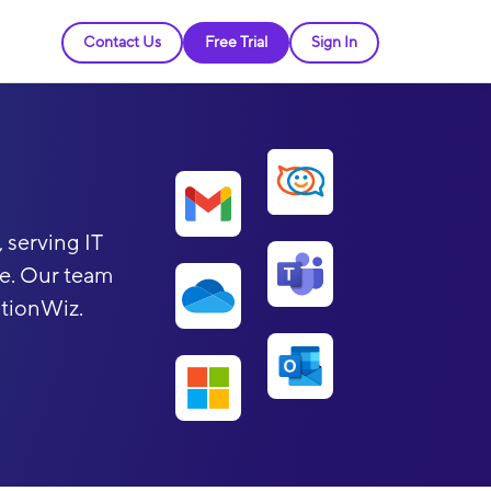
Contact Us
Free Trial
Sign In
 serving IT
be. Our team
ationWiz.