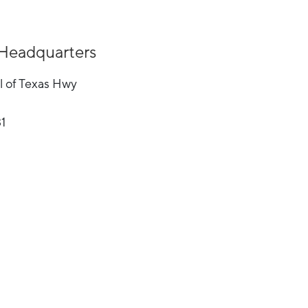
Headquarters
l of Texas Hwy
31