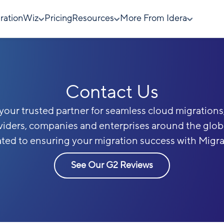
rationWiz
Pricing
Resources
More From Idera
Contact Us
s your trusted partner for seamless cloud migrations,
viders, companies and enterprises around the glo
ated to ensuring your migration success with Migr
See Our G2 Reviews