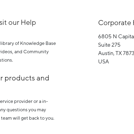
sit our Help
Corporate 
6805 N Capita
 library of Knowledge Base
Suite 275
g videos, and Community
Austin, TX 787
tions.
USA
ur products and
rvice provider or a in-
any questions you may
team will get back to you.