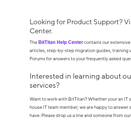
Looking for Product Support? Vi
Center.
The
BitTitan Help Center
contains our extensive
articles, step-by-step migration guides, trainin
Forums for answers to your frequently asked ques
Interested in learning about o
services?
Want to work with BitTitan? Whether your an IT se
house IT team member, we are happy to answer 
have. Please drop us a line and someone from our 