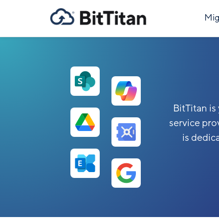
Mig
BitTitan i
service pro
is dedic