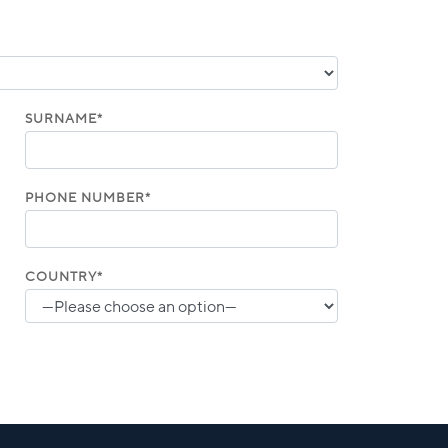
SURNAME*
PHONE NUMBER*
COUNTRY*