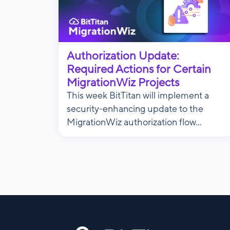
Authorization Update:
Required Actions for Certain
MigrationWiz Projects
This week BitTitan will implement a
security-enhancing update to the
MigrationWiz authorization flow...