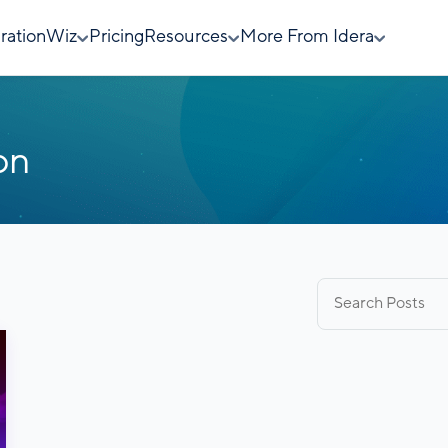
rationWiz
Pricing
Resources
More From Idera
on
Search
for: