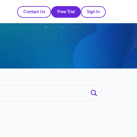
Contact Us
Free Trial
Sign In