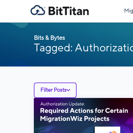
Mig
Bits & Bytes
Tagged: Authorizati
Filter Posts