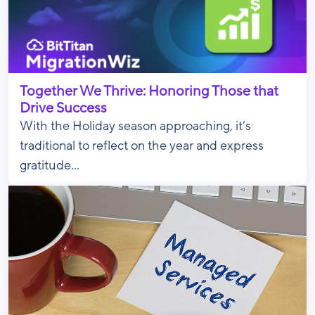
Together We Thrive: Honoring Those that
Drive Success
With the Holiday season approaching, it’s
traditional to reflect on the year and express
gratitude...