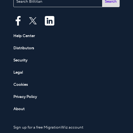
Help Center
Distributors
Security
Legal
Cookies
Privacy Policy
About
Sign up for a free MigrationWiz account