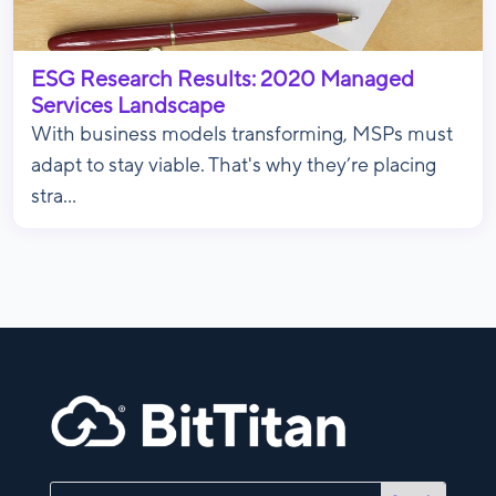
ESG Research Results: 2020 Managed
Services Landscape
With business models transforming, MSPs must
adapt to stay viable. That's why they’re placing
stra...