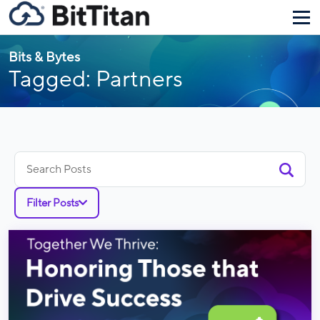
Bits & Bytes
Tagged: Partners
Search
for:
Filter Posts