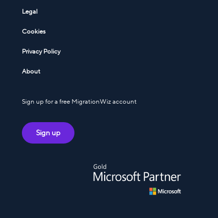
Legal
Cookies
Privacy Policy
About
Sign up for a free MigrationWiz account
Sign up