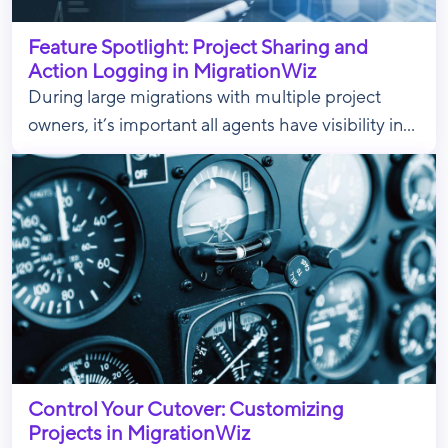
Feature Spotlight: Project Sharing and
Action Logging in MigrationWiz
During large migrations with multiple project
owners, it’s important all agents have visibility in...
Control Your Cutover: Customizing
Projects in MigrationWiz