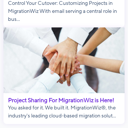
Control Your Cutover: Customizing Projects in
MigrationWiz With email serving a central role in
bus...
Project Sharing For MigrationWiz is Here!
You asked for it. We built it. MigrationWiz®, the
industry's leading cloud-based migration solut...