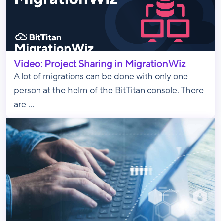
Video: Project Sharing in MigrationWiz
A lot of migrations can be done with only one
person at the helm of the BitTitan console. There
are ...