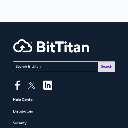
Help Center
Distributors
Security