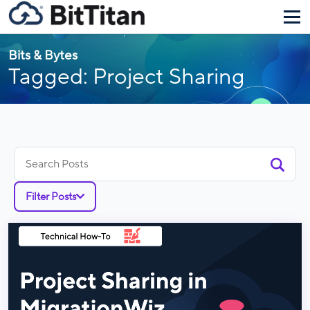
Bits & Bytes
Tagged: Project Sharing
Search
for:
Filter Posts