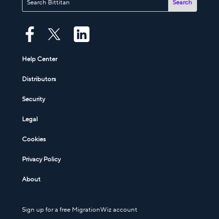
Help Center
Distributors
Security
Legal
Cookies
Privacy Policy
About
Sign up for a free MigrationWiz account