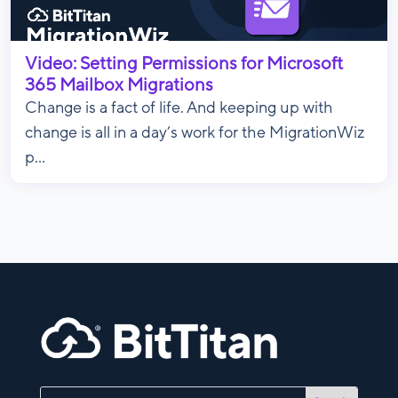
Video: Setting Permissions for Microsoft
365 Mailbox Migrations
Change is a fact of life. And keeping up with
change is all in a day’s work for the MigrationWiz
p...