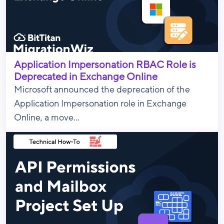
Application Impersonation RBAC Role is
Deprecated in Exchange Online
Microsoft announced the deprecation of the
Application Impersonation role in Exchange
Online, a move...