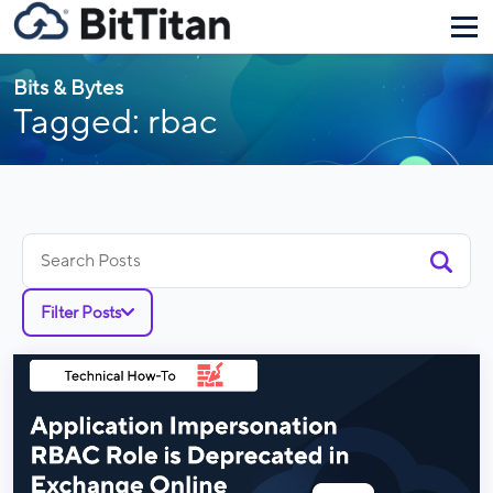
Bits & Bytes
Tagged: rbac
Search
for:
Filter Posts