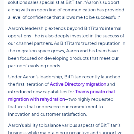
solutions sales specialist at BitTitan. “Aaron’s support
along with an open line of communication has provided
a level of confidence that allows me to be successful.”
Aaron’s leadership extends beyond BitTitan’s internal
operations—he is also deeply invested in the success of
our channel partners. As BitTitan’s trusted reputation in
the migration space grows, Aaron and his team have
been focused on developing products that meet our
partners’ evolving needs.
Under Aaron’s leadership, BitTitan recently launched
the first iteration of
Active Directory migration
and
introduced new capabilities for
Teams private chat
migration with rehydration
—two highly requested
features that underscore our commitment to
innovation and customer satisfaction.
Aaron’s ability to balance various aspects of BitTitan’s
business while maintaining a proactive and supportive