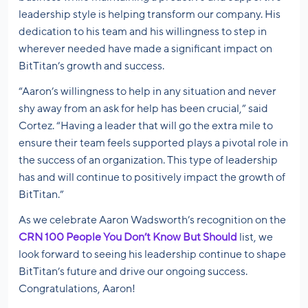
leadership style is helping transform our company. His
dedication to his team and his willingness to step in
wherever needed have made a significant impact on
BitTitan’s growth and success.
“Aaron’s willingness to help in any situation and never
shy away from an ask for help has been crucial,” said
Cortez. “Having a leader that will go the extra mile to
ensure their team feels supported plays a pivotal role in
the success of an organization. This type of leadership
has and will continue to positively impact the growth of
BitTitan.”
As we celebrate Aaron Wadsworth’s recognition on the
CRN 100 People You Don’t Know But Should
list, we
look forward to seeing his leadership continue to shape
BitTitan’s future and drive our ongoing success.
Congratulations, Aaron!