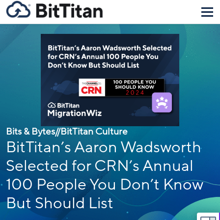
Bits & Bytes
//
BitTitan Culture
BitTitan’s Aaron Wadsworth
Selected for CRN’s Annual
100 People You Don’t Know
But Should List