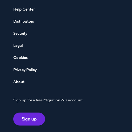
Help Center
Distributors
Security
Legal
Cookies
Privacy Policy
About
Sign up for a free MigrationWiz account
Sign up