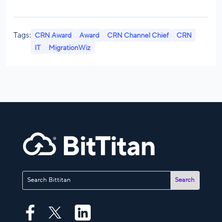
Tags:
CRN Award
Award
CRN Channel Chief
CRN
IT
MigrationWiz