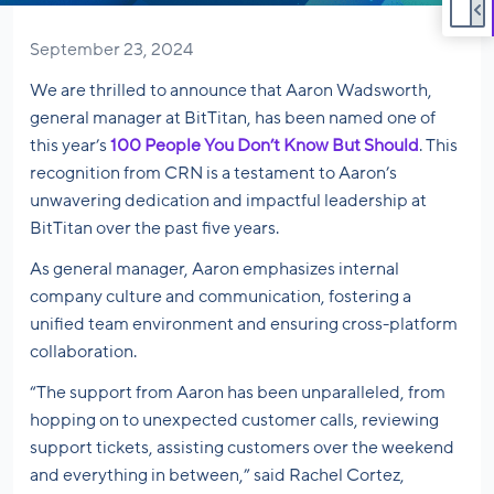
September 23, 2024
We are thrilled to announce that Aaron Wadsworth,
general manager at BitTitan, has been named one of
this year’s
100 People You Don’t Know But Should
. This
recognition from CRN is a testament to Aaron’s
unwavering dedication and impactful leadership at
BitTitan over the past five years.
As general manager, Aaron emphasizes internal
company culture and communication, fostering a
unified team environment and ensuring cross-platform
collaboration.
“The support from Aaron has been unparalleled, from
hopping on to unexpected customer calls, reviewing
support tickets, assisting customers over the weekend
and everything in between,” said Rachel Cortez,