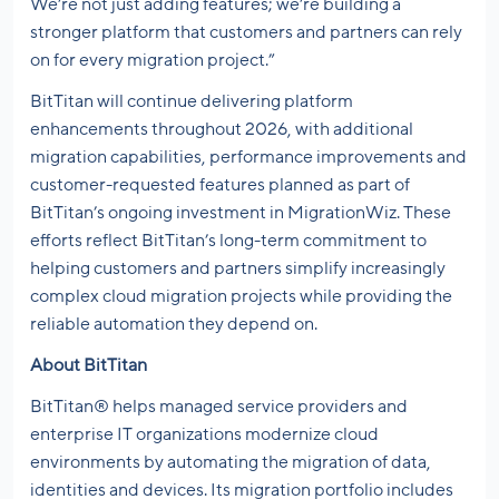
We’re not just adding features; we’re building a
stronger platform that customers and partners can rely
on for every migration project.”
BitTitan will continue delivering platform
enhancements throughout 2026, with additional
migration capabilities, performance improvements and
customer-requested features planned as part of
BitTitan’s ongoing investment in MigrationWiz. These
efforts reflect BitTitan’s long-term commitment to
helping customers and partners simplify increasingly
complex cloud migration projects while providing the
reliable automation they depend on.
About BitTitan
BitTitan® helps managed service providers and
enterprise IT organizations modernize cloud
environments by automating the migration of data,
identities and devices. Its migration portfolio includes