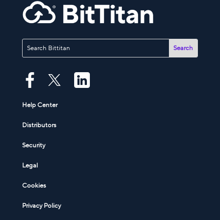
Help Center
Distributors
Security
Legal
Cookies
Privacy Policy