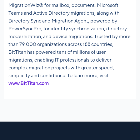
MigrationWiz® for mailbox, document, Microsoft
Teams and Active Directory migrations, along with
Directory Sync and Migration Agent, powered by
PowerSyncPro, for identity synchronization, directory
modernization, and device migrations. Trusted by more
than 79,000 organizations across 188 countries,
BitTitan has powered tens of millions of user
migrations, enabling IT professionals to deliver
complex migration projects with greater speed,
simplicity and confidence. To learn more, visit
www.BitTitan.com