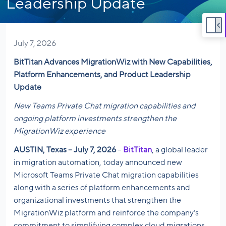
Leadership Update
July 7, 2026
BitTitan Advances MigrationWiz with New Capabilities,
Platform Enhancements, and Product Leadership
Update
New Teams Private Chat migration capabilities and
ongoing platform investments strengthen the
MigrationWiz experience
AUSTIN, Texas – July 7, 2026
–
BitTitan
, a global leader
in migration automation, today announced new
Microsoft Teams Private Chat migration capabilities
along with a series of platform enhancements and
organizational investments that strengthen the
MigrationWiz platform and reinforce the company’s
commitment to simplifying complex cloud migrations.