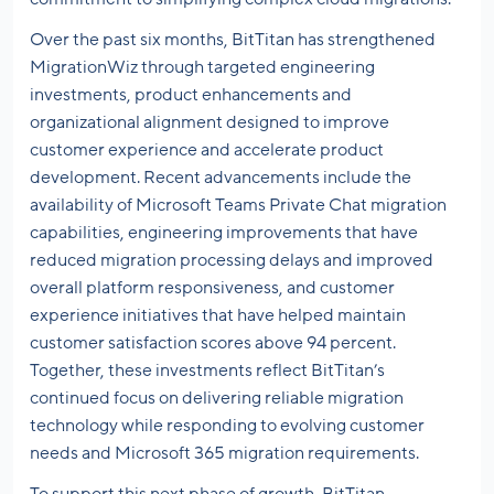
Over the past six months, BitTitan has strengthened
MigrationWiz through targeted engineering
investments, product enhancements and
organizational alignment designed to improve
customer experience and accelerate product
development. Recent advancements include the
availability of Microsoft Teams Private Chat migration
capabilities, engineering improvements that have
reduced migration processing delays and improved
overall platform responsiveness, and customer
experience initiatives that have helped maintain
customer satisfaction scores above 94 percent.
Together, these investments reflect BitTitan’s
continued focus on delivering reliable migration
technology while responding to evolving customer
needs and Microsoft 365 migration requirements.
To support this next phase of growth, BitTitan