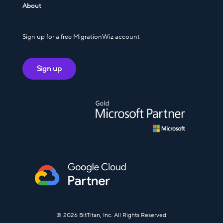
About
Sign up for a free MigrationWiz account
Sign up
© 2026 BitTitan, Inc. All Rights Reserved