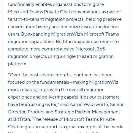
functionality enables organizations to migrate
Microsoft Teams Private Chat conversations as part of
tenant-to-tenant migration projects, helping preserve
conversation history and minimize disruption for end
users. By expanding MigrationWiz’s Microsoft Teams
migration capabilities, BitTitan enables customers to
complete more comprehensive Microsoft 365
migration projects using a single trusted migration
platform.
“Over the past several months, our team has been
focused on the fundamentals—making MigrationWiz
more reliable, improving the overall migration
experience and delivering capabilities our customers
have been asking us for,” said Aaron Wadsworth, Senior
Director, Product and Strategic Partner Management
at BitTitan. “The release of Microsoft Teams Private
Chat migration support is a great example of that work.