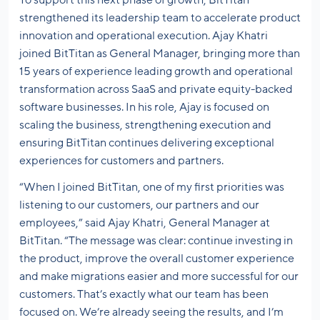
strengthened its leadership team to accelerate product
innovation and operational execution. Ajay Khatri
joined BitTitan as General Manager, bringing more than
15 years of experience leading growth and operational
transformation across SaaS and private equity-backed
software businesses. In his role, Ajay is focused on
scaling the business, strengthening execution and
ensuring BitTitan continues delivering exceptional
experiences for customers and partners.
“When I joined BitTitan, one of my first priorities was
listening to our customers, our partners and our
employees,” said Ajay Khatri, General Manager at
BitTitan. “The message was clear: continue investing in
the product, improve the overall customer experience
and make migrations easier and more successful for our
customers. That’s exactly what our team has been
focused on. We’re already seeing the results, and I’m