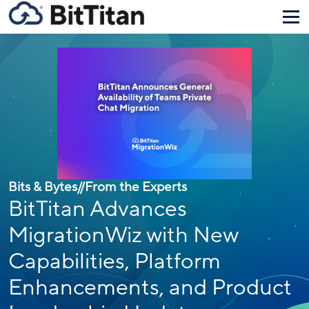
Bits & Bytes
//
From the Experts
BitTitan Advances
MigrationWiz with New
Capabilities, Platform
Enhancements, and Product