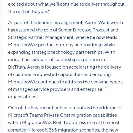
excited about what we’ll continue to deliver throughout
the rest of the year.”
As part of this leadership alignment, Aaron Wadsworth
has assumed the role of Senior Director, Product and
Strategic Partner Management, where he now leads
MigrationWiz product strategy and roadmap while
expanding strategic technology partnerships. With
more than six years of leadership experience at
BitTitan, Aaron is focused on accelerating the delivery
of customer-requested capabilities and ensuring
MigrationWiz continues to address the evolving needs
of managed service providers and enterprise IT
organizations.
One of the key recent enhancements is the addition of
Microsoft Teams Private Chat migration capabilities
within MigrationWiz. Built to address one of the most
complex Microsoft 365 migration scenarios, the new