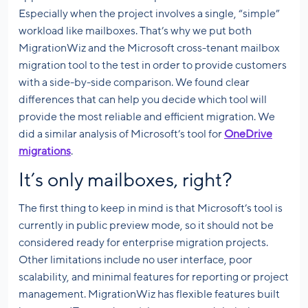
Especially when the project involves a single, “simple”
workload like mailboxes. That’s why we put both
MigrationWiz and the Microsoft cross-tenant mailbox
migration tool to the test in order to provide customers
with a side-by-side comparison. We found clear
differences that can help you decide which tool will
provide the most reliable and efficient migration. We
did a similar analysis of Microsoft’s tool for
OneDrive
migrations
.
It’s only mailboxes, right?
The first thing to keep in mind is that Microsoft’s tool is
currently in public preview mode, so it should not be
considered ready for enterprise migration projects.
Other limitations include no user interface, poor
scalability, and minimal features for reporting or project
management. MigrationWiz has flexible features built