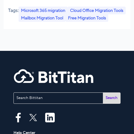
Tags:
Microsoft 365 migration
Cloud Office Migration Tools
Mailbox Migration Tool
Free Migration Tools
Help Center