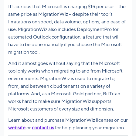
It’s curious that Microsoft is charging $15 per user – the
same price as MigrationWiz – despite their tool’s
limitations on speed, data volume, options, and ease of
use. MigrationWiz also includes DeploymentPro for
automated Outlook configuration; a feature that will
have to be done manually if you choose the Microsoft
migration tool.
And it almost goes without saying that the Microsoft
tool only works when migrating to and from Microsoft
environments. MigrationWiz is used to migrate to,
from, and between cloud tenants on a variety of
platforms. And, as a Microsoft Gold partner, BitTitan
works hard to make sure MigrationWiz supports
Microsoft customers of every size and dimension.
Learn about and purchase MigrationWiz licenses on our
website
or
contact us
for help planning your migration.