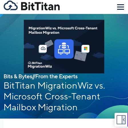
Bits & Bytes
//
From the Experts
BitTitan MigrationWiz vs.
Microsoft Cross-Tenant
Mailbox Migration