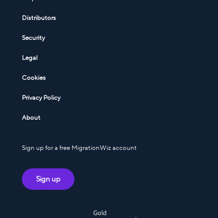
Distributors
Security
Legal
Cookies
Privacy Policy
About
Sign up for a free MigrationWiz account
Sign up