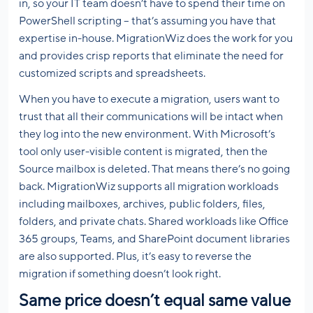
in, so your IT team doesn’t have to spend their time on
PowerShell scripting – that’s assuming you have that
expertise in-house. MigrationWiz does the work for you
and provides crisp reports that eliminate the need for
customized scripts and spreadsheets.
When you have to execute a migration, users want to
trust that all their communications will be intact when
they log into the new environment. With Microsoft’s
tool only user-visible content is migrated, then the
Source mailbox is deleted. That means there’s no going
back. MigrationWiz supports all migration workloads
including mailboxes, archives, public folders, files,
folders, and private chats. Shared workloads like Office
365 groups, Teams, and SharePoint document libraries
are also supported. Plus, it’s easy to reverse the
migration if something doesn’t look right.
Same price doesn’t equal same value