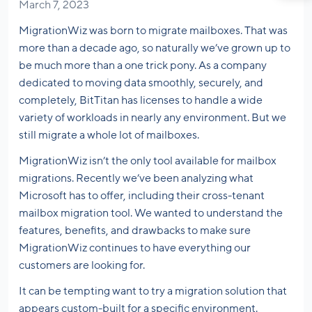
March 7, 2023
MigrationWiz was born to migrate mailboxes. That was
more than a decade ago, so naturally we’ve grown up to
be much more than a one trick pony. As a company
dedicated to moving data smoothly, securely, and
completely, BitTitan has licenses to handle a wide
variety of workloads in nearly any environment. But we
still migrate a whole lot of mailboxes.
MigrationWiz isn’t the only tool available for mailbox
migrations. Recently we’ve been analyzing what
Microsoft has to offer, including their cross-tenant
mailbox migration tool. We wanted to understand the
features, benefits, and drawbacks to make sure
MigrationWiz continues to have everything our
customers are looking for.
It can be tempting want to try a migration solution that
appears custom-built for a specific environment.