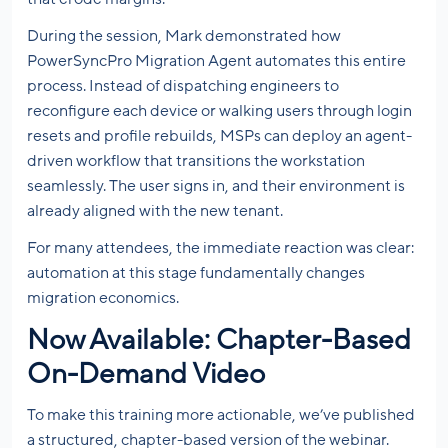
During the session, Mark demonstrated how
PowerSyncPro Migration Agent automates this entire
process. Instead of dispatching engineers to
reconfigure each device or walking users through login
resets and profile rebuilds, MSPs can deploy an agent-
driven workflow that transitions the workstation
seamlessly. The user signs in, and their environment is
already aligned with the new tenant.
For many attendees, the immediate reaction was clear:
automation at this stage fundamentally changes
migration economics.
Now Available: Chapter-Based
On-Demand Video
To make this training more actionable, we’ve published
a structured, chapter-based version of the webinar.