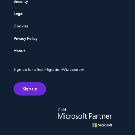
Security
Legal
Cookies
Privacy Policy
About
Sign up for a free MigrationWiz account
Sign up