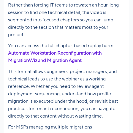
Rather than forcing IT teams to rewatch an hour-long
session to find one technical detail, the video is
segmented into focused chapters so you can jump
directly to the section that matters most to your
project.
You can access the full chapter-based replay here:
Automate Workstation Reconfiguration with
MigrationWiz and Migration Agent
This format allows engineers, project managers, and
technical leads to use the webinar as a working
reference. Whether you need to review agent
deployment sequencing, understand how profile
migration is executed under the hood, or revisit best
practices for tenant reconnection, you can navigate
directly to that content without wasting time.
For MSPs managing multiple migrations