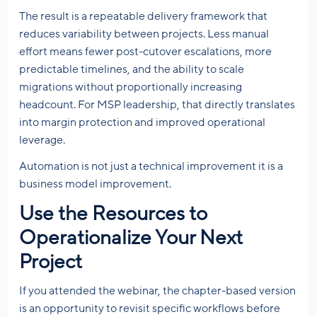
The result is a repeatable delivery framework that
reduces variability between projects. Less manual
effort means fewer post-cutover escalations, more
predictable timelines, and the ability to scale
migrations without proportionally increasing
headcount. For MSP leadership, that directly translates
into margin protection and improved operational
leverage.
Automation is not just a technical improvement it is a
business model improvement.
Use the Resources to
Operationalize Your Next
Project
If you attended the webinar, the chapter-based version
is an opportunity to revisit specific workflows before