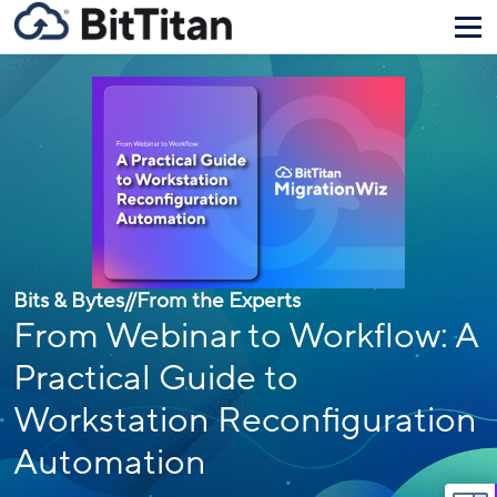
Bits & Bytes
//
From the Experts
From Webinar to Workflow: A
Practical Guide to
Workstation Reconfiguration
Automation