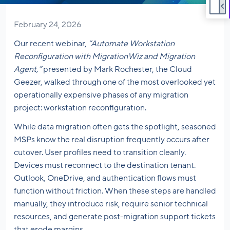
February 24, 2026
Our recent webinar,
“Automate Workstation
Reconfiguration with MigrationWiz and Migration
Agent,”
presented by Mark Rochester, the Cloud
Geezer, walked through one of the most overlooked yet
operationally expensive phases of any migration
project: workstation reconfiguration.
While data migration often gets the spotlight, seasoned
MSPs know the real disruption frequently occurs after
cutover. User profiles need to transition cleanly.
Devices must reconnect to the destination tenant.
Outlook, OneDrive, and authentication flows must
function without friction. When these steps are handled
manually, they introduce risk, require senior technical
resources, and generate post-migration support tickets
that erode margins.