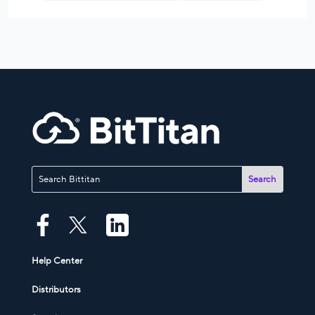
Help Center
Distributors