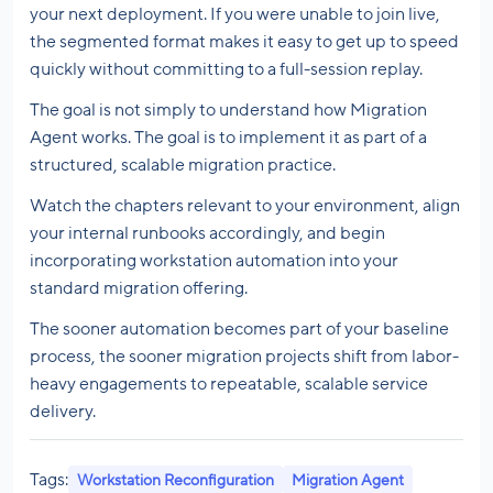
your next deployment. If you were unable to join live,
the segmented format makes it easy to get up to speed
quickly without committing to a full-session replay.
The goal is not simply to understand how Migration
Agent works. The goal is to implement it as part of a
structured, scalable migration practice.
Watch the chapters relevant to your environment, align
your internal runbooks accordingly, and begin
incorporating workstation automation into your
standard migration offering.
The sooner automation becomes part of your baseline
process, the sooner migration projects shift from labor-
heavy engagements to repeatable, scalable service
delivery.
Tags:
Workstation Reconfiguration
Migration Agent