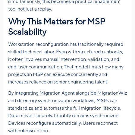
simultaneously, this becomes a practical enablement
tool not just a replay.
Why This Matters for MSP
Scalability
Workstation reconfiguration has traditionally required
skilled technical labor. Even with structured runbooks,
it often involves manual intervention, validation, and
end-user communication. That model limits how many
projects an MSP can execute concurrently and
increases reliance on senior engineering talent.
By integrating Migration Agent alongside MigrationWiz
and directory synchronization workflows, MSPs can
standardize and automate the full migration lifecycle.
Data moves securely. Identity remains synchronized.
Devices reconfigure automatically. Users reconnect
without disruption.