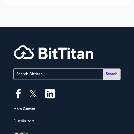
Help Center
Distributors
Security