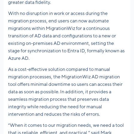
greater data fidelity.
With no disruption in work or access during the
migration process, end users can now automate
migrations within MigrationWiz for a continuous
transition of AD data and configurations to a new or
existing on-premises AD environment, setting the
stage for synchronization to Entra ID, formally known as
Azure AD.
As a cost-effective solution compared to manual
migration processes, the MigrationWiz AD migration
tool offers minimal downtime so users can access their
data as soon as possible. In addition, it provides a
seamless migration process that preserves data
integrity while reducing the need for manual
intervention and reduces the risks of errors.
“When it comes to our migration needs, we need a tool
that is reliable, efficient, and practical,” said Mark