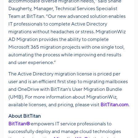
accommodate diverse migration needs,” said Shane
Daugherty, Manager, Technical Services Specialist
Team
at BitTitan
. “Our new advanced solution enables
IT professionals to complete Active Directory
migrations without headaches or stress. MigrationWiz
AD Migration provides the ability to complete
Microsoft 365 migration projects with one single tool,
automating the process while improving end results
and user experience.”
The Active Directory migration license is priced per
user and is an efficient first step to migrating mailboxes
and OneDrive with BitTitan’s User Migration Bundle
(UMB). For more information about MigrationWiz,
available licenses, and pricing, please visit
BitTitan.com
.
About BitTitan
BitTitan®
empowers IT service professionals to
successfully deploy and manage cloud technologies