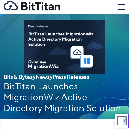
Bits & Bytes
//
News
//
Press Releases
BitTitan Launches
MigrationWiz Active
Directory Migration Solution