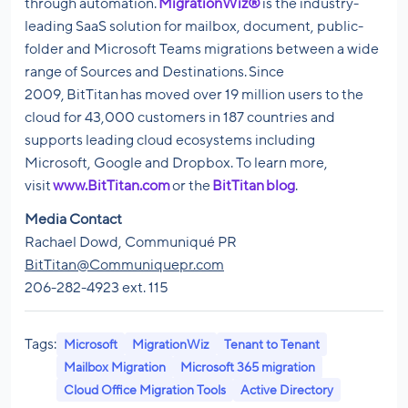
through automation.
MigrationWiz®
is the industry-
leading SaaS solution for mailbox, document, public-
folder and Microsoft Teams migrations between a wide
range of Sources and Destinations. Since
2009, BitTitan has moved over 19 million users to the
cloud for 43,000 customers in 187 countries and
supports leading cloud ecosystems including
Microsoft, Google and Dropbox. To learn more,
visit
www.BitTitan.com
or the
BitTitan blog
.
Media Contact
Rachael Dowd, Communiqué PR
BitTitan@Communiquepr.com
206-282-4923 ext. 115
Tags:
Microsoft
MigrationWiz
Tenant to Tenant
Mailbox Migration
Microsoft 365 migration
Cloud Office Migration Tools
Active Directory