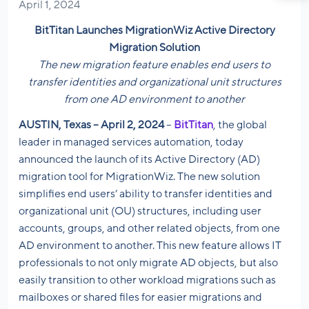
April 1, 2024
BitTitan Launches MigrationWiz Active Directory
Migration Solution
The new migration feature enables end users to
transfer identities and organizational unit structures
from one AD environment to another
AUSTIN, Texas – April 2, 2024
–
BitTitan
, the global
leader in managed services automation, today
announced the launch of its Active Directory (AD)
migration tool for MigrationWiz. The new solution
simplifies end users’ ability to transfer identities and
organizational unit (OU) structures, including user
accounts, groups, and other related objects, from one
AD environment to another. This new feature allows IT
professionals to not only migrate AD objects, but also
easily transition to other workload migrations such as
mailboxes or shared files for easier migrations and