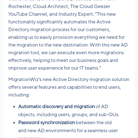
Rochester, Cloud Architect, The Cloud Geezer
YouTube Channel, and Industry Expert. “This new
functionality significantly automates the Active
Directory migration process for our customers,
enabling us to easily provision everything we need for
the migration to the new destination. With this new AD
migration tool, we can execute even more migrations
effectively, helping to meet our business goals and
improve user experience for our IT teams.”
MigrationWiz’s new Active Directory migration solution
offers several features and capabilities to end users,
including:
Automatic discovery and migration
of AD
objects, including users, groups, and sub-OUs.
Password synchronization
between the old
and new AD environments for a seamless user