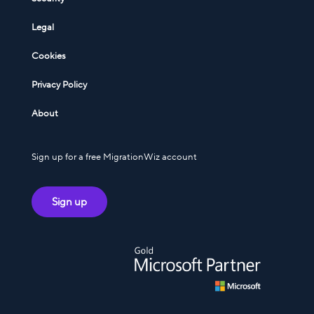
Legal
Cookies
Privacy Policy
About
Sign up for a free MigrationWiz account
Sign up