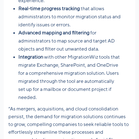
experience.
Real-time progress tracking
that allows
administrators to monitor migration status and
identify issues or errors.
Advanced mapping and filtering
for
administrators to map source and target AD
objects and filter out unwanted data.
Integration
with other MigrationWiz tools that
migrate Exchange, SharePoint, and OneDrive
for a comprehensive migration solution. Users
migrated through the tool are automatically
set up for a mailbox or document project if
needed.
“As mergers, acquisitions, and cloud consolidation
persist, the demand for migration solutions continues
to grow, compelling companies to seek reliable tools to
effortlessly streamline these processes and