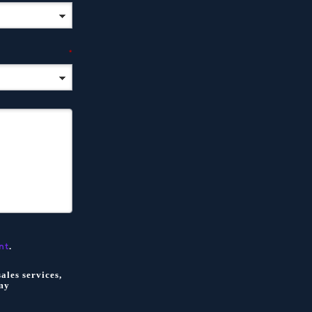
*
.
nt
ales services,
my