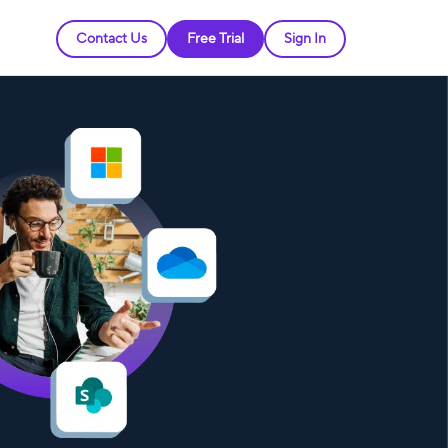
Contact Us
Free Trial
Sign In