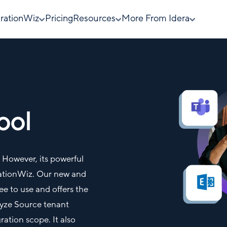
rationWiz
Pricing
Resources
More From Idera
ool
e. However, its powerful
rationWiz. Our new and
e to use and offers the
alyze Source tenant
ation scope. It also