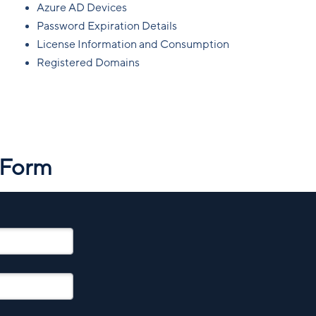
Azure AD Devices
Password Expiration Details
License Information and Consumption
Registered Domains
 Form