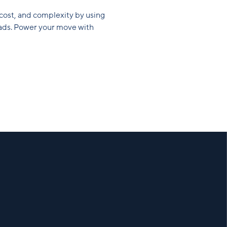
 cost, and complexity by using
loads. Power your move with