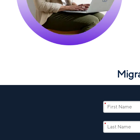
Migr
*
*