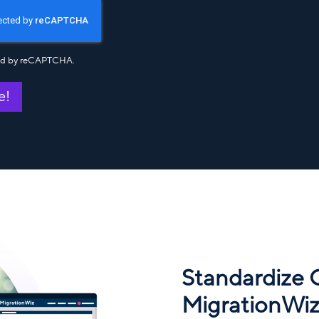
cted by reCAPTCHA.
e!
Standardize
MigrationWiz