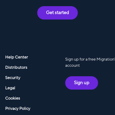
Get started
Help Center
Sign up for a free Migratio
account
Distributors
Security
Sign up
Legal
Cookies
Privacy Policy