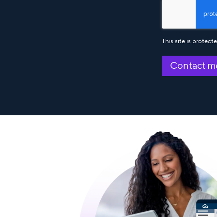
This site is prote
Contact m