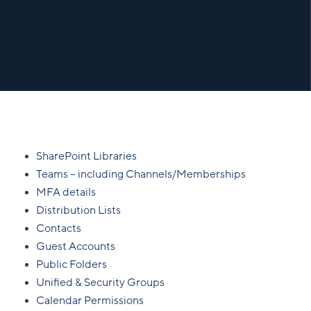
SharePoint Libraries
Teams – including Channels/Memberships
MFA details
Distribution Lists
Contacts
Guest Accounts
Public Folders
Unified & Security Groups
Calendar Permissions