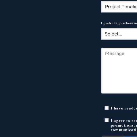
I prefer to purchase m
I have read,
I agree to r
promotions, 
communicatio