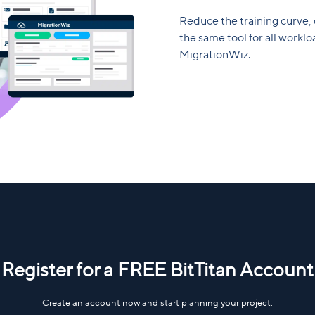
Reduce the training curve,
the same tool for all work
MigrationWiz.
Register for a FREE BitTitan Account
Create an account now and start planning your project.