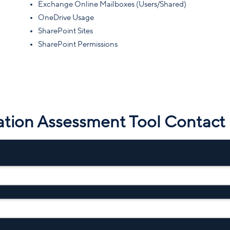
Exchange Online Mailboxes (Users/Shared)
OneDrive Usage
SharePoint Sites
SharePoint Permissions
ation Assessment Tool Contact