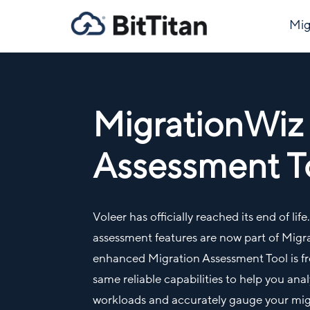
Mig
MigrationWiz
Assessment T
Voleer has officially reached its end of lif
assessment features are now part of Mig
enhanced Migration Assessment Tool is fre
same reliable capabilities to help you an
workloads and accurately gauge your migr