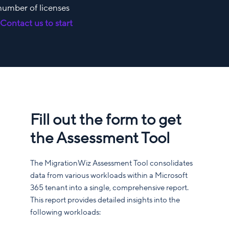
 number of licenses
.
Contact us to start
Fill out the form to get
the Assessment Tool
The MigrationWiz Assessment Tool consolidates
data from various workloads within a Microsoft
365 tenant into a single, comprehensive report.
This report provides detailed insights into the
following workloads: