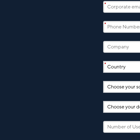
*
*
*