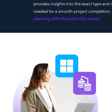
provides insights into the exact type and
needed for a smooth project completion
planning with MigrationWiz today!