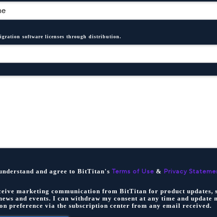
igration software licenses through distribution.
 understand and agree to BitTitan's
&
Terms of Use
Privacy Stateme
eceive marketing communication from BitTitan for product updates, s
news and events. I can withdraw my consent at any time and update 
n preference via the subscription center from any email received.