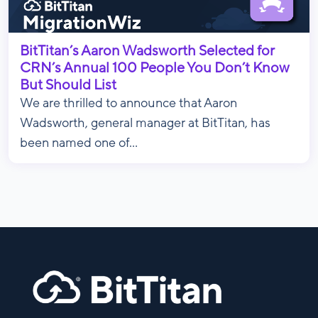
BitTitan’s Aaron Wadsworth Selected for
CRN’s Annual 100 People You Don’t Know
But Should List
We are thrilled to announce that Aaron
Wadsworth, general manager at BitTitan, has
been named one of...