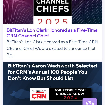
BitTitan’s Lon Clark Honored as a Five-Time
CRN Channel Chief
BitTitan’s Lon Clark Honored as a Five-Time CRN
Channel Chief We are excited to announce that
Bit...