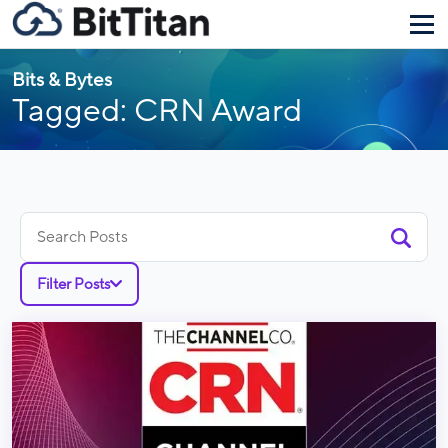
Bits & Bytes
Tagged: CRN Award
Search
for:
Filter Posts