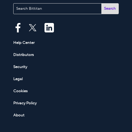
Help Center
Distributors
Security
Legal
Cookies
Privacy Policy
About