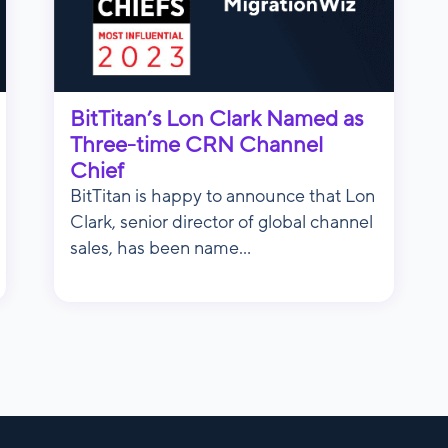
BitTitan’s Lon Clark Named as
Three-time CRN Channel
Chief
BitTitan is happy to announce that Lon
Clark, senior director of global channel
sales, has been name...