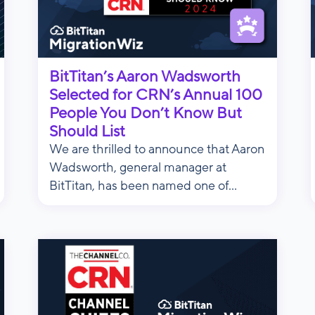
BitTitan’s Aaron Wadsworth
Selected for CRN’s Annual 100
People You Don’t Know But
Should List
We are thrilled to announce that Aaron
Wadsworth, general manager at
BitTitan, has been named one of...