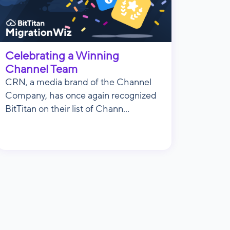
Celebrating a Winning
Channel Team
CRN, a media brand of the Channel
Company, has once again recognized
BitTitan on their list of Chann...