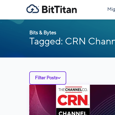
Mig
Bits & Bytes
Tagged: CRN Chann
Filter Posts