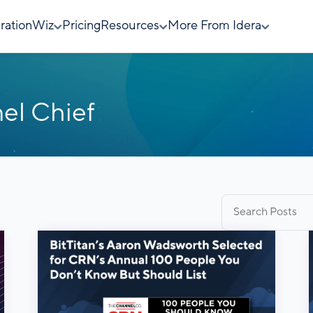
rationWiz
Pricing
Resources
More From Idera
el Chief
Search
for: