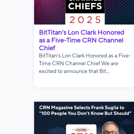
BitTitan’s Lon Clark Honored
as a Five-Time CRN Channel
Chief
BitTitan’s Lon Clark Honored as a Five-
Time CRN Channel Chief We are
excited to announce that Bit...