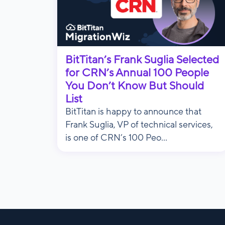
BitTitan’s Frank Suglia Selected
for CRN’s Annual 100 People
You Don’t Know But Should
List
BitTitan is happy to announce that
Frank Suglia, VP of technical services,
is one of CRN’s 100 Peo...