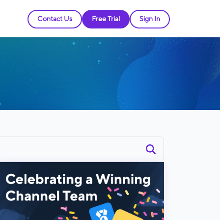
Contact Us
Free Trial
Sign In