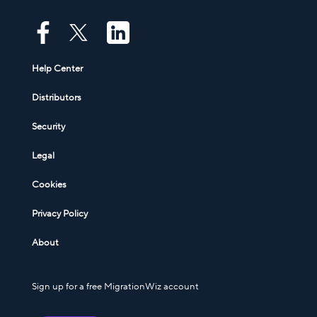
Help Center
Distributors
Security
Legal
Cookies
Privacy Policy
About
Sign up for a free MigrationWiz account