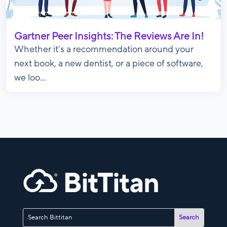
Gartner Peer Insights: The Reviews Are In!
Whether it’s a recommendation around your
next book, a new dentist, or a piece of software,
we loo...