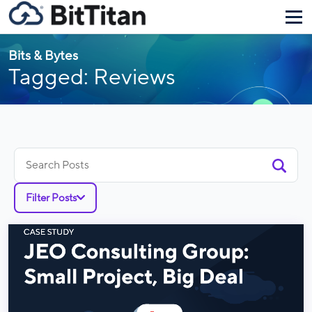
Bits & Bytes
Tagged: Reviews
Search
for:
Filter Posts