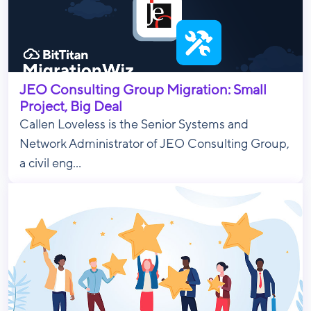
JEO Consulting Group Migration: Small
Project, Big Deal
Callen Loveless is the Senior Systems and
Network Administrator of JEO Consulting Group,
a civil eng...