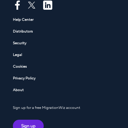
Help Center
Distributors
Security
Legal
Cookies
Privacy Policy
About
Sign up for a free MigrationWiz account
Sign up