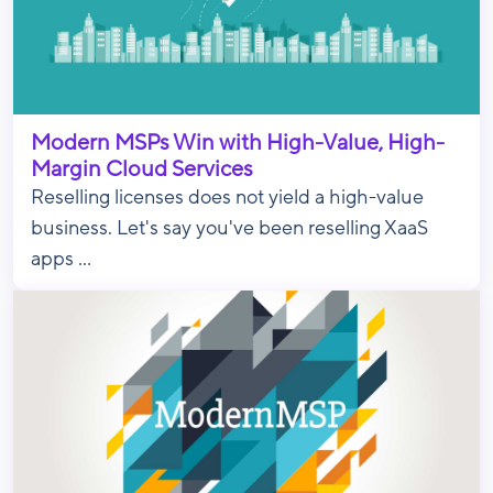
Modern MSPs Win with High-Value, High-
Margin Cloud Services
Reselling licenses does not yield a high-value
business. Let's say you've been reselling XaaS
apps ...