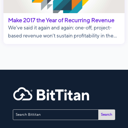
Make 2017 the Year of Recurring Revenue
We’ve said it again and again: one-off, project-
based revenue won’t sustain profitability in the...