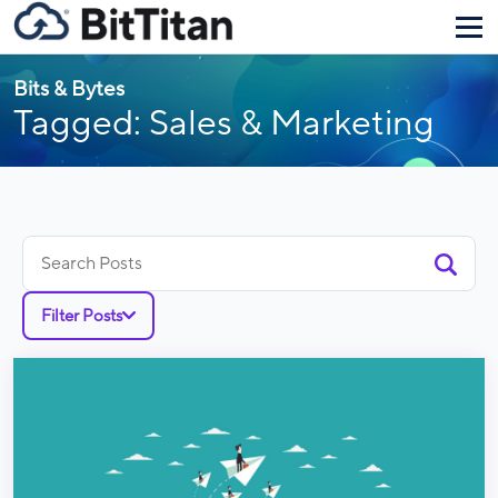
Bits & Bytes
Tagged: Sales & Marketing
Search
for:
Filter Posts