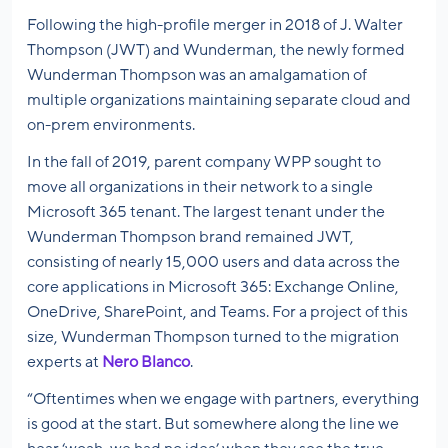
Following the high-profile merger in 2018 of J. Walter
Thompson (JWT) and Wunderman, the newly formed
Wunderman Thompson was an amalgamation of
multiple organizations maintaining separate cloud and
on-prem environments.
In the fall of 2019, parent company WPP sought to
move all organizations in their network to a single
Microsoft 365 tenant. The largest tenant under the
Wunderman Thompson brand remained JWT,
consisting of nearly 15,000 users and data across the
core applications in Microsoft 365: Exchange Online,
OneDrive, SharePoint, and Teams. For a project of this
size, Wunderman Thompson turned to the migration
experts at
Nero Blanco
.
“Oftentimes when we engage with partners, everything
is good at the start. But somewhere along the line we