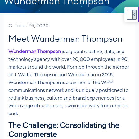
Wunderman Thompson
October 25, 2020
Meet Wunderman Thompson
Wunderman Thompson
is a global creative, data, and
technology agency with over 20,000 employees in 90
markets around the world. Formed through the merger
of J. Walter Thompson and Wunderman in 2018,
Wunderman Thompson is a division of the WPP
communications network and is uniquely positioned to
rethink business, culture and brand experiences for a
wide range of customers, owning delivery from end-to-
end.
The Challenge: Consolidating the
Conglomerate