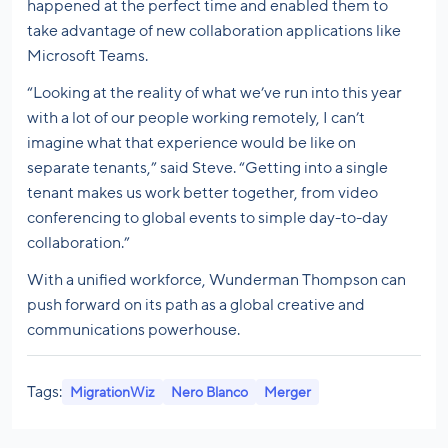
happened at the perfect time and enabled them to
take advantage of new collaboration applications like
Microsoft Teams.
“Looking at the reality of what we’ve run into this year
with a lot of our people working remotely, I can’t
imagine what that experience would be like on
separate tenants,” said Steve. “Getting into a single
tenant makes us work better together, from video
conferencing to global events to simple day-to-day
collaboration.”
With a unified workforce, Wunderman Thompson can
push forward on its path as a global creative and
communications powerhouse.
Tags:
MigrationWiz
Nero Blanco
Merger