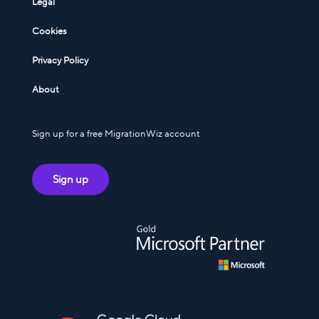
Legal
Cookies
Privacy Policy
About
Sign up for a free MigrationWiz account
Sign up