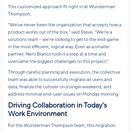
This customized approach fit right in at Wunderman
Thompson.
“We’ve never been the organization that accepts how a
product works out of the box,” said Steve. “We’re a
solutions team – we’re looking to get to the end-game
in the most efficient, logical way. Even as a smaller
partner, Nero Blanco took it a step at a time and
overcame the biggest challenges to this project.”
Through careful planning and execution, the collective
team was able to successfully migrate all users and
data, finalize the cutover on a single weekend, and
address minimal end-user issues on Monday morning.
Driving Collaboration in Today’s
Work Environment
For the Wunderman Thompson team, this migration