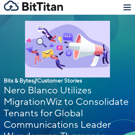
Bits & Bytes
//
Customer Stories
Nero Blanco Utilizes
MigrationWiz to Consolidate
Tenants for Global
Communications Leader