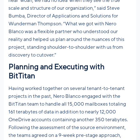
hear ‘woah, we had no idea’ when they see the true
scale and structure of our organization,” said Steve
Bumba, Director of Applications and Solutions for
Wunderman Thompson. “What we got with Nero
Blanco was a flexible partner who understood our
reality and helped us plan around the nuances of this
project, standing shoulder-to-shoulder with us from
discovery to cutover.”
Planning and Executing with
BitTitan
Having worked together on several tenant-to-tenant
projects in the past, Nero Blanco engaged with the
BitTitan team to handle all 15,000 mailboxes totaling
161 terabytes of data in addition to nearly 12,000
OneDrive accounts containing another 350 terabytes.
Following the assessment of the source environment,
the teams agreed on a 9-week pre-stage approach,