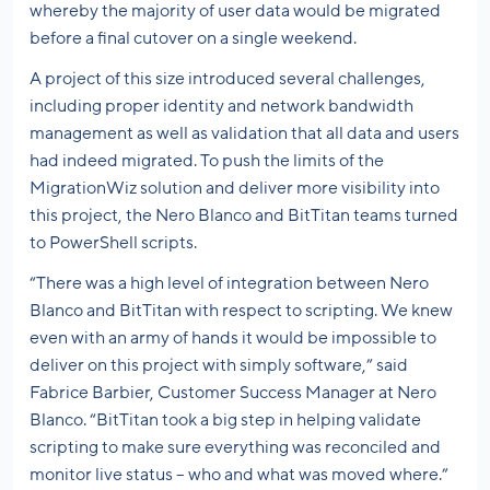
whereby the majority of user data would be migrated
before a final cutover on a single weekend.
A project of this size introduced several challenges,
including proper identity and network bandwidth
management as well as validation that all data and users
had indeed migrated. To push the limits of the
MigrationWiz solution and deliver more visibility into
this project, the Nero Blanco and BitTitan teams turned
to PowerShell scripts.
“There was a high level of integration between Nero
Blanco and BitTitan with respect to scripting. We knew
even with an army of hands it would be impossible to
deliver on this project with simply software,” said
Fabrice Barbier, Customer Success Manager at Nero
Blanco. “BitTitan took a big step in helping validate
scripting to make sure everything was reconciled and
monitor live status – who and what was moved where.”