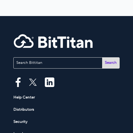
Help Center
Distributors
Security