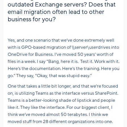
outdated Exchange servers? Does that
email migration often lead to other
business for you?
Yes, and one scenario that we’ve done extremely well
with is GPO-based migration of \\server\userdrives into
OneDrive for Business. I’ve moved 50 years’ worth of
files in a week. I say “Bang, here it is. Test it. Work with it.
Here’s the documentation. Here’s the training. Here you
go.” They say, “Okay, that was stupid easy.”
One that takes a little bit longer, and that we’re focused
on, is utilizing Teams as the interface versus SharePoint.
Teams is a better-looking shade of lipstick and people
like it. They like the interface. For our biggest client, I
think we’ve moved almost 50 terabytes. I think we
moved stuff from 28 different organizations into one.