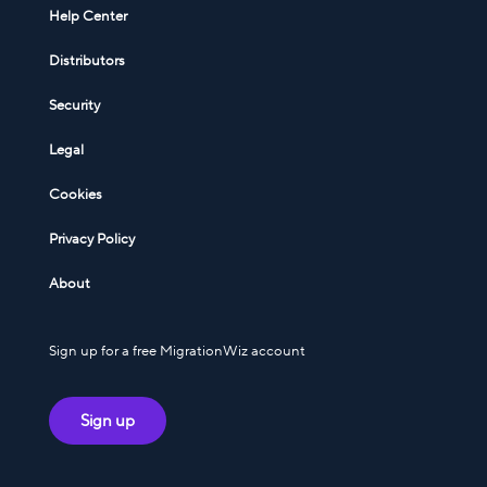
Help Center
Distributors
Security
Legal
Cookies
Privacy Policy
About
Sign up for a free MigrationWiz account
Sign up