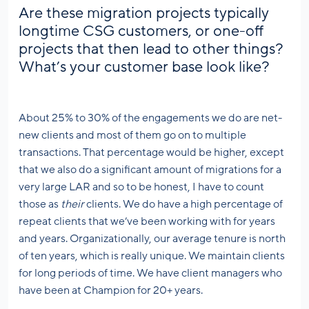
Are these migration projects typically
longtime CSG customers, or one-off
projects that then lead to other things?
What’s your customer base look like?
About 25% to 30% of the engagements we do are net-
new clients and most of them go on to multiple
transactions. That percentage would be higher, except
that we also do a significant amount of migrations for a
very large LAR and so to be honest, I have to count
those as
their
clients. We do have a high percentage of
repeat clients that we’ve been working with for years
and years. Organizationally, our average tenure is north
of ten years, which is really unique. We maintain clients
for long periods of time. We have client managers who
have been at Champion for 20+ years.