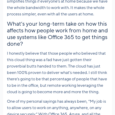
simplifies things if everyone’s at home because we have
the whole bandwidth to work with. It makes the whole
process simpler, even with all the users at home.
What’s your long-term take on how this
affects how people work from home and
use systems like Office 365 to get things
done?
I honestly believe that those people who believed that
this cloud thing was a fad have just gotten their
proverbial butts handed to them. The cloud has just
been 100% proven to deliver what’s needed. I still think
there’s going to be that percentage of people that have
to be in the office, but remote working leveraging the
cloud is going to become more and more the thing.
One of my personal sayings has always been, “My job is
to allow users to work on anything, anywhere, on any
device securely.” With Office 365, Azure, and all the