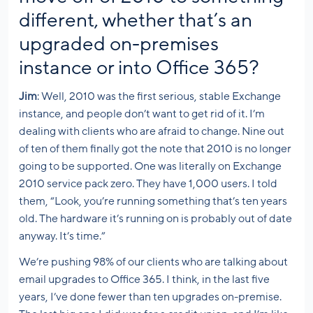
different, whether that’s an
upgraded on-premises
instance or into Office 365?
Jim
: Well, 2010 was the first serious, stable Exchange
instance, and people don’t want to get rid of it. I’m
dealing with clients who are afraid to change. Nine out
of ten of them finally got the note that 2010 is no longer
going to be supported. One was literally on Exchange
2010 service pack zero. They have 1,000 users. I told
them, “Look, you’re running something that’s ten years
old. The hardware it’s running on is probably out of date
anyway. It’s time.”
We’re pushing 98% of our clients who are talking about
email upgrades to Office 365. I think, in the last five
years, I’ve done fewer than ten upgrades on-premise.