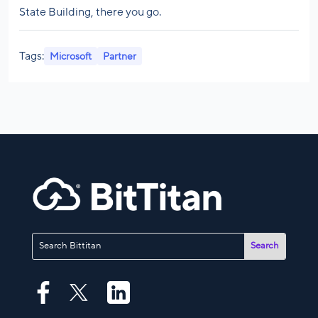
State Building, there you go.
Tags:
Microsoft
Partner