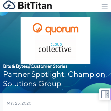
Bits & Bytes
//
Customer Stories
Partner Spotlight: Champion
Solutions Group
May 25, 2020