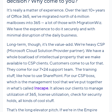
decision? Why come to you?
It’s really a matter of experience. Over the last 10+ years
of Office 365, we’ve migrated north of 6 million
mailboxes into 365 — a lot of those with MigrationWiz.
We have the experience to do it securely and with
minimal disruption of the daily business.
Long-term, though, it’s the value-add. We’re heavy CSP
(Microsoft Cloud Solution Provider partner). We have a
whole boatload of intellectual property that we make
available to CSP clients. Customers come to us for that.
They come for our 7×24 support team. The training
stuff, like how to use SharePoint. For our CSP boss,
which is the management tool that we’ve put together
in what’s called
Inscape
. It allows our clients to manage
utilization of 365, license utilization, check for security
holds, all kinds of cool stuff.
That’s the long elevator pitch. If we’re in the Empire