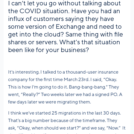
I can’t let you go without talking about
the COVID situation. Have you had an
influx of customers saying they have
some version of Exchange and need to
get into the cloud? Same thing with file
shares or servers. What’s that situation
been like for your business?
It’s interesting. I talked to a thousand-user insurance
company for the first time March 23rd. I said, “Okay.
This is how I’m going to do it. Bang-bang-bang.” They
went, “Really?” Two weeks later we had a signed PO. A
few days later we were migrating them.
I think we’ve started 25 migrations in the last 30 days.
That’s a big number because of the timeframe. They
ask, “Okay, when should we start?” and we say, “Now.” It