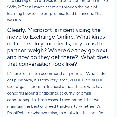
The last big one I did was for a credit union, and I’m like,
“Why?” Then I made them go through the pain of
learning how to use on-premise load balancers. That
was fun.
Clearly, Microsoft is incentivizing the
move to Exchange Online. What kinds
of factors do your clients, or you as the
partner, weigh? Where do they go next
and how do they get there? What does
that conversation look like?
It’s rare for me to recommend on-premise. When I do
get pushback, it’s from very large, 20,000-to-40,000
user organizations in financial or healthcare who have
concerns around endpoints, security, or email
conditioning. In those cases, I recommend that we
maintain the best of breed third-party, whether it’s
ProofPoint or whoever else, to deal with the specific