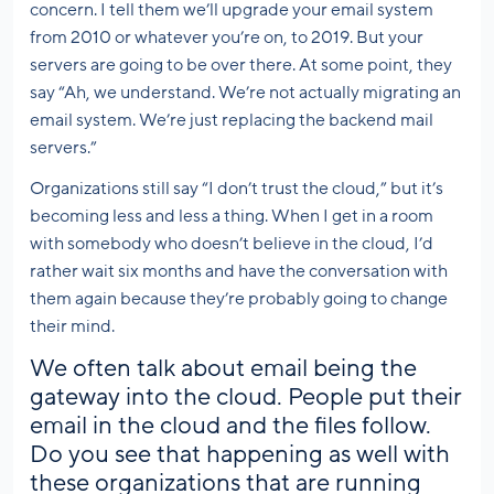
concern. I tell them we’ll upgrade your email system
from 2010 or whatever you’re on, to 2019. But your
servers are going to be over there. At some point, they
say “Ah, we understand. We’re not actually migrating an
email system. We’re just replacing the backend mail
servers.”
Organizations still say “I don’t trust the cloud,” but it’s
becoming less and less a thing. When I get in a room
with somebody who doesn’t believe in the cloud, I’d
rather wait six months and have the conversation with
them again because they’re probably going to change
their mind.
We often talk about email being the
gateway into the cloud. People put their
email in the cloud and the files follow.
Do you see that happening as well with
these organizations that are running