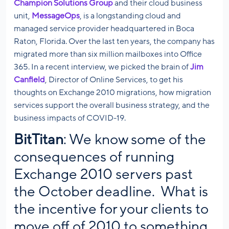
Champion Solutions Group
and their cloud business
unit,
MessageOps
, is a longstanding cloud and
managed service provider headquartered in Boca
Raton, Florida. Over the last ten years, the company has
migrated more than six million mailboxes into Office
365. In a recent interview, we picked the brain of
Jim
Canfield
, Director of Online Services, to get his
thoughts on Exchange 2010 migrations, how migration
services support the overall business strategy, and the
business impacts of COVID-19.
BitTitan
: We know some of the
consequences of running
Exchange 2010 servers past
the October deadline. What is
the incentive for your clients to
move off of 2010 to something