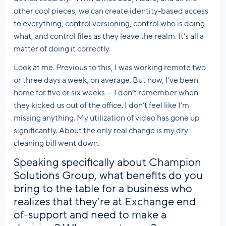
other cool pieces, we can create identity-based access
to everything, control versioning, control who is doing
what, and control files as they leave the realm. It’s all a
matter of doing it correctly.
Look at me. Previous to this, I was working remote two
or three days a week, on average. But now, I’ve been
home for five or six weeks — I don’t remember when
they kicked us out of the office. I don’t feel like I’m
missing anything. My utilization of video has gone up
significantly. About the only real change is my dry-
cleaning bill went down.
Speaking specifically about Champion
Solutions Group, what benefits do you
bring to the table for a business who
realizes that they’re at Exchange end-
of-support and need to make a