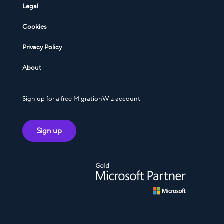
Legal
Cookies
Privacy Policy
About
Sign up for a free MigrationWiz account
Sign up