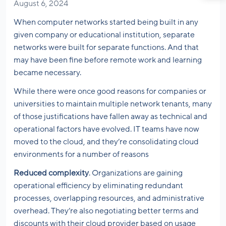
August 6, 2024
When computer networks started being built in any
given company or educational institution, separate
networks were built for separate functions. And that
may have been fine before remote work and learning
became necessary.
While there were once good reasons for companies or
universities to maintain multiple network tenants, many
of those justifications have fallen away as technical and
operational factors have evolved. IT teams have now
moved to the cloud, and they’re consolidating cloud
environments for a number of reasons
Reduced complexity
. Organizations are gaining
operational efficiency by eliminating redundant
processes, overlapping resources, and administrative
overhead. They’re also negotiating better terms and
discounts with their cloud provider based on usage