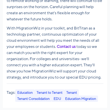
to remote working or learning, there will continue to be
surprises on the horizon. Careful planning will help
create an environment that’s flexible enough for
whatever the future holds.
With MigrationWiz in your toolkit, and BitTitan as a
technology partner, continuous optimization of your
cloud environment will help you meet the needs of all
your employees or students.
Contact us
today so we
can match you with the right expert for your
organization. For colleges and universities- we’ll
connect you with a higher education expert. They’ll
show you how MigrationWiz will support your cloud
strategy, and introduce you to our special EDU pricing.
Tags:
Education
Tenant to Tenant
Tenant
Tenant Consolidation
EDU
Education Migration