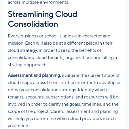
across multiple environments.
Streamlining Cloud
Consolidation
Every business or school is unique in character and
mission. Each will also be at a different place in their
cloud strategy. In order to reap the benefits of
consolidated cloud tenants, organizations are taking a
strategic approach:
Assessment and planning.
Evaluate the current state of
cloud usage across the institution in order to develop or
refine your consolidation strategy. Identify which
tenants, accounts, subscriptions, and resources will be
involved in order to clarify the goals, timelines, and the
scope of the project. Careful assessment and planning
will help you determine which cloud providers match
your needs.