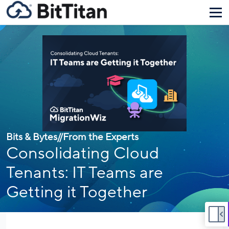
Bits & Bytes
//
From the Experts
Consolidating Cloud
Tenants: IT Teams are
Getting it Together