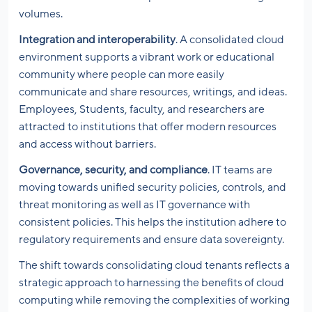
volumes.
Integration and interoperability
. A consolidated cloud
environment supports a vibrant work or educational
community where people can more easily
communicate and share resources, writings, and ideas.
Employees, Students, faculty, and researchers are
attracted to institutions that offer modern resources
and access without barriers.
Governance, security, and compliance
. IT teams are
moving towards unified security policies, controls, and
threat monitoring as well as IT governance with
consistent policies. This helps the institution adhere to
regulatory requirements and ensure data sovereignty.
The shift towards consolidating cloud tenants reflects a
strategic approach to harnessing the benefits of cloud
computing while removing the complexities of working