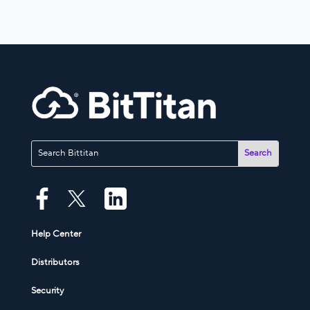
Help Center
Distributors
Security