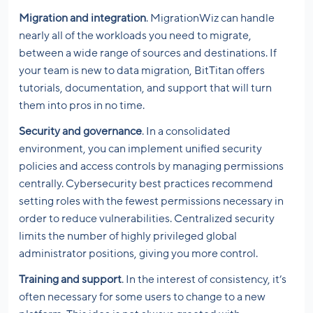
Migration and integration
. MigrationWiz can handle
nearly all of the workloads you need to migrate,
between a wide range of sources and destinations. If
your team is new to data migration, BitTitan offers
tutorials, documentation, and support that will turn
them into pros in no time.
Security and governance
. In a consolidated
environment, you can implement unified security
policies and access controls by managing permissions
centrally. Cybersecurity best practices recommend
setting roles with the fewest permissions necessary in
order to reduce vulnerabilities. Centralized security
limits the number of highly privileged global
administrator positions, giving you more control.
Training and support
. In the interest of consistency, it’s
often necessary for some users to change to a new