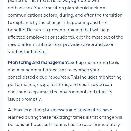
platform. This idea is not always greeted with
enthusiasm. Your transition plan should include
communications before, during, and after the transition
to explain why the change is happening and the
benefits. Be sure to provide training that will help
affected employees or students, get the most out of the
new platform. BitTitan can provide advice and case
studies for this step.
Monitoring and management
. Set up monitoring tools
and management processes to oversee your
consolidated cloud resources. This includes monitoring
performance, usage patterns, and costs so you can
continue to optimize the environment and identify
issues promptly.
At least one thing businesses and universities have
learned during these “exciting” times is that change will
be constant. Just as IT teams had to react immediately