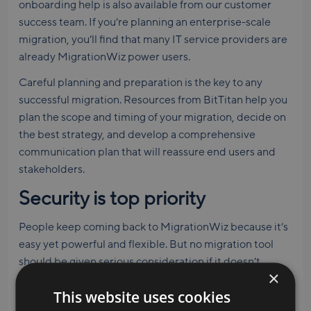
onboarding help is also available from our customer
success team. If you’re planning an enterprise-scale
migration, you’ll find that many IT service providers are
already MigrationWiz power users.
Careful planning and preparation is the key to any
successful migration. Resources from BitTitan help you
plan the scope and timing of your migration, decide on
the best strategy, and develop a comprehensive
communication plan that will reassure end users and
stakeholders.
Security is top priority
People keep coming back to MigrationWiz because it’s
easy yet powerful and flexible. But no migration tool
should be given serious consideration if it doesn’t
×
provide robust security and privacy protections.
This website uses cookies
MigrationWiz uses modern encryption and we never