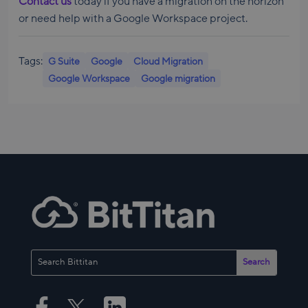
Contact us
today if you have a migration on the horizon
or need help with a Google Workspace project.
Tags:
G Suite
Google
Cloud Migration
Google Workspace
Google migration