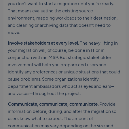
you don’t want to start a migration until you’re ready.
That means evaluating the existing source
environment, mapping workloads to their destination,
and cleaning or archiving data that doesn’t need to
move.
Involve stakeholders at every level.
The heavy lifting in
your migration will, of course, be done in IT or in
conjunction with an MSP. But strategic stakeholder
involvement will help you prepare end users and
identify any preferences or unique situations that could
cause problems. Some organizations identify
department ambassadors who act as eyes and ears—
and voices—throughout the project.
Communicate, communicate, communicate.
Provide
information before, during, and after the migration so
users know what to expect. The amount of
communication may vary depending on the size and