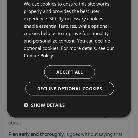
store data on our own servers. And, you can select from
We use cookies to ensure this site works
regional data centers in order to comply with data
properly and provides the best user
privacy regulations like GDPR.
experience. Strictly necessary cookies
enable essential features, while optional
BitTitan has earned ISO/IEC 27001 and ISO/IEC 27701
cookies help us to improve functionality
certification, the international standard for
and personalize content. You can decline
cybersecurity and data privacy protection. Ask your
optional cookies. For more details, see our
sales rep if you need copies of our certificates.
Cookie Policy.
We’ve learned a thing or two
ACCEPT ALL
Our experience migrating millions of workloads for
thousands of customers has taught us a few things.
DECLINE OPTIONAL COOKIES
We’re always happy to share cloud migration strategies
so you, your stakeholders, and end users have a
SHOW DETAILS
seamless experience. If you’ve got a Google Workspace
migration on the horizon, here are a few things to think
about:
Plan early and thoroughly.
It goes without saying that