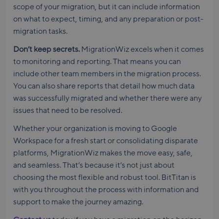
scope of your migration, but it can include information
on what to expect, timing, and any preparation or post-
migration tasks.
Don’t keep secrets.
MigrationWiz excels when it comes
to monitoring and reporting. That means you can
include other team members in the migration process.
You can also share reports that detail how much data
was successfully migrated and whether there were any
issues that need to be resolved.
Whether your organization is moving to Google
Workspace for a fresh start or consolidating disparate
platforms, MigrationWiz makes the move easy, safe,
and seamless. That’s because it’s not just about
choosing the most flexible and robust tool. BitTitan is
with you throughout the process with information and
support to make the journey amazing.