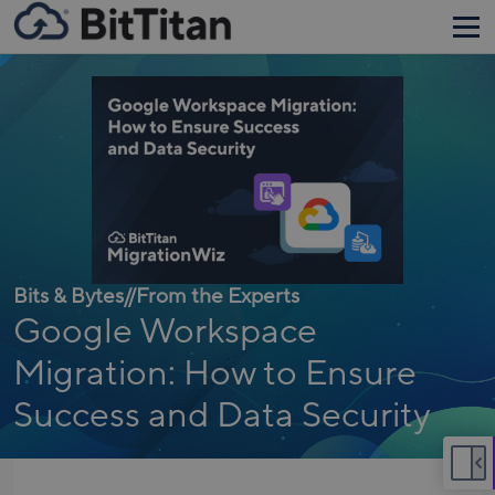
Bits & Bytes
//
From the Experts
Google Workspace
Migration: How to Ensure
Success and Data Security