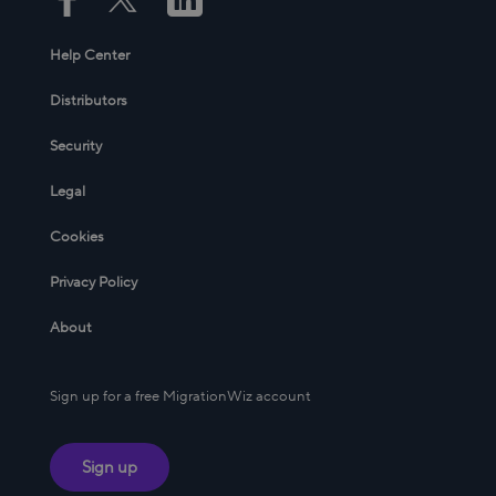
Help Center
Distributors
Security
Legal
Cookies
Privacy Policy
About
Sign up for a free MigrationWiz account
Sign up