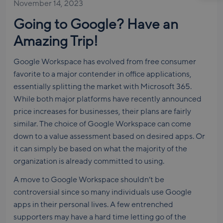
November 14, 2023
Going to Google? Have an
Amazing Trip!
Google Workspace has evolved from free consumer
favorite to a major contender in office applications,
essentially splitting the market with Microsoft 365.
While both major platforms have recently announced
price increases for businesses, their plans are fairly
similar. The choice of Google Workspace can come
down to a value assessment based on desired apps. Or
it can simply be based on what the majority of the
organization is already committed to using.
A move to Google Workspace shouldn’t be
controversial since so many individuals use Google
apps in their personal lives. A few entrenched
supporters may have a hard time letting go of the