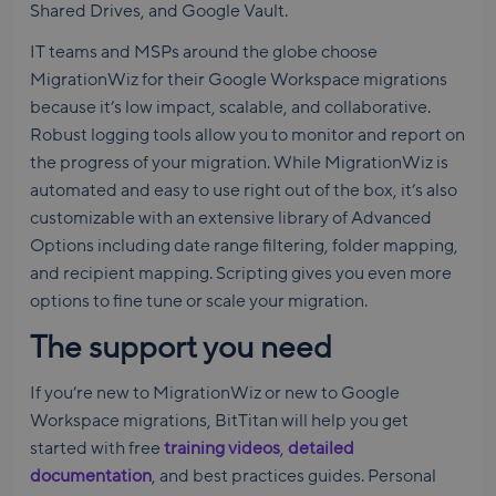
Shared Drives, and Google Vault.
IT teams and MSPs around the globe choose
MigrationWiz for their Google Workspace migrations
because it’s low impact, scalable, and collaborative.
Robust logging tools allow you to monitor and report on
the progress of your migration. While MigrationWiz is
automated and easy to use right out of the box, it’s also
customizable with an extensive library of Advanced
Options including date range filtering, folder mapping,
and recipient mapping. Scripting gives you even more
options to fine tune or scale your migration.
The support you need
If you’re new to MigrationWiz or new to Google
Workspace migrations, BitTitan will help you get
started with free
training videos
,
detailed
documentation
, and best practices guides. Personal