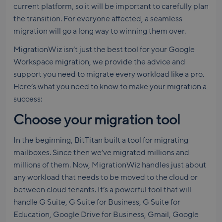
current platform, so it will be important to carefully plan
the transition. For everyone affected, a seamless
migration will go a long way to winning them over.
MigrationWiz isn’t just the best tool for your Google
Workspace migration, we provide the advice and
support you need to migrate every workload like a pro.
Here’s what you need to know to make your migration a
success:
Choose your migration tool
In the beginning, BitTitan built a tool for migrating
mailboxes. Since then we’ve migrated millions and
millions of them. Now, MigrationWiz handles just about
any workload that needs to be moved to the cloud or
between cloud tenants. It’s a powerful tool that will
handle G Suite, G Suite for Business, G Suite for
Education, Google Drive for Business, Gmail, Google