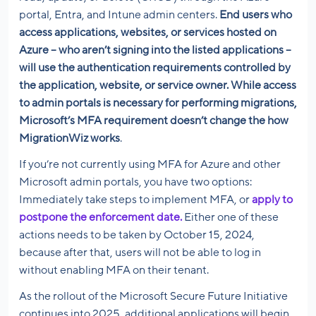
portal, Entra, and Intune admin centers.
End users who
access applications, websites, or services hosted on
Azure – who aren’t signing into the listed applications –
will use the authentication requirements controlled by
the application, website, or service owner. While access
to admin portals is necessary for performing migrations,
Microsoft’s MFA requirement doesn’t change the how
MigrationWiz works
.
If you’re not currently using MFA for Azure and other
Microsoft admin portals, you have two options:
Immediately take steps to implement MFA, or
apply to
postpone the enforcement date.
Either one of these
actions needs to be taken by October 15, 2024,
because after that, users will not be able to log in
without enabling MFA on their tenant.
As the rollout of the Microsoft Secure Future Initiative
continues into 2025, additional applications will begin