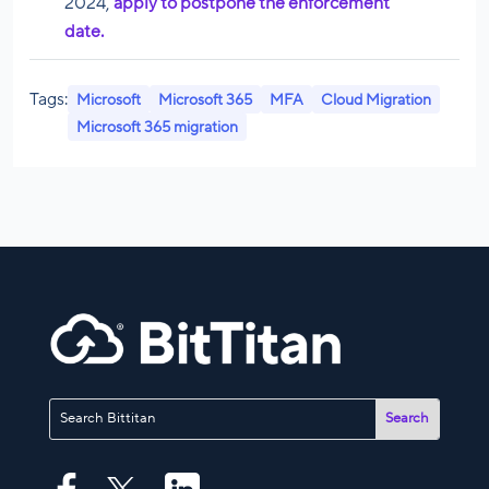
2024,
apply to postpone the enforcement
date.
Tags:
Microsoft
Microsoft 365
MFA
Cloud Migration
Microsoft 365 migration