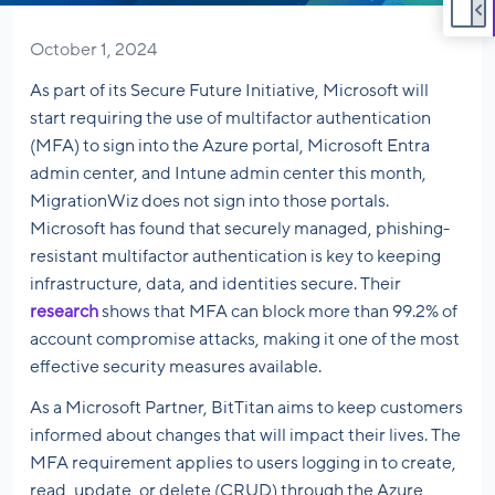
October 1, 2024
As part of its Secure Future Initiative, Microsoft will
start requiring the use of multifactor authentication
(MFA) to sign into the Azure portal, Microsoft Entra
admin center, and Intune admin center this month,
MigrationWiz does not sign into those portals.
Microsoft has found that securely managed, phishing-
resistant multifactor authentication is key to keeping
infrastructure, data, and identities secure. Their
research
shows that MFA can block more than 99.2% of
account compromise attacks, making it one of the most
effective security measures available.
As a Microsoft Partner, BitTitan aims to keep customers
informed about changes that will impact their lives. The
MFA requirement applies to users logging in to create,
read, update, or delete (CRUD) through the Azure