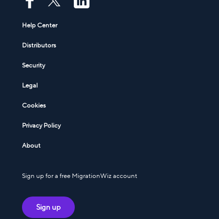
Help Center
Distributors
Security
Legal
Cookies
Privacy Policy
About
Sign up for a free MigrationWiz account
Sign up