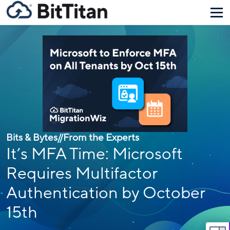
Bits & Bytes
//
From the Experts
It’s MFA Time: Microsoft
Requires Multifactor
Authentication by October
15th