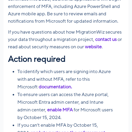
enforcement of MFA, including Azure PowerShell and
Azure mobile app. Be sure to review emails and
notifications from Microsoft for updated information.
If you have questions about how MigrationWiz secures
your data throughout a migration project,
contact us
or
read about security measures on our
website
.
Action required
To identify which users are signing into Azure
with and without MFA, refer to this
Microsoft
documentation.
To ensure users can access the Azure portal,
Microsoft Entra admin center, and Intune
admin center,
enable MFA
for Microsoft users
by October 15, 2024.
If you can’t enable MFA by October 15,