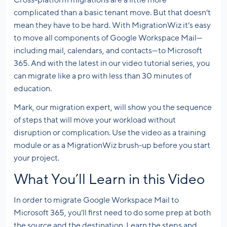
complicated than a basic tenant move. But that doesn’t
mean they have to be hard. With MigrationWiz it’s easy
to move all components of Google Workspace Mail—
including mail, calendars, and contacts—to Microsoft
365. And with the latest in our video tutorial series, you
can migrate like a pro with less than 30 minutes of
education.
Mark, our migration expert, will show you the sequence
of steps that will move your workload without
disruption or complication. Use the video as a training
module or as a MigrationWiz brush-up before you start
your project.
What You’ll Learn in this Video
In order to migrate Google Workspace Mail to
Microsoft 365, you’ll first need to do some prep at both
the source and the destination. Learn the steps and