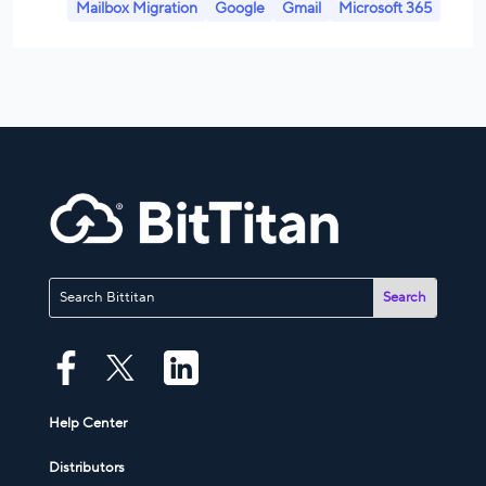
Mailbox Migration
Google
Gmail
Microsoft 365
Help Center
Distributors