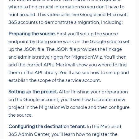
where to find critical information so you don’t have to
hunt around. This video uses live Google and Microsoft
365 accounts to demonstrate a migration, including:
Preparing the source.
First you’ll set up the source
endpoint by doing some work on the Google side to set
up the JSON file. The JSON file provides the linkage
and administrative rights for MigrationWiz. You’ll then
add the correct APIs. Mark will show you where to find
them in the API library. You’ll also see how to set up and
establish the scope of the service account.
Setting up the project.
After finishing your preparation
on the Google account, you’ll see how to create a new
project in the MigrationWiz console and then configure
the source.
Configuring the destination tenant.
In the Microsoft
365 Admin Center, you’ll learn how to register the