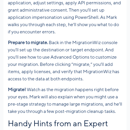
application, adjust settings, apply API permissions, and
grant administrative consent. Then you’ll set up
application impersonation using PowerShell. As Mark
walks you through each step, he’ll show you what to do
if you encounter errors.
Prepare to migrate.
Back in the MigrationWiz console
you’ll set up the destination or target endpoint. And
you’ll see how to use Advanced Options to customize
your migration. Before clicking “migrate,” you’ll add
items, apply licenses, and verify that MigrationWiz has
access to the data at both endpoints.
Migrate!
Watch as the migration happens right before
your eyes. Mark will also explain when you might use a
pre-stage strategy to manage large migrations, and he’ll
take you through a few post-migration cleanup tasks.
Handy Hints from an Expert