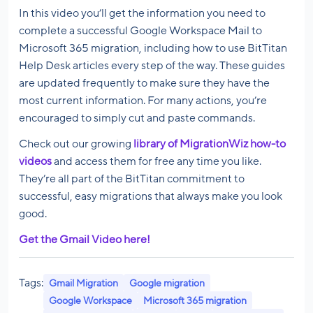
In this video you’ll get the information you need to
complete a successful Google Workspace Mail to
Microsoft 365 migration, including how to use BitTitan
Help Desk articles every step of the way. These guides
are updated frequently to make sure they have the
most current information. For many actions, you’re
encouraged to simply cut and paste commands.
Check out our growing
library of MigrationWiz how-to
videos
and access them for free any time you like.
They’re all part of the BitTitan commitment to
successful, easy migrations that always make you look
good.
Get the Gmail Video here!
Tags:
Gmail Migration
Google migration
Google Workspace
Microsoft 365 migration