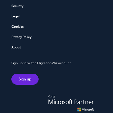
Security
Legal
Cookies
Privacy Policy
About
Sign up for a free MigrationWiz account
Sign up