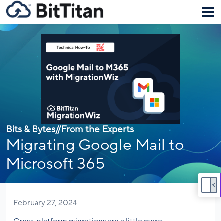
Bits & Bytes
//
From the Experts
Migrating Google Mail to
Microsoft 365
February 27, 2024
Cross-platform migrations are a little more