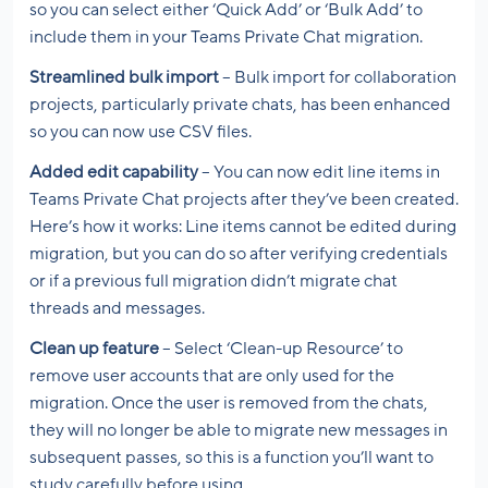
so you can select either ‘Quick Add’ or ‘Bulk Add’ to
include them in your Teams Private Chat migration.
Streamlined bulk import
– Bulk import for collaboration
projects, particularly private chats, has been enhanced
so you can now use CSV files.
Added edit capability
– You can now edit line items in
Teams Private Chat projects after they’ve been created.
Here’s how it works: Line items cannot be edited during
migration, but you can do so after verifying credentials
or if a previous full migration didn’t migrate chat
threads and messages.
Clean up feature
– Select ‘Clean-up Resource’ to
remove user accounts that are only used for the
migration. Once the user is removed from the chats,
they will no longer be able to migrate new messages in
subsequent passes, so this is a function you’ll want to
study carefully before using.