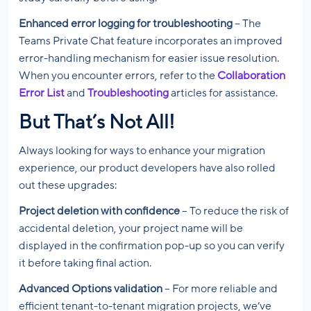
Enhanced error logging for troubleshooting
– The
Teams Private Chat feature incorporates an improved
error-handling mechanism for easier issue resolution.
When you encounter errors, refer to the
Collaboration
Error List
and
Troubleshooting
articles for assistance.
But That’s Not All!
Always looking for ways to enhance your migration
experience, our product developers have also rolled
out these upgrades:
Project deletion with confidence
– To reduce the risk of
accidental deletion, your project name will be
displayed in the confirmation pop-up so you can verify
it before taking final action.
Advanced Options validation
– For more reliable and
efficient tenant-to-tenant migration projects, we’ve