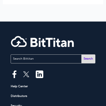
Help Center
Distributors
Security