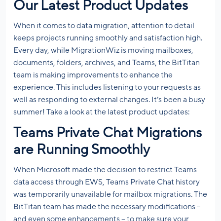
Our Latest Product Updates
When it comes to data migration, attention to detail
keeps projects running smoothly and satisfaction high.
Every day, while MigrationWiz is moving mailboxes,
documents, folders, archives, and Teams, the BitTitan
team is making improvements to enhance the
experience. This includes listening to your requests as
well as responding to external changes. It’s been a busy
summer! Take a look at the latest product updates:
Teams Private Chat Migrations
are Running Smoothly
When Microsoft made the decision to restrict Teams
data access through EWS, Teams Private Chat history
was temporarily unavailable for mailbox migrations. The
BitTitan team has made the necessary modifications –
and even some enhancements – to make sure your