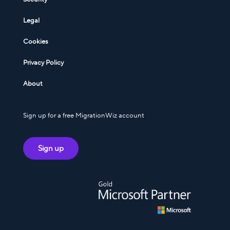
Legal
Cookies
Privacy Policy
About
Sign up for a free MigrationWiz account
Sign up