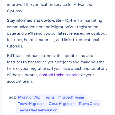
improved the verification service for Advanced
Options.
Stay informed and up-to-date
– Opt-in to ‘marketing
communications’ on the MigrationWiz registration
page and we’ll send you our latest releases, news about
features, helpful materials, and links to educational
tutorials.
BitTitan continues to innovate, update, and add
features to streamline your projects and make you the
hero of your migrations. If you have questions about any
of these updates,
contact technical sales
or your
account team.
Tags:
MigrationWiz
Teams
Microsoft Teams
Teams Migration
Cloud Migration
Teams Chats
Teams Chat Rehydration