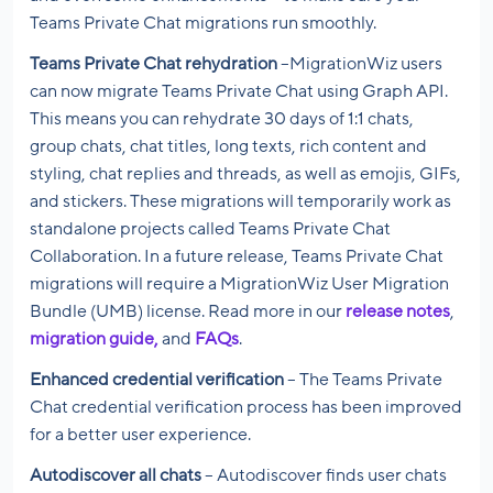
Teams Private Chat migrations run smoothly.
Teams Private Chat rehydration
–MigrationWiz users
can now migrate Teams Private Chat using Graph API.
This means you can rehydrate 30 days of 1:1 chats,
group chats, chat titles, long texts, rich content and
styling, chat replies and threads, as well as emojis, GIFs,
and stickers. These migrations will temporarily work as
standalone projects called Teams Private Chat
Collaboration. In a future release, Teams Private Chat
migrations will require a MigrationWiz User Migration
Bundle (UMB) license. Read more in our
release notes
,
migration guide,
and
FAQs
.
Enhanced credential verification
– The Teams Private
Chat credential verification process has been improved
for a better user experience.
Autodiscover all chats
– Autodiscover finds user chats