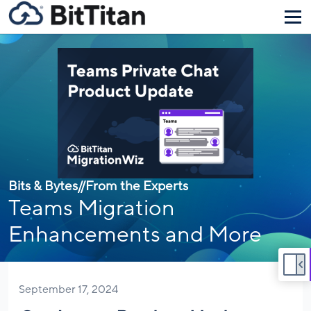
Bits & Bytes
//
From the Experts
Teams Migration
Enhancements and More
September 17, 2024