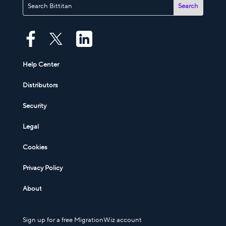
Help Center
Distributors
Security
Legal
Cookies
Privacy Policy
About
Sign up for a free MigrationWiz account