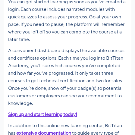
You can get started learning as soon as you’ve created a
login. Each course includes narrated modules with
quick quizzes to assess your progress. Go at your own
pace. If you need to pause, the platform will remember
where you left off so you can complete the course at a
later time.
A convenient dashboard displays the available courses
and certificate options. Each time you log into BitTitan
Academy, you’ll see which courses you’ve completed
and how far you’ve progressed. It only takes three
courses to get technical certification and two for sales.
Once you’re done, show off your badge(s) so potential
customers or employers can see your commitment to
knowledge.
Sign up and start learning today!
In addition to this online new learning center, BitTitan
has
extensive documentation
to guide every type of