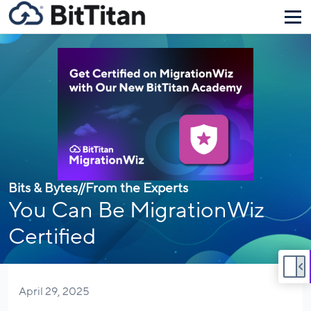
Bits & Bytes
//
From the Experts
You Can Be MigrationWiz
Certified
April 29, 2025