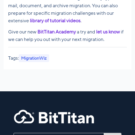
mail, document, and archive migration. You can also
prepare for specific migration challenges with our
extensive
library of tutorial videos
.
Give our new
BitTitan Academy
a try and
let us know
if
we can help you out with your next migration.
Tags:
MigrationWiz