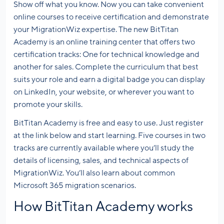
Show off what you know. Now you can take convenient
online courses to receive certification and demonstrate
your MigrationWiz expertise. The new BitTitan
Academy is an online training center that offers two
certification tracks: One for technical knowledge and
another for sales. Complete the curriculum that best
suits your role and earn a digital badge you can display
on LinkedIn, your website, or wherever you want to
promote your skills.
BitTitan Academy is free and easy to use. Just register
at the link below and start learning. Five courses in two
tracks are currently available where you’ll study the
details of licensing, sales, and technical aspects of
MigrationWiz. You’ll also learn about common
Microsoft 365 migration scenarios.
How BitTitan Academy works