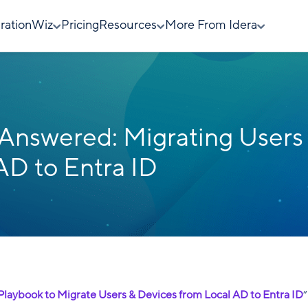
rationWiz
Pricing
Resources
More From Idera
Answered: Migrating Users
AD to Entra ID
 Playbook to Migrate Users & Devices from Local AD to Entra ID