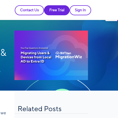
Contact Us
Free Trial
Sign In
 &
Related Posts
” we