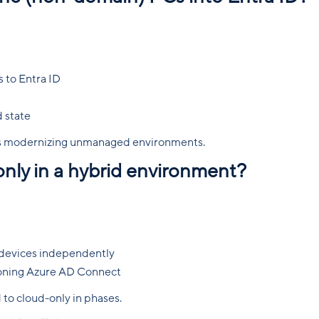
 to Entra ID
 state
ons modernizing unmanaged environments.
only in a hybrid environment?
 devices independently
ioning Azure AD Connect
d to cloud-only in phases.