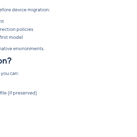
fore device migration:
nt
ection policies
first model
-native environments.
ion?
 you can:
ile (if preserved)