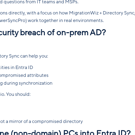
orld questions from IT teams and MSPs.
ons directly, with a focus on how MigrationWiz + Directory Sync
erSyncPro) work together in real environments.
security breach of on-prem AD?
ory Sync can help you:
ties in Entra ID
 compromised attributes
ng during synchronization
rio. You should:
 not a mirror of a compromised directory
one (non-domain) PCs into Entra ID?