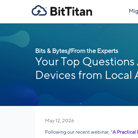
Mig
Bits & Bytes
//
From the Experts
Your Top Questions 
Devices from Local 
May 12, 2026
Following our recent webinar, “
A Practical