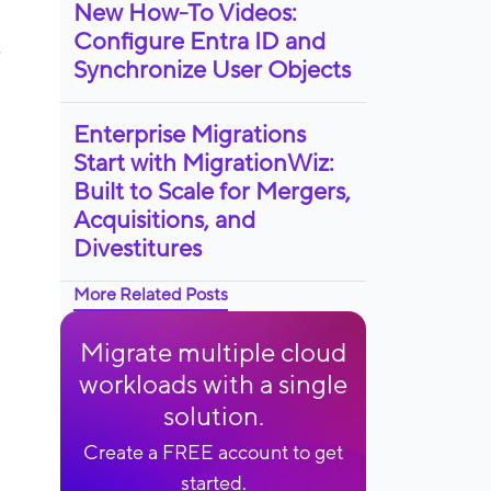
New How-To Videos:
Configure Entra ID and
,
Synchronize User Objects
Enterprise Migrations
Start with MigrationWiz:
Built to Scale for Mergers,
Acquisitions, and
Divestitures
More Related Posts
Migrate multiple cloud
workloads with a single
solution.
Create a FREE account to get
started.