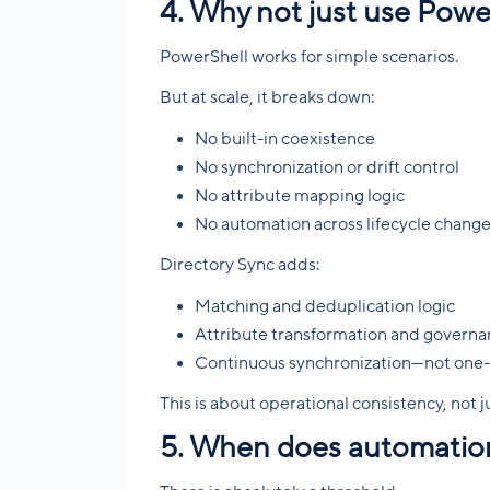
4. Why not just use Power
PowerShell works for simple scenarios.
But at scale, it breaks down:
No built-in coexistence
No synchronization or drift control
No attribute mapping logic
No automation across lifecycle chang
Directory Sync adds:
Matching and deduplication logic
Attribute transformation and govern
Continuous synchronization—not one-
This is about operational consistency, not ju
5. When does automatio