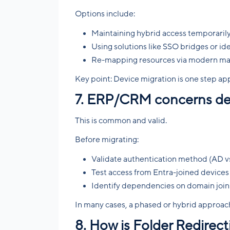
Options include:
Maintaining hybrid access temporaril
Using solutions like SSO bridges or id
Re-mapping resources via modern mana
Key point: Device migration is one step app
7. ERP/CRM concerns del
This is common and valid.
Before migrating:
Validate authentication method (AD v
Test access from Entra-joined devices
Identify dependencies on domain join
In many cases, a phased or hybrid approach
8. How is Folder Redirec