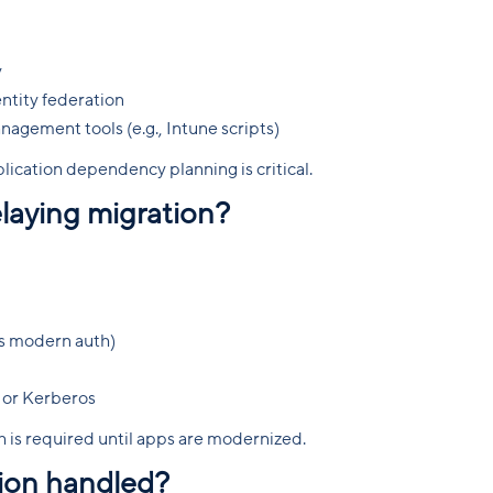
y
entity federation
gement tools (e.g., Intune scripts)
lication dependency planning is critical.
aying migration?
s modern auth)
 or Kerberos
 is required until apps are modernized.
tion handled?