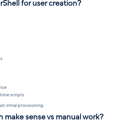
Shell for user creation?
es
ance
time scripts
st initial provisioning.
n make sense vs manual work?