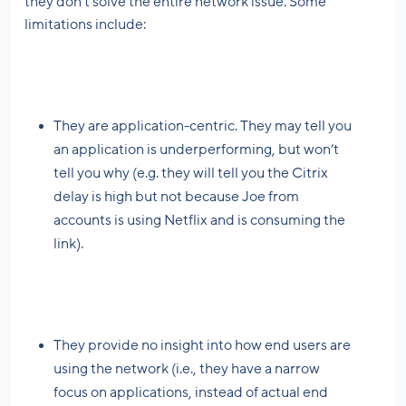
they don’t solve the entire network issue. Some
limitations include:
They are application-centric. They may tell you
an application is underperforming, but won’t
tell you why (e.g. they will tell you the Citrix
delay is high but not because Joe from
accounts is using Netflix and is consuming the
link).
They provide no insight into how end users are
using the network (i.e., they have a narrow
focus on applications, instead of actual end