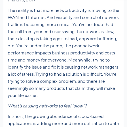
March 3, 2017
The reality is that more network activity is moving to the
WAN and Internet. And visibility and control of network
traffic is becoming more critical. You’ve no doubt had
the call from your end user saying the network is slow,
their desktop is taking ages to load, apps are buffering,
etc. You’re under the pump, the poor network
performance impacts business productivity and costs
time and money for everyone. Meanwhile, trying to
identify the issue and fix it is causing network managers
a lot of stress. Trying to find a solution is difficult. You’re
trying to solve a complex problem, and there are
seemingly so many products that claim they will make
your life easier.
What’s causing networks to feel “slow”?
In short, the growing abundance of cloud-based
applications is adding more and more utilization to data