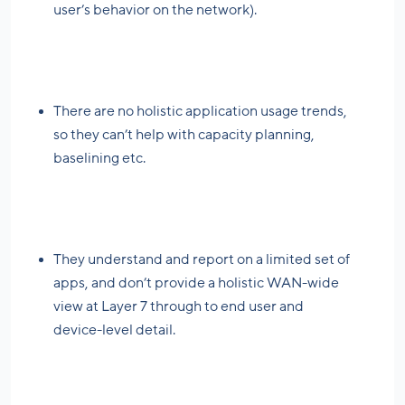
user’s behavior on the network).
There are no holistic application usage trends,
so they can’t help with capacity planning,
baselining etc.
They understand and report on a limited set of
apps, and don’t provide a holistic WAN-wide
view at Layer 7 through to end user and
device-level detail.