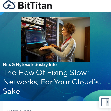
Bits & Bytes
//
Industry Info
The How Of Fixing Slow
Networks, For Your Cloud’s
Sake