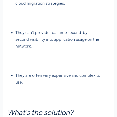
cloud migration strategies.
They can’t provide real time second-by-
second visibility into application usage on the
network.
They are often very expensive and complex to
use.
What’s the solution?