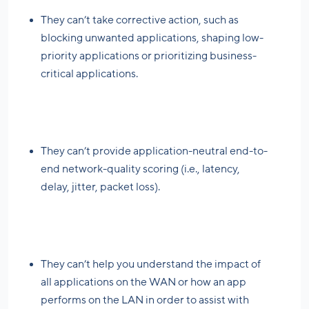
They can’t take corrective action, such as
blocking unwanted applications, shaping low-
priority applications or prioritizing business-
critical applications.
They can’t provide application-neutral end-to-
end network-quality scoring (i.e., latency,
delay, jitter, packet loss).
They can’t help you understand the impact of
all applications on the WAN or how an app
performs on the LAN in order to assist with