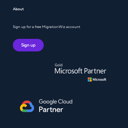
About
Sign up for a free MigrationWiz account
Sign up