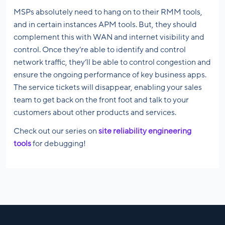
MSPs absolutely need to hang on to their RMM tools,
and in certain instances APM tools. But, they should
complement this with WAN and internet visibility and
control. Once they’re able to identify and control
network traffic, they’ll be able to control congestion and
ensure the ongoing performance of key business apps.
The service tickets will disappear, enabling your sales
team to get back on the front foot and talk to your
customers about other products and services.
Check out our series on
site reliability engineering
tools
for debugging!