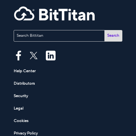
Help Center
Distributors
Security
Legal
Cookies
Privacy Policy