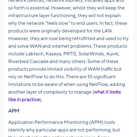
network devices, network subnets, installed apps and
so forth is essential. However, whilst they will keep the
infrastructure layer functioning, they will not explain
why the network “feels slow” to end users. In fact, these
products were originally developed for the LAN.
However, they are now being retrofitted and used to try
and solve WAN and internet problems. These products
include Labtech, Kaseya, PRTG, SolarWinds, Auvik,
Riverbed Cascade and many others. Some of these
products provide limited visibility of WAN traffic but
rely on NetFlow to do this. There are 10 significant
limitations to be aware of when using NetFlow, adding
another layer of complexity to manage (
what it looks
like in practice
).
APM
Application Performance Monitoring (APM) tools
identify why particular apps are not performing, but