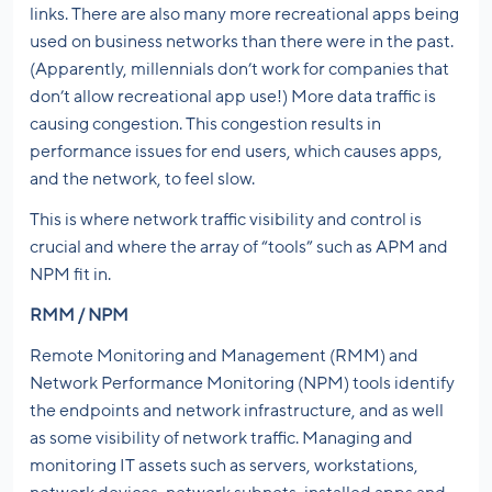
links. There are also many more recreational apps being
used on business networks than there were in the past.
(Apparently, millennials don’t work for companies that
don’t allow recreational app use!) More data traffic is
causing congestion. This congestion results in
performance issues for end users, which causes apps,
and the network, to feel slow.
This is where network traffic visibility and control is
crucial and where the array of “tools” such as APM and
NPM fit in.
RMM / NPM
Remote Monitoring and Management (RMM) and
Network Performance Monitoring (NPM) tools identify
the endpoints and network infrastructure, and as well
as some visibility of network traffic. Managing and
monitoring IT assets such as servers, workstations,