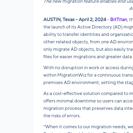
The new migration feature enables end user
A
AUSTIN, Texas – April 2, 2024
–
BitTitan
, 
the launch of its Active Directory (AD) mig
ability to transfer identities and organizat
other related objects, from one AD environ
only migrate AD objects, but also easily tr
files for easier migrations and greater data f
With no disruption in work or access duri
within MigrationWiz for a continuous transi
premises AD environment, setting the stage
As a cost-effective solution compared to 
offers minimal downtime so users can access
migration process that preserves data inte
the risks of errors.
“When it comes to our migration needs, we ne