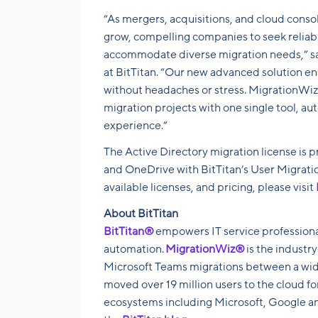
“As mergers, acquisitions, and cloud conso
grow, compelling companies to seek reliabl
accommodate diverse migration needs,” sa
at BitTitan
. “Our new advanced solution en
without headaches or stress. MigrationWiz
migration projects with one single tool, a
experience.”
The Active Directory migration license is pr
and OneDrive with BitTitan’s User Migrat
available licenses, and pricing, please visit
About BitTitan
BitTitan®
empowers IT service professiona
automation.
MigrationWiz®
is the industr
Microsoft Teams migrations between a wide
moved over 19 million users to the cloud f
ecosystems including Microsoft, Google an