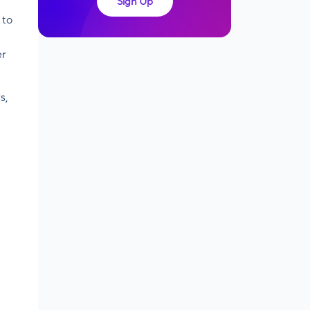
Sign Up
 to
er
s,