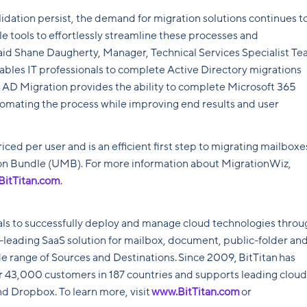
lidation persist, the demand for migration solutions continues t
e tools to effortlessly streamline these processes and
id Shane Daugherty, Manager, Technical Services Specialist T
ables IT professionals to complete Active Directory migrations
 AD Migration provides the ability to complete Microsoft 365
utomating the process while improving end results and user
iced per user and is an efficient first step to migrating mailboxe
ion Bundle (UMB). For more information about MigrationWiz,
BitTitan.com
.
ls to successfully deploy and manage cloud technologies throu
y-leading SaaS solution for mailbox, document, public-folder an
 range of Sources and Destinations. Since 2009, BitTitan has
or 43,000 customers in 187 countries and supports leading cloud
d Dropbox. To learn more, visit
www.BitTitan.com
or