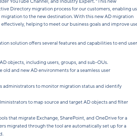
ezer YouTube Channel, and Industry Expert. “This new
ctive Directory migration process for our customers, enabling us
e migration to the new destination. With this new AD migration
effectively, helping to meet our business goals and improve us
on solution offers several features and capabilities to end user
 AD objects, including users, groups, and sub-OUs.
 old and new AD environments for a seamless user
ws administrators to monitor migration status and identify
dministrators to map source and target AD objects and filter
ols that migrate Exchange, SharePoint, and OneDrive for a
rs migrated through the tool are automatically set up for a
d.