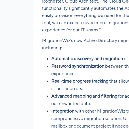
Rochester, Cloud Architect, The Cloud Ge
functionality significantly automates the A
easily provision everything we need for th
tool, we can execute even more migrations 
experience for our IT teams.”
MigrationWiz’s new Active Directory migrati
including:
Automatic discovery and migration
of
Password synchronization
between the
experience.
Real-time progress tracking
that allo
issues or errors.
Advanced mapping and filtering
for a
out unwanted data.
Integration
with other MigrationWiz to
comprehensive migration solution. Use
mailbox or document project if neede