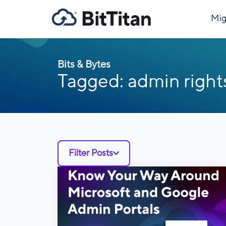
Mig
Bits & Bytes
Tagged: admin right
Filter Posts