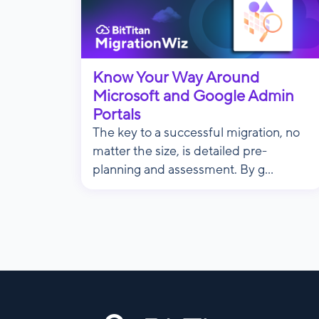
Know Your Way Around
Microsoft and Google Admin
Portals
The key to a successful migration, no
matter the size, is detailed pre-
planning and assessment. By g...