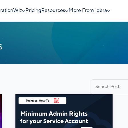
rationWiz
Pricing
Resources
More From Idera
s
Search
for: