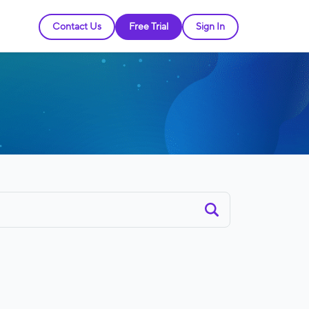
Contact Us
Free Trial
Sign In