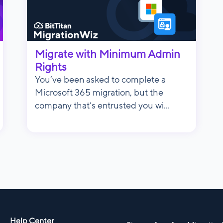
Migrate with Minimum Admin
Rights
You’ve been asked to complete a
Microsoft 365 migration, but the
company that’s entrusted you wi...
Help Center