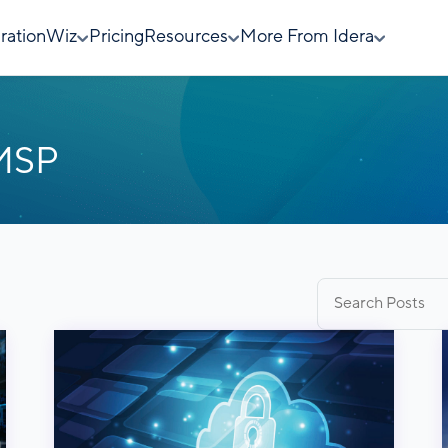
rationWiz
Pricing
Resources
More From Idera
 MSP
Search
for: