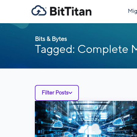
Mig
Bits & Bytes
Tagged: Complete
Filter Posts