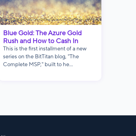
Blue Gold: The Azure Gold
Rush and How to Cash In
This is the first installment of a new
series on the BitTitan blog, "The
Complete MSP," built to he...