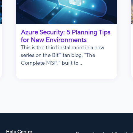
Azure Security: 5 Planning Tips
for New Environments
This is the third installment in a new
series on the BitTitan blog, “The
Complete MSP,” built to...
Help Center