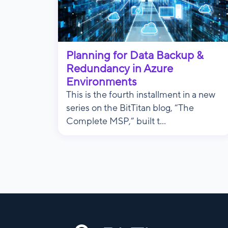
Planning for Data Backup &
Redundancy in Azure
Environments
This is the fourth installment in a new
series on the BitTitan blog, “The
Complete MSP,” built t...