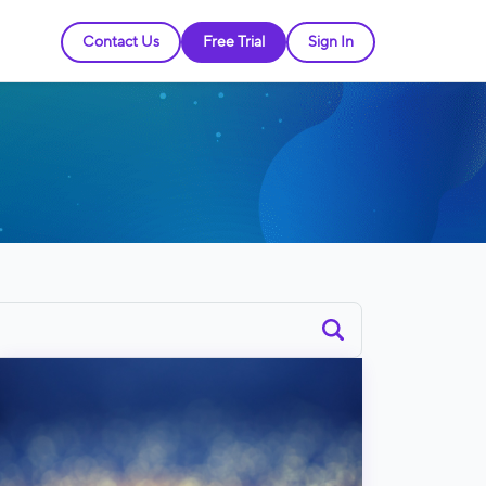
Contact Us
Free Trial
Sign In