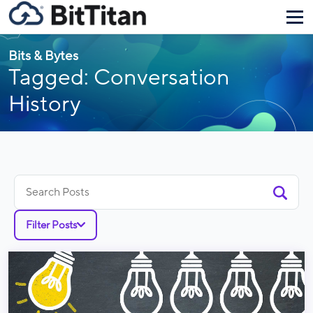
Bits & Bytes
Tagged: Conversation
History
Search
for:
Filter Posts