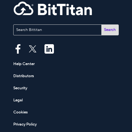
Help Center
Distributors
Security
Legal
Cookies
Privacy Policy