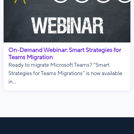
On-Demand Webinar: Smart Strategies for
Teams Migration
Ready to migrate Microsoft Teams? “Smart
Strategies for Teams Migrations” is now available
in...