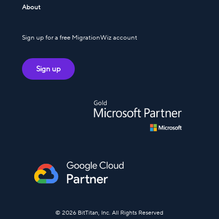
About
Sign up for a free MigrationWiz account
Sign up
© 2026 BitTitan, Inc. All Rights Reserved