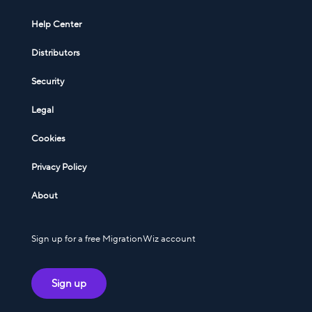
Help Center
Distributors
Security
Legal
Cookies
Privacy Policy
About
Sign up for a free MigrationWiz account
Sign up