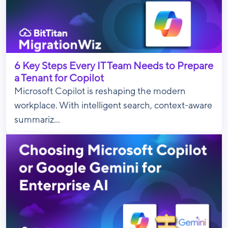
6 Key Steps Every IT Team Needs to Prepare
a Tenant for Copilot
Microsoft Copilot is reshaping the modern
workplace. With intelligent search, context-aware
summariz...