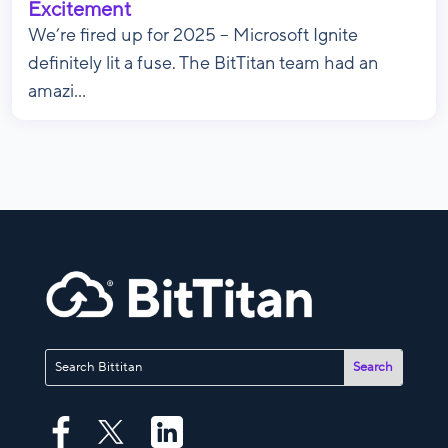
Excitement
We’re fired up for 2025 – Microsoft Ignite
definitely lit a fuse. The BitTitan team had an
amazi...