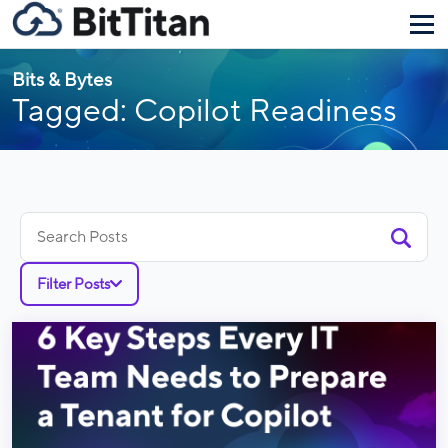
Bits & Bytes
Tagged: Copilot Readiness
Search
for:
Filter Posts