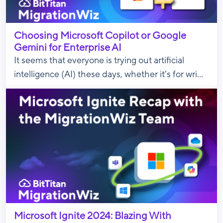
Choosing Microsoft Copilot or Google
Gemini for Enterprise AI
It seems that everyone is trying out artificial
intelligence (AI) these days, whether it’s for wri...
Microsoft Ignite 2024: Blazing With