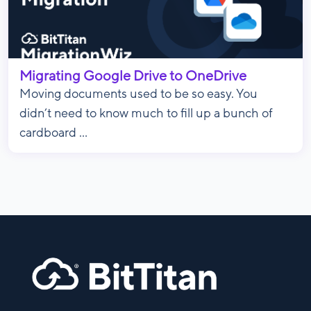
Migrating Google Drive to OneDrive
Moving documents used to be so easy. You
didn’t need to know much to fill up a bunch of
cardboard ...