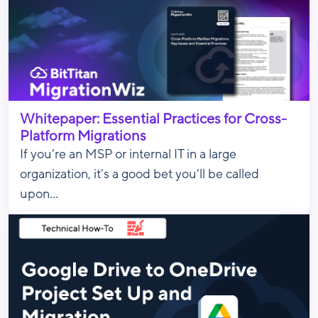
Whitepaper: Essential Practices for Cross-
Platform Migrations
If you’re an MSP or internal IT in a large
organization, it’s a good bet you’ll be called
upon...