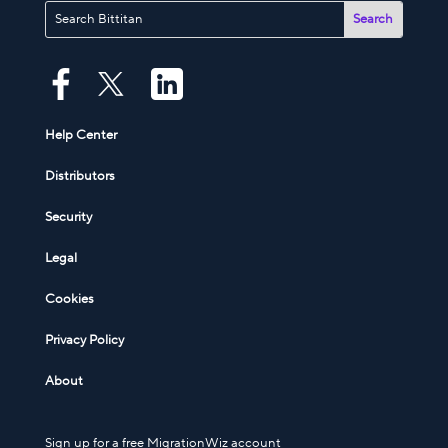
Help Center
Distributors
Security
Legal
Cookies
Privacy Policy
About
Sign up for a free MigrationWiz account