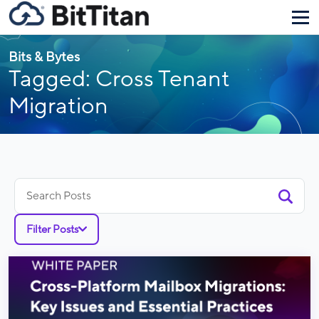
Bits & Bytes
Tagged: Cross Tenant
Migration
Search
for:
Filter Posts